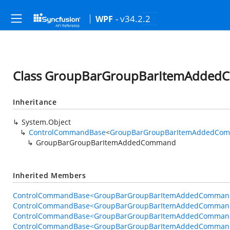
- v34.2.2
WPF
Class GroupBarGroupBarItemAdde
Inheritance
System.Object
ControlCommandBase
<
GroupBarGroupBarItemAddedCom
GroupBarGroupBarItemAddedCommand
Inherited Members
ControlCommandBase<GroupBarGroupBarItemAddedCommandB
ControlCommandBase<GroupBarGroupBarItemAddedCommand
ControlCommandBase<GroupBarGroupBarItemAddedCommandB
ControlCommandBase<GroupBarGroupBarItemAddedCommandB