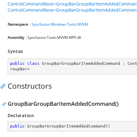
ControlCommandBase<GroupBarGroupBarItemAddedCommandB
ControlCommandBase<GroupBarGroupBarItemAddedCommandBe
Namespace
:
Syncfusion.Windows.Tools.MVVM
Assembly
: Syncfusion.Tools.MVVM.WPF.dll
Syntax
public
class
GroupBarGroupBarItemAddedCommand
 : 
Con
roupBar
>
Constructors
GroupBarGroupBarItemAddedCommand()
Declaration
public
GroupBarGroupBarItemAddedCommand
(
)