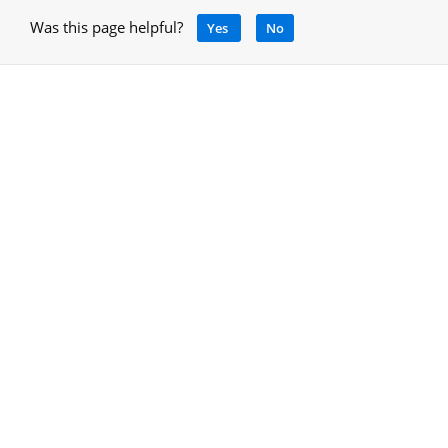
Was this page helpful?
Yes
No