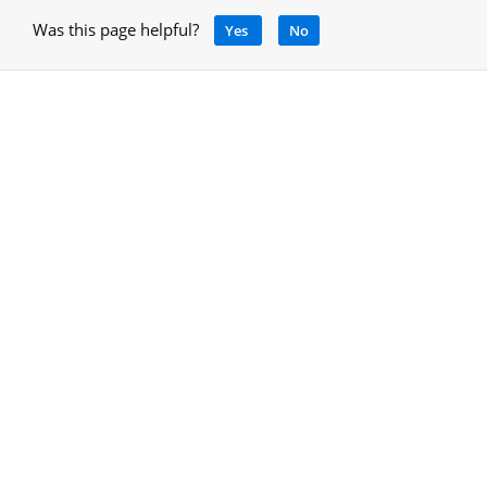
Was this page helpful?
Yes
No