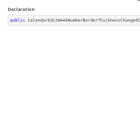
Declaration
public
CalendarEditWeekNumberBorderThicknessChanged