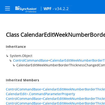
- v34.2.2
WPF
Class CalendarEditWeekNumberBor
Inheritance
System.Object
ControlCommandBase
<
CalendarEditWeekNumberBorder
CalendarEditWeekNumberBorderThicknessChangedC
Inherited Members
ControlCommandBase<CalendarEditWeekNumberBorderThick
CalendarEdit>.CommandParameterProperty
ControlCommandBase<CalendarEditWeekNumberBorderThickn
ControlCommandBase<CalendarEditWeekNumberBorderThick