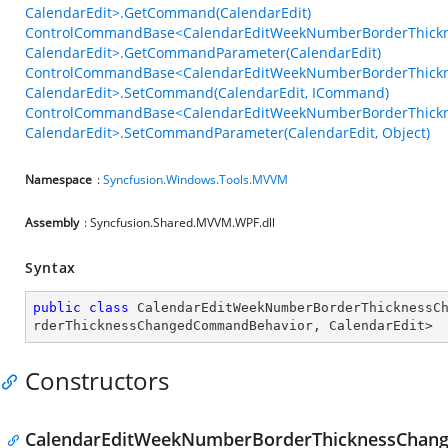
CalendarEdit>.GetCommand(CalendarEdit)
ControlCommandBase<CalendarEditWeekNumberBorderThick
CalendarEdit>.GetCommandParameter(CalendarEdit)
ControlCommandBase<CalendarEditWeekNumberBorderThick
CalendarEdit>.SetCommand(CalendarEdit, ICommand)
ControlCommandBase<CalendarEditWeekNumberBorderThick
CalendarEdit>.SetCommandParameter(CalendarEdit, Object)
Namespace
:
Syncfusion.Windows.Tools.MVVM
Assembly
: Syncfusion.Shared.MVVM.WPF.dll
Syntax
public
class
CalendarEditWeekNumberBorderThicknessC
rderThicknessChangedCommandBehavior
, 
CalendarEdit
>
Constructors
CalendarEditWeekNumberBorderThicknessChan