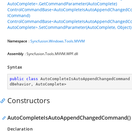
AutoComplete>.GetCommandParameter(AutoComplete)
ControlCommandBase<AutoCompleteIsAutoAppendChangedCo
ICommand)
ControlCommandBase<AutoCompleteIsAutoAppendChangedC
AutoComplete>.SetCommandParameter(AutoComplete, Object)
Namespace
:
Syncfusion.Windows.Tools.MVVM
Assembly
: Syncfusion.Tools.MVVM.WPF.dll
Syntax
public
class
AutoCompleteIsAutoAppendChangedCommand
dBehavior
, 
AutoComplete
>
Constructors
AutoCompleteIsAutoAppendChangedCommand()
Declaration