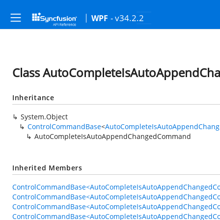
- v34.2.2
WPF
Class AutoCompleteIsAutoAppendC
Inheritance
System.Object
ControlCommandBase
<
AutoCompleteIsAutoAppendChan
AutoCompleteIsAutoAppendChangedCommand
Inherited Members
ControlCommandBase<AutoCompleteIsAutoAppendChangedCo
ControlCommandBase<AutoCompleteIsAutoAppendChangedCo
ControlCommandBase<AutoCompleteIsAutoAppendChangedCo
ControlCommandBase<AutoCompleteIsAutoAppendChangedC