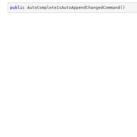
public
AutoCompleteIsAutoAppendChangedCommand
(
)