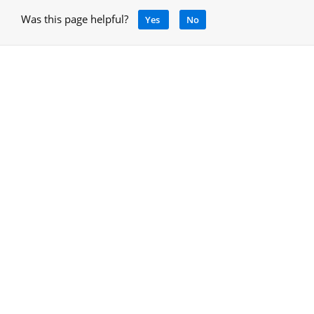
Was this page helpful?
Yes
No