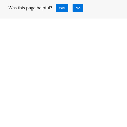
Was this page helpful?
Yes
No