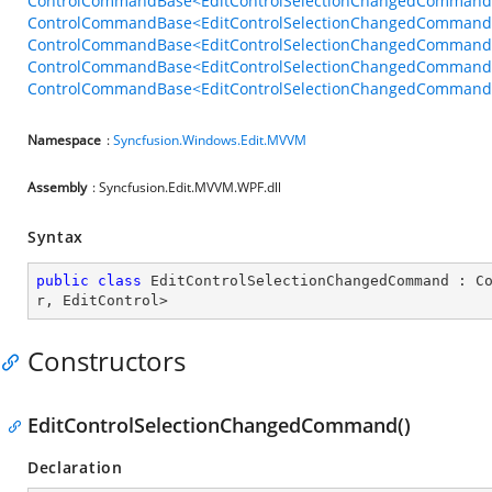
ControlCommandBase<EditControlSelectionChangedCommandB
ControlCommandBase<EditControlSelectionChangedCommandBe
ControlCommandBase<EditControlSelectionChangedCommandBe
ControlCommandBase<EditControlSelectionChangedCommandBe
ControlCommandBase<EditControlSelectionChangedCommandBeh
Namespace
:
Syncfusion.Windows.Edit.MVVM
Assembly
: Syncfusion.Edit.MVVM.WPF.dll
Syntax
public
class
EditControlSelectionChangedCommand
 : 
C
r
, 
EditControl
>
Constructors
EditControlSelectionChangedCommand()
Declaration