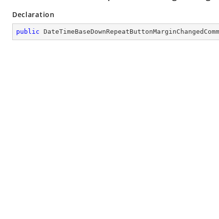
Declaration
public
DateTimeBaseDownRepeatButtonMarginChangedCom