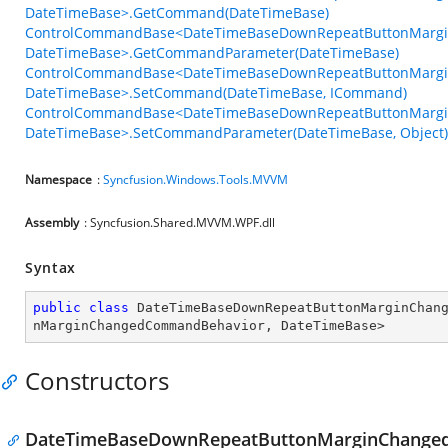
DateTimeBase>.GetCommand(DateTimeBase)
ControlCommandBase<DateTimeBaseDownRepeatButtonMarg
DateTimeBase>.GetCommandParameter(DateTimeBase)
ControlCommandBase<DateTimeBaseDownRepeatButtonMarg
DateTimeBase>.SetCommand(DateTimeBase, ICommand)
ControlCommandBase<DateTimeBaseDownRepeatButtonMarg
DateTimeBase>.SetCommandParameter(DateTimeBase, Object)
Namespace
:
Syncfusion.Windows.Tools.MVVM
Assembly
: Syncfusion.Shared.MVVM.WPF.dll
Syntax
public
class
DateTimeBaseDownRepeatButtonMarginChan
nMarginChangedCommandBehavior
, 
DateTimeBase
>
Constructors
DateTimeBaseDownRepeatButtonMarginChange