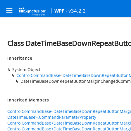
- v34.2.2
WPF
Class DateTimeBaseDownRepeatBu
Inheritance
System.Object
ControlCommandBase
<
DateTimeBaseDownRepeatButton
DateTimeBaseDownRepeatButtonMarginChangedComm
Inherited Members
ControlCommandBase<DateTimeBaseDownRepeatButtonMarg
DateTimeBase>.CommandParameterProperty
ControlCommandBase<DateTimeBaseDownRepeatButtonMargi
ControlCommandBase<DateTimeBaseDownRepeatButtonMarg