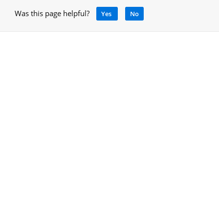
Was this page helpful?
Yes
No