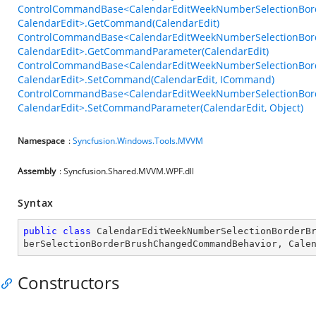
ControlCommandBase<CalendarEditWeekNumberSelectionBo
CalendarEdit>.GetCommand(CalendarEdit)
ControlCommandBase<CalendarEditWeekNumberSelectionBo
CalendarEdit>.GetCommandParameter(CalendarEdit)
ControlCommandBase<CalendarEditWeekNumberSelectionBo
CalendarEdit>.SetCommand(CalendarEdit, ICommand)
ControlCommandBase<CalendarEditWeekNumberSelectionBo
CalendarEdit>.SetCommandParameter(CalendarEdit, Object)
Namespace
:
Syncfusion.Windows.Tools.MVVM
Assembly
: Syncfusion.Shared.MVVM.WPF.dll
Syntax
public
class
CalendarEditWeekNumberSelectionBorderB
berSelectionBorderBrushChangedCommandBehavior
, 
Cale
Constructors