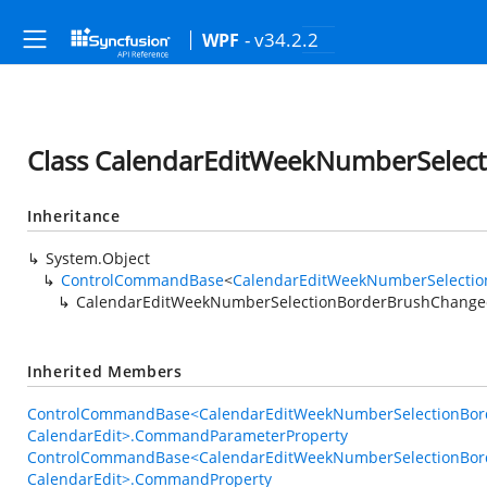
- v34.2.2
WPF
Class CalendarEditWeekNumberSel
Inheritance
System.Object
ControlCommandBase
<
CalendarEditWeekNumberSelecti
CalendarEditWeekNumberSelectionBorderBrushChan
Inherited Members
ControlCommandBase<CalendarEditWeekNumberSelectionBo
CalendarEdit>.CommandParameterProperty
ControlCommandBase<CalendarEditWeekNumberSelectionBo
CalendarEdit>.CommandProperty