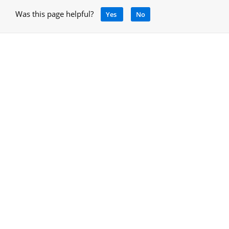
Was this page helpful?
Yes
No