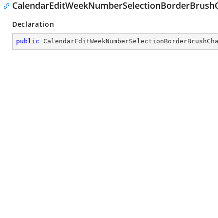
CalendarEditWeekNumberSelectionBorderBrus
Declaration
public
CalendarEditWeekNumberSelectionBorderBrushCh