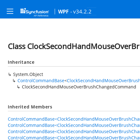
- v34.2.2
WPF
Class ClockSecondHandMouseOver
Inheritance
System.Object
ControlCommandBase
<
ClockSecondHandMouseOverBrus
ClockSecondHandMouseOverBrushChangedCommand
Inherited Members
ControlCommandBase<ClockSecondHandMouseOverBrushChan
ControlCommandBase<ClockSecondHandMouseOverBrushChan
ControlCommandBase<ClockSecondHandMouseOverBrushChan
ControlCommandBase<ClockSecondHandMouseOverBrushChan