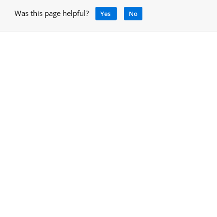
Was this page helpful?
Yes
No