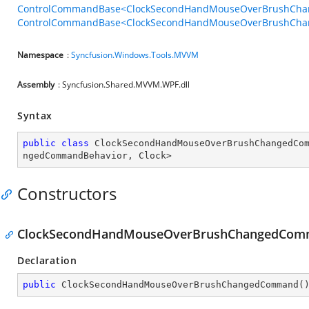
ControlCommandBase<ClockSecondHandMouseOverBrushChan
ControlCommandBase<ClockSecondHandMouseOverBrushChang
Namespace
:
Syncfusion.Windows.Tools.MVVM
Assembly
: Syncfusion.Shared.MVVM.WPF.dll
Syntax
public
class
ClockSecondHandMouseOverBrushChangedCo
ngedCommandBehavior
, 
Clock
>
Constructors
ClockSecondHandMouseOverBrushChangedCom
Declaration
public
ClockSecondHandMouseOverBrushChangedCommand
(