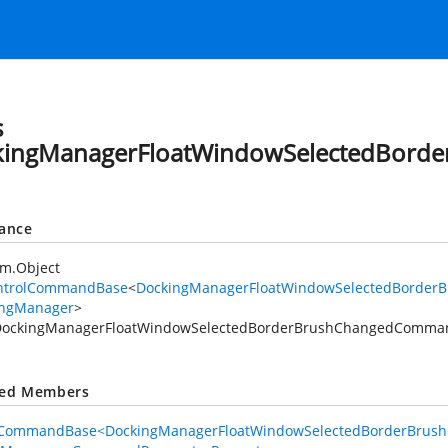
angedCommand
s
nged
kingManagerFloatWindowSelectedBor
angedCommand
tance
em.Object
ntrolCommandBase
<
DockingManagerFloatWindowSelectedBorde
ingManager
>
DockingManagerFloatWindowSelectedBorderBrushChangedComma
mand
ted Members
lCommandBase<DockingManagerFloatWindowSelectedBorderBrus