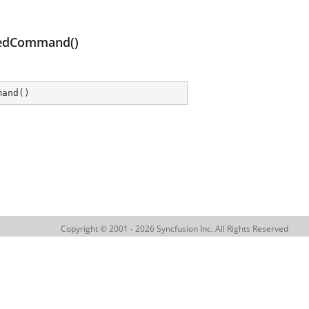
gedCommand()
mand
(
)
Copyright © 2001 - 2026 Syncfusion Inc. All Rights Reserved