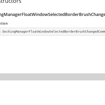
tructors
ngManagerFloatWindowSelectedBorderBrushChan
ation
c
DockingManagerFloatWindowSelectedBorderBrushChangedCom