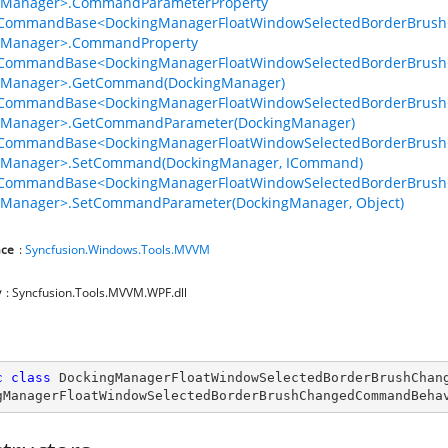
gManager>.CommandParameterProperty
lCommandBase<DockingManagerFloatWindowSelectedBorderBrus
d
gManager>.CommandProperty
lCommandBase<DockingManagerFloatWindowSelectedBorderBrus
gManager>.GetCommand(DockingManager)
gedCommand
lCommandBase<DockingManagerFloatWindowSelectedBorderBrus
gManager>.GetCommandParameter(DockingManager)
lCommandBase<DockingManagerFloatWindowSelectedBorderBrus
gManager>.SetCommand(DockingManager, ICommand)
lCommandBase<DockingManagerFloatWindowSelectedBorderBrus
d
gManager>.SetCommandParameter(DockingManager, Object)
ce
:
Syncfusion.Windows.Tools.MVVM
gedCommand
y
: Syncfusion.Tools.MVVM.WPF.dll
c
class
DockingManagerFloatWindowSelectedBorderBrushChan
gManagerFloatWindowSelectedBorderBrushChangedCommandBeha