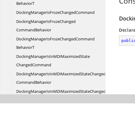
Cons
BehaviorT
DockingManagerIsFroze
ChangedCommand
Docki
DockingManagerIsFrozeChanged
CommandBehavior
Declar
DockingManagerIsFrozeChangedCommand
publi
BehaviorT
DockingManagerIsInMDIMaximizedState
ChangedCommand
DockingManagerIsInMDIMaximizedStateChanged
CommandBehavior
DockingManagerIsInMDIMaximizedStateChangedCommand
BehaviorT
DockingManagerIsSelected
DocumentCommand
DockingManagerIsSelectedDocument
CommandBehavior