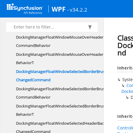
DockingManagerFloatWindowMouseOverHeaderBackgroundCh
WPF
- v34.2.2
BehaviorT
DockingManagerFloatWindowMouseOverHeaderForeground
ChangedCommand
Clas
DockingManagerFloatWindowMouseOverHeaderForegroundCha
Doc
CommandBehavior
nd
DockingManagerFloatWindowMouseOverHeaderForegroundCh
BehaviorT
Inheri
DockingManagerFloatWindowSelectedBorderBrush
Syst
ChangedCommand
Co
DockingManagerFloatWindowSelectedBorderBrushChanged
Dock
CommandBehavior
DockingManagerFloatWindowSelectedBorderBrushChangedCom
BehaviorT
Inheri
DockingManagerFloatWindowSelectedHeaderBackground
Contro
ChangedCommand