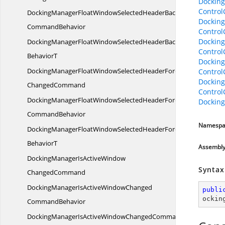
Dockin
Contro
DockingManagerFloatWindowSelectedHeaderBackgroundChange
Dockin
CommandBehavior
Contro
Dockin
DockingManagerFloatWindowSelectedHeaderBackgroundChan
Contro
BehaviorT
Dockin
DockingManagerFloatWindowSelectedHeaderForeground
Contro
Dockin
ChangedCommand
Contro
DockingManagerFloatWindowSelectedHeaderForegroundChange
Dockin
CommandBehavior
Namespa
DockingManagerFloatWindowSelectedHeaderForegroundChan
BehaviorT
Assembl
DockingManagerIsActiveWindow
Syntax
ChangedCommand
DockingManagerIsActiveWindowChanged
publi
ockin
CommandBehavior
DockingManagerIsActiveWindowChangedCommand