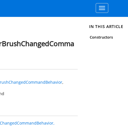
Toggle
navigation
IN THIS ARTICLE
Constructors
derBrushChangedComma
rBrushChangedCommandBehavior
,
nd
hChangedCommandBehavior,