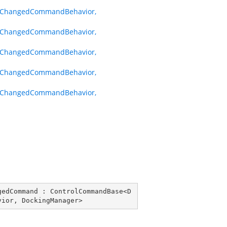
hChangedCommandBehavior,
hChangedCommandBehavior,
hChangedCommandBehavior,
hChangedCommandBehavior,
hChangedCommandBehavior,
gedCommand
 : 
ControlCommandBase
<
D
vior
, 
DockingManager
>