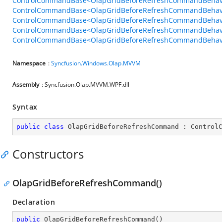
ControlCommandBase<OlapGridBeforeRefreshCommandBehavi
ControlCommandBase<OlapGridBeforeRefreshCommandBehavi
ControlCommandBase<OlapGridBeforeRefreshCommandBehavi
ControlCommandBase<OlapGridBeforeRefreshCommandBehavi
ControlCommandBase<OlapGridBeforeRefreshCommandBehavio
Namespace
:
Syncfusion.Windows.Olap.MVVM
Assembly
: Syncfusion.Olap.MVVM.WPF.dll
Syntax
public
class
OlapGridBeforeRefreshCommand
 : 
Control
Constructors
OlapGridBeforeRefreshCommand()
Declaration
public
OlapGridBeforeRefreshCommand
(
)