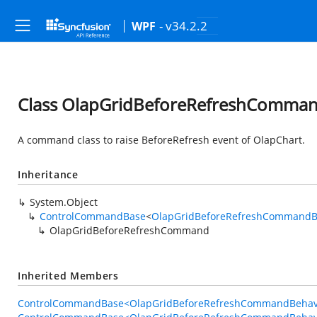
- v34.2.2
WPF
Class OlapGridBeforeRefreshComma
A command class to raise BeforeRefresh event of OlapChart.
Inheritance
System.Object
ControlCommandBase
<
OlapGridBeforeRefreshCommandB
OlapGridBeforeRefreshCommand
Inherited Members
ControlCommandBase<OlapGridBeforeRefreshCommandBehavi