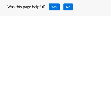
Was this page helpful?
Yes
No