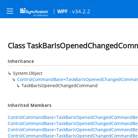
- v34.2.2
WPF
Class TaskBarIsOpenedChangedCom
Inheritance
System.Object
ControlCommandBase
<
TaskBarIsOpenedChangedComman
TaskBarIsOpenedChangedCommand
Inherited Members
ControlCommandBase<TaskBarIsOpenedChangedCommandBeha
ControlCommandBase<TaskBarIsOpenedChangedCommandBeha
ControlCommandBase<TaskBarIsOpenedChangedCommandBeha
ControlCommandBase<TaskBarIsOpenedChangedCommandBeha