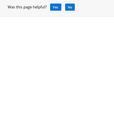
Was this page helpful?
Yes
No