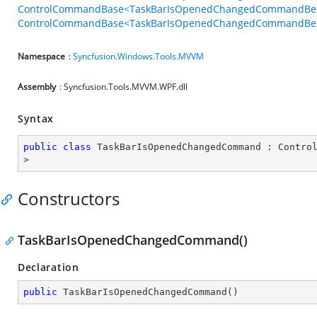
ControlCommandBase<TaskBarIsOpenedChangedCommandBeha
ControlCommandBase<TaskBarIsOpenedChangedCommandBehav
Namespace
:
Syncfusion.Windows.Tools.MVVM
Assembly
: Syncfusion.Tools.MVVM.WPF.dll
Syntax
public
class
TaskBarIsOpenedChangedCommand
 : 
Contro
>
Constructors
TaskBarIsOpenedChangedCommand()
Declaration
public
TaskBarIsOpenedChangedCommand
(
)