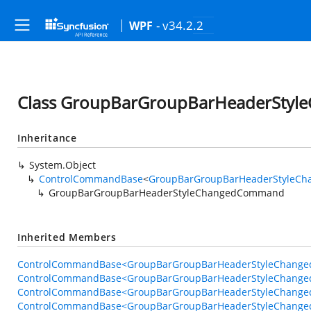
- v34.2.2
WPF
Class GroupBarGroupBarHeaderSty
Inheritance
System.Object
ControlCommandBase
<
GroupBarGroupBarHeaderStyleC
GroupBarGroupBarHeaderStyleChangedCommand
Inherited Members
ControlCommandBase<GroupBarGroupBarHeaderStyleChange
ControlCommandBase<GroupBarGroupBarHeaderStyleChange
ControlCommandBase<GroupBarGroupBarHeaderStyleChange
ControlCommandBase<GroupBarGroupBarHeaderStyleChange