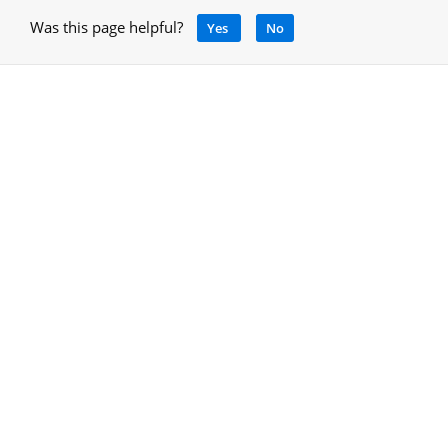
Was this page helpful?
Yes
No