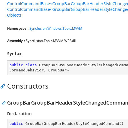
ControlCommandBase<GroupBarGroupBarHeaderStyleChange
ControlCommandBase<GroupBarGroupBarHeaderStyleChange
Object)
Namespace
:
Syncfusion.Windows.Tools.MVVM
Assembly
: Syncfusion.Tools.MVVM.WPF.dll
Syntax
public
class
GroupBarGroupBarHeaderStyleChangedComm
CommandBehavior
, 
GroupBar
>
Constructors
GroupBarGroupBarHeaderStyleChangedComman
Declaration
public
GroupBarGroupBarHeaderStyleChangedCommand
(
)