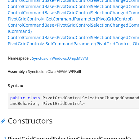
ControlCommandBase<PivotGridControlSelectionChangedComm
ControlCommandBase<PivotGridControlSelectionChangedComma
ControlCommandBase<PivotGridControlSelectionChangedCom
PivotGridControl>.GetCommandParameter(PivotGridControl)
ControlCommandBase<PivotGridControlSelectionChangedComma
ICommand)
ControlCommandBase<PivotGridControlSelectionChangedCom
PivotGridControl>.SetCommandParameter(PivotGridControl, Obj
Namespace
:
Syncfusion.Windows.Olap.MVVM
Assembly
: Syncfusion.Olap.MVVM.WPF.dll
Syntax
public
class
PivotGridControlSelectionChangedComman
andBehavior
, 
PivotGridControl
>
Constructors
PivotGridControlSelectionChangedCommand()