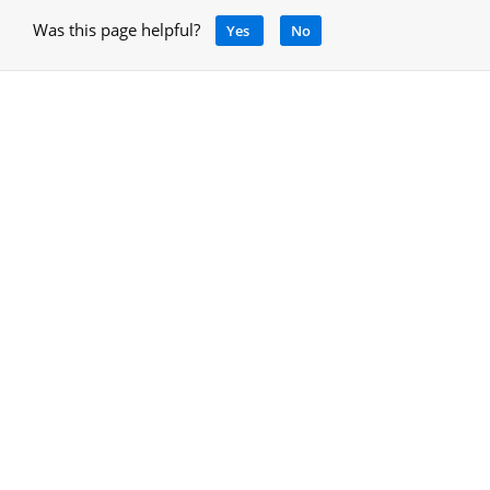
Was this page helpful?
Yes
No