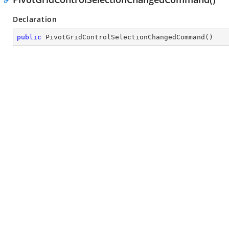
Declaration
public
PivotGridControlSelectionChangedCommand
(
)