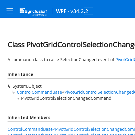
- v34.2.2
WPF
Class PivotGridControlSelectionCh
A command class to raise SelectionChanged event of
PivotGrid
Inheritance
System.Object
ControlCommandBase
<
PivotGridControlSelectionChang
PivotGridControlSelectionChangedCommand
Inherited Members
ControlCommandBase<PivotGridControlSelectionChangedComm