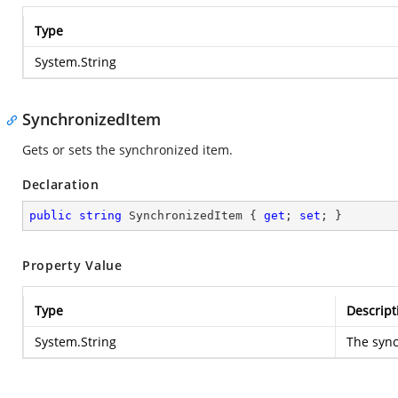
Type
System.String
SynchronizedItem
Gets or sets the synchronized item.
Declaration
public
string
 SynchronizedItem { 
get
; 
set
; }
Property Value
Type
Descript
System.String
The sync