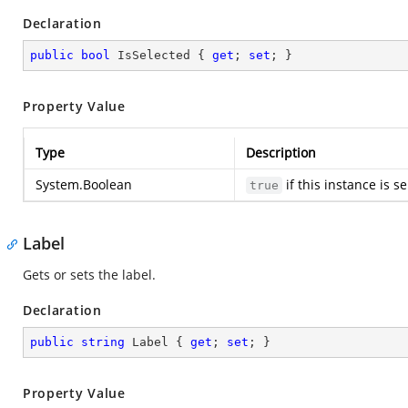
Declaration
public
bool
 IsSelected { 
get
; 
set
; }
Property Value
Type
Description
System.Boolean
if this instance is s
true
Label
Gets or sets the label.
Declaration
public
string
 Label { 
get
; 
set
; }
Property Value