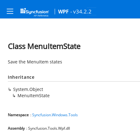
- v34.2.2
WPF
Class MenuItemState
Save the MenuItem states
Inheritance
System.Object
MenuItemState
Namespace
:
Syncfusion.Windows.Tools
Assembly
: Syncfusion.Tools.Wpf.dll