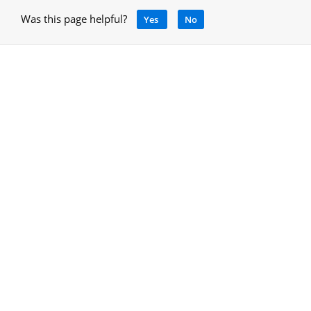
Was this page helpful?
Yes
No