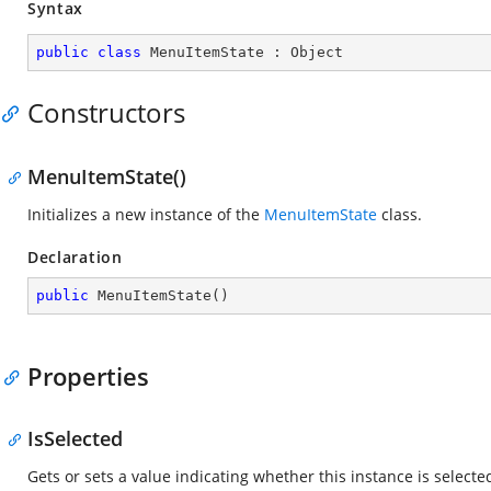
Syntax
public
class
MenuItemState
 : 
Object
Constructors
MenuItemState()
Initializes a new instance of the
MenuItemState
class.
Declaration
public
MenuItemState
(
)
Properties
IsSelected
Gets or sets a value indicating whether this instance is selecte