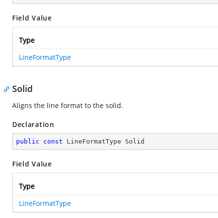
Field Value
Type
LineFormatType
Solid
Aligns the line format to the solid.
Declaration
public
const
 LineFormatType Solid
Field Value
Type
LineFormatType