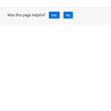
Was this page helpful?
Yes
No