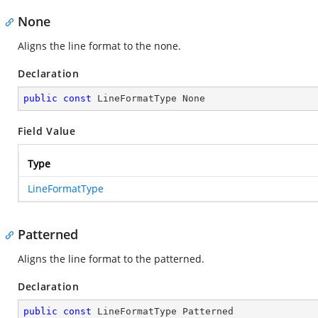
None
Aligns the line format to the none.
Declaration
public
const
 LineFormatType None
Field Value
Type
LineFormatType
Patterned
Aligns the line format to the patterned.
Declaration
public
const
 LineFormatType Patterned