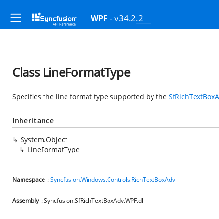
- v34.2.2
WPF
Class LineFormatType
Specifies the line format type supported by the
SfRichTextBox
Inheritance
System.Object
LineFormatType
Namespace
:
Syncfusion.Windows.Controls.RichTextBoxAdv
Assembly
: Syncfusion.SfRichTextBoxAdv.WPF.dll