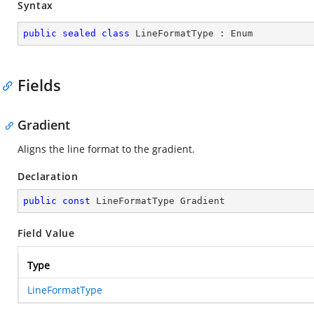
Syntax
public
sealed
class
LineFormatType
 : 
Enum
Fields
Gradient
Aligns the line format to the gradient.
Declaration
public
const
 LineFormatType Gradient
Field Value
Type
LineFormatType