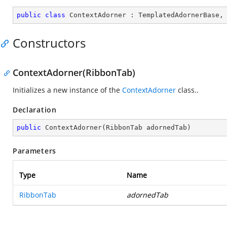
public
class
ContextAdorner
 : 
TemplatedAdornerBase
,
Constructors
ContextAdorner(RibbonTab)
Initializes a new instance of the
ContextAdorner
class..
Declaration
public
ContextAdorner
(
RibbonTab adornedTab
)
Parameters
Type
Name
RibbonTab
adornedTab