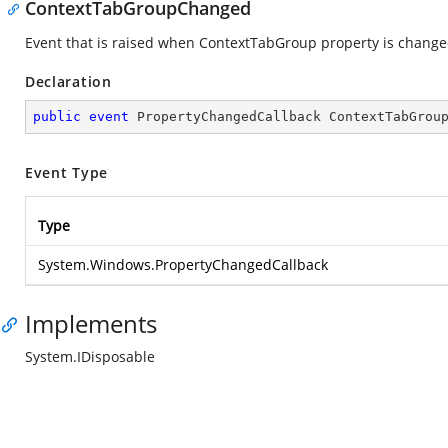
ContextTabGroupChanged
Event that is raised when ContextTabGroup property is change
Declaration
public
event
 PropertyChangedCallback ContextTabGrou
Event Type
Type
System.Windows.PropertyChangedCallback
Implements
System.IDisposable