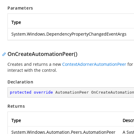
Parameters
Type
System.Windows.DependencyPropertyChangedEventArgs
OnCreateAutomationPeer()
Creates and returns a new
ContextAdornerAutomationPeer
for
interact with the control.
Declaration
protected
override
 AutomationPeer 
OnCreateAutomatio
Returns
Type
Descr
System.Windows.Automation.Peers.AutomationPeer
A
Sys