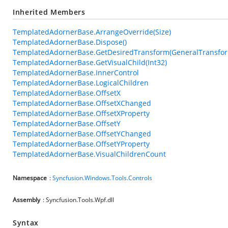
Inherited Members
TemplatedAdornerBase.ArrangeOverride(Size)
TemplatedAdornerBase.Dispose()
TemplatedAdornerBase.GetDesiredTransform(GeneralTransfo
TemplatedAdornerBase.GetVisualChild(Int32)
TemplatedAdornerBase.InnerControl
TemplatedAdornerBase.LogicalChildren
TemplatedAdornerBase.OffsetX
TemplatedAdornerBase.OffsetXChanged
TemplatedAdornerBase.OffsetXProperty
TemplatedAdornerBase.OffsetY
TemplatedAdornerBase.OffsetYChanged
TemplatedAdornerBase.OffsetYProperty
TemplatedAdornerBase.VisualChildrenCount
Namespace
:
Syncfusion.Windows.Tools.Controls
Assembly
: Syncfusion.Tools.Wpf.dll
Syntax