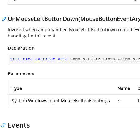
OnMouseLeftButtonDown(MouseButtonEventArg
Invoked when an unhandled MouseLeftButtonDown routed event 
handling for this event.
Declaration
protected
override
void
OnMouseLeftButtonDown
(
Mouse
Parameters
Type
Name
D
System.Windows.Input.MouseButtonEventArgs
e
T
Events