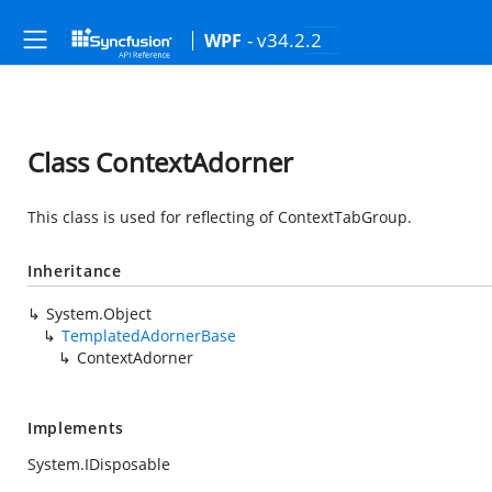
- v34.2.2
WPF
Class ContextAdorner
This class is used for reflecting of ContextTabGroup.
Inheritance
System.Object
TemplatedAdornerBase
ContextAdorner
Implements
System.IDisposable