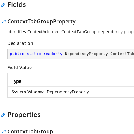
Fields
ContextTabGroupProperty
Identifies ContextAdorner. ContextTabGroup dependency prope
Declaration
public
static
readonly
 DependencyProperty ContextTa
Field Value
Type
System.Windows.DependencyProperty
Properties
ContextTabGroup