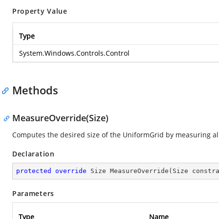
Property Value
Type
System.Windows.Controls.Control
Methods
MeasureOverride(Size)
Computes the desired size of the UniformGrid by measuring all
Declaration
protected
override
 Size 
MeasureOverride
(
Size constr
Parameters
Type
Name