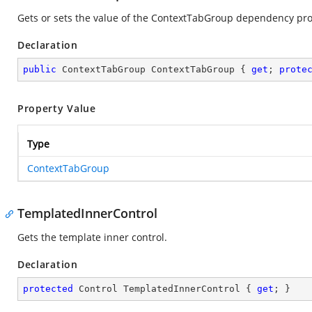
Gets or sets the value of the ContextTabGroup dependency pro
Declaration
public
 ContextTabGroup ContextTabGroup { 
get
; 
prote
Property Value
Type
ContextTabGroup
TemplatedInnerControl
Gets the template inner control.
Declaration
protected
 Control TemplatedInnerControl { 
get
; }