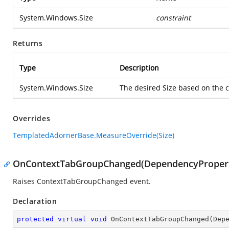
System.Windows.Size
constraint
Returns
Type
Description
System.Windows.Size
The desired Size based on the c
Overrides
TemplatedAdornerBase.MeasureOverride(Size)
OnContextTabGroupChanged(DependencyProper
Raises ContextTabGroupChanged event.
Declaration
protected
virtual
void
OnContextTabGroupChanged
(
Dep