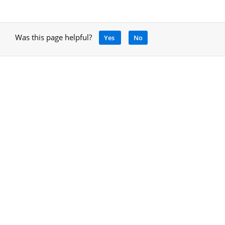
Was this page helpful?
Yes
No