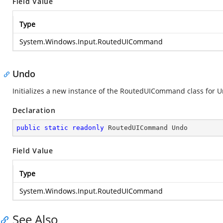
Field Value
Type
System.Windows.Input.RoutedUICommand
Undo
Initializes a new instance of the RoutedUICommand class for 
Declaration
public
static
readonly
 RoutedUICommand Undo
Field Value
Type
System.Windows.Input.RoutedUICommand
See Also