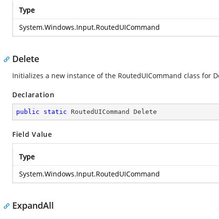
Type
System.Windows.Input.RoutedUICommand
Delete
Initializes a new instance of the RoutedUICommand class for D
Declaration
public
static
 RoutedUICommand Delete
Field Value
Type
System.Windows.Input.RoutedUICommand
ExpandAll