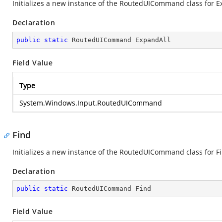
Initializes a new instance of the RoutedUICommand class for E
Declaration
public
static
 RoutedUICommand ExpandAll
Field Value
Type
System.Windows.Input.RoutedUICommand
Find
Initializes a new instance of the RoutedUICommand class for F
Declaration
public
static
 RoutedUICommand Find
Field Value