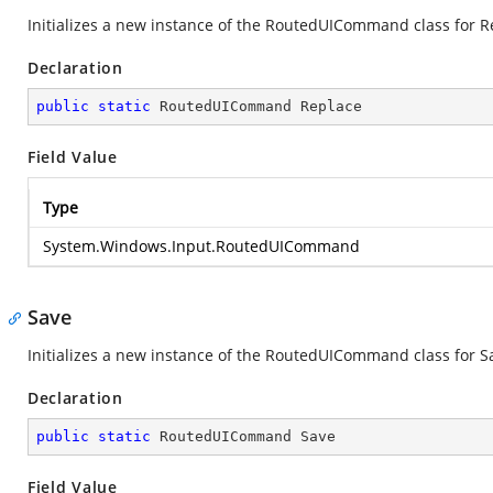
Initializes a new instance of the RoutedUICommand class for R
Declaration
public
static
 RoutedUICommand Replace
Field Value
Type
System.Windows.Input.RoutedUICommand
Save
Initializes a new instance of the RoutedUICommand class for S
Declaration
public
static
 RoutedUICommand Save
Field Value