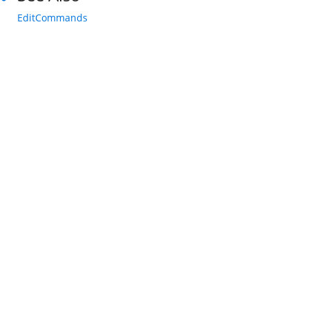
EditCommands