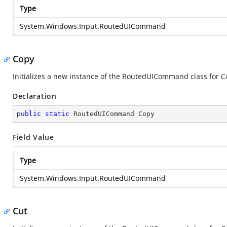
Type
System.Windows.Input.RoutedUICommand
Copy
Initializes a new instance of the RoutedUICommand class for C
Declaration
public
static
 RoutedUICommand Copy
Field Value
Type
System.Windows.Input.RoutedUICommand
Cut