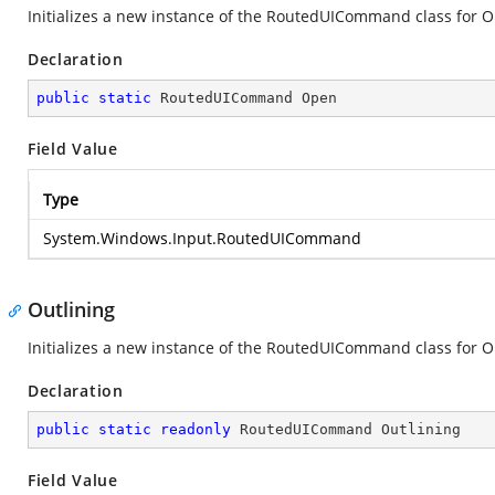
Initializes a new instance of the RoutedUICommand class for 
Declaration
public
static
 RoutedUICommand Open
Field Value
Type
System.Windows.Input.RoutedUICommand
Outlining
Initializes a new instance of the RoutedUICommand class for O
Declaration
public
static
readonly
 RoutedUICommand Outlining
Field Value