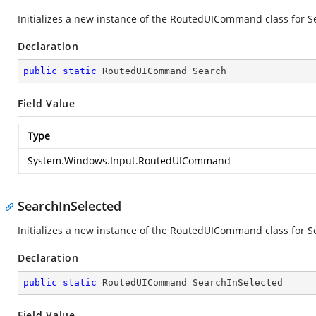
Initializes a new instance of the RoutedUICommand class for S
Declaration
public
static
 RoutedUICommand Search
Field Value
Type
System.Windows.Input.RoutedUICommand
SearchInSelected
Initializes a new instance of the RoutedUICommand class for Se
Declaration
public
static
 RoutedUICommand SearchInSelected
Field Value