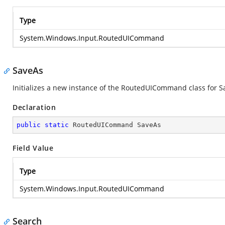
Type
System.Windows.Input.RoutedUICommand
SaveAs
Initializes a new instance of the RoutedUICommand class for S
Declaration
public
static
 RoutedUICommand SaveAs
Field Value
Type
System.Windows.Input.RoutedUICommand
Search