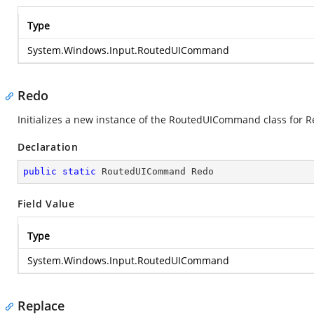
Type
System.Windows.Input.RoutedUICommand
Redo
Initializes a new instance of the RoutedUICommand class for 
Declaration
public
static
 RoutedUICommand Redo
Field Value
Type
System.Windows.Input.RoutedUICommand
Replace