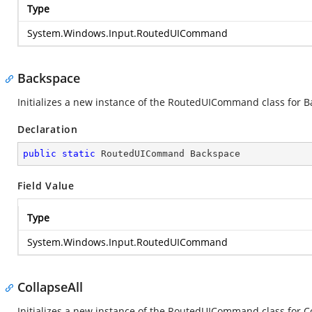
Type
System.Windows.Input.RoutedUICommand
Backspace
Initializes a new instance of the RoutedUICommand class for 
Declaration
public
static
 RoutedUICommand Backspace
Field Value
Type
System.Windows.Input.RoutedUICommand
CollapseAll
Initializes a new instance of the RoutedUICommand class for C