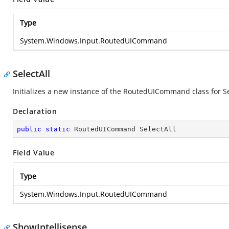
Type
System.Windows.Input.RoutedUICommand
SelectAll
Initializes a new instance of the RoutedUICommand class for Se
Declaration
public
static
 RoutedUICommand SelectAll
Field Value
Type
System.Windows.Input.RoutedUICommand
ShowIntellisense