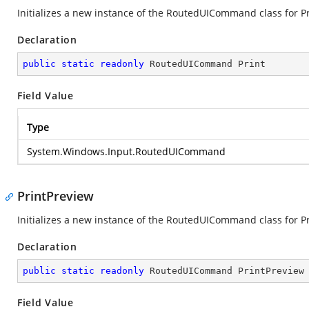
Initializes a new instance of the RoutedUICommand class for Pr
Declaration
public
static
readonly
 RoutedUICommand Print
Field Value
Type
System.Windows.Input.RoutedUICommand
PrintPreview
Initializes a new instance of the RoutedUICommand class for Pr
Declaration
public
static
readonly
 RoutedUICommand PrintPreview
Field Value