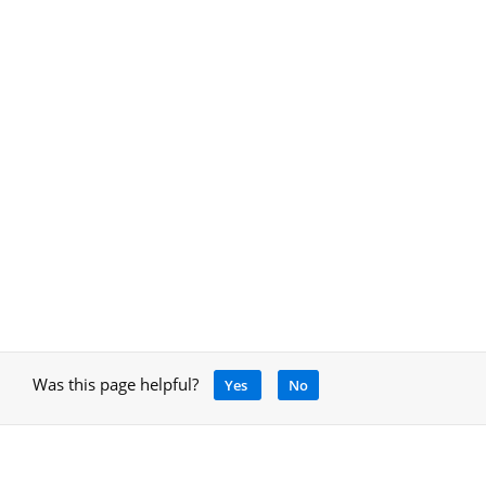
Was this page helpful?
Yes
No