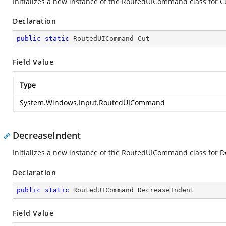
Initializes a new instance of the RoutedUICommand class for C
Declaration
public
static
 RoutedUICommand Cut
Field Value
Type
System.Windows.Input.RoutedUICommand
DecreaseIndent
Initializes a new instance of the RoutedUICommand class for 
Declaration
public
static
 RoutedUICommand DecreaseIndent
Field Value