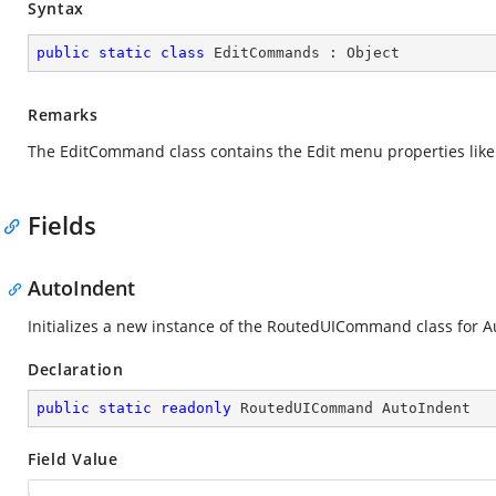
Syntax
public
static
class
EditCommands
 : 
Object
Remarks
The EditCommand class contains the Edit menu properties like N
Fields
AutoIndent
Initializes a new instance of the RoutedUICommand class for A
Declaration
public
static
readonly
 RoutedUICommand AutoIndent
Field Value