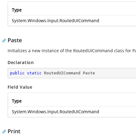
Type
System.Windows.Input.RoutedUICommand
Paste
Initializes a new instance of the RoutedUICommand class for P
Declaration
public
static
 RoutedUICommand Paste
Field Value
Type
System.Windows.Input.RoutedUICommand
Print