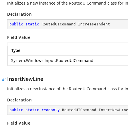
Initializes a new instance of the RoutedUICommand class for I
Declaration
public
static
 RoutedUICommand IncreaseIndent
Field Value
Type
System.Windows.Input.RoutedUICommand
InsertNewLine
Initializes a new instance of the RoutedUICommand class for Ins
Declaration
public
static
readonly
 RoutedUICommand InsertNewLin
Field Value