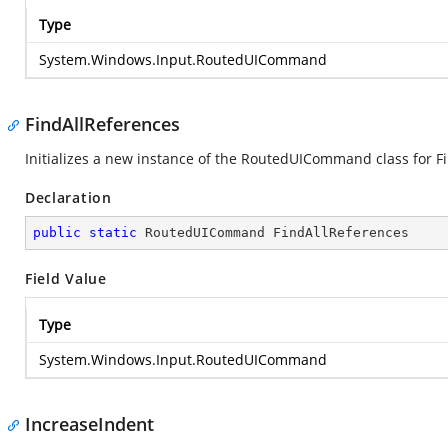
Type
System.Windows.Input.RoutedUICommand
FindAllReferences
Initializes a new instance of the RoutedUICommand class for Fi
Declaration
public
static
 RoutedUICommand FindAllReferences
Field Value
Type
System.Windows.Input.RoutedUICommand
IncreaseIndent