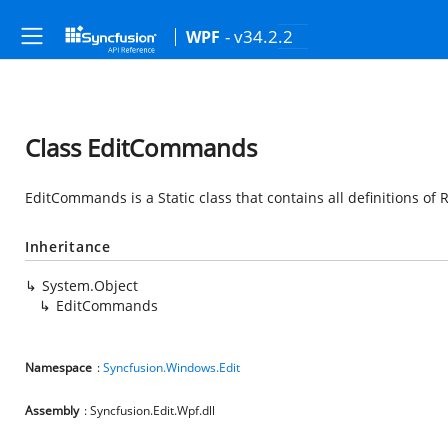
- v34.2.2
WPF
Class EditCommands
EditCommands is a Static class that contains all definitions o
Inheritance
System.Object
EditCommands
Namespace
:
Syncfusion.Windows.Edit
Assembly
: Syncfusion.Edit.Wpf.dll