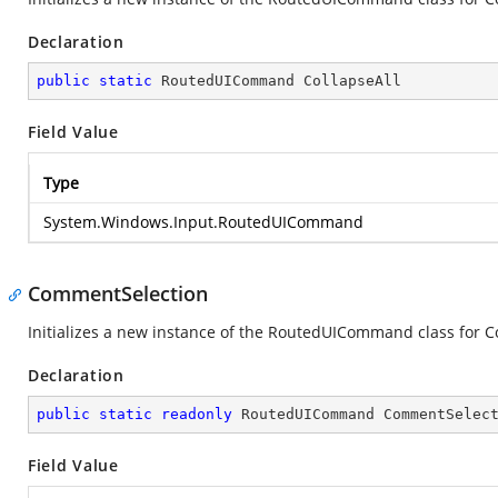
Declaration
public
static
 RoutedUICommand CollapseAll
Field Value
Type
System.Windows.Input.RoutedUICommand
CommentSelection
Initializes a new instance of the RoutedUICommand class for 
Declaration
public
static
readonly
 RoutedUICommand CommentSelec
Field Value