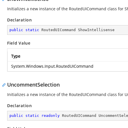
Initializes a new instance of the RoutedUICommand class for S
Declaration
public
static
 RoutedUICommand ShowIntellisense
Field Value
Type
System.Windows.Input.RoutedUICommand
UncommentSelection
Initializes a new instance of the RoutedUICommand class for
Declaration
public
static
readonly
 RoutedUICommand UncommentSel