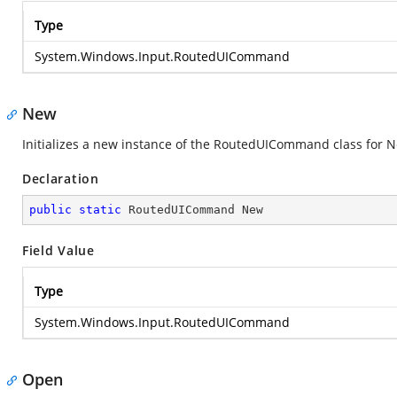
Type
System.Windows.Input.RoutedUICommand
New
Initializes a new instance of the RoutedUICommand class for 
Declaration
public
static
 RoutedUICommand New
Field Value
Type
System.Windows.Input.RoutedUICommand
Open