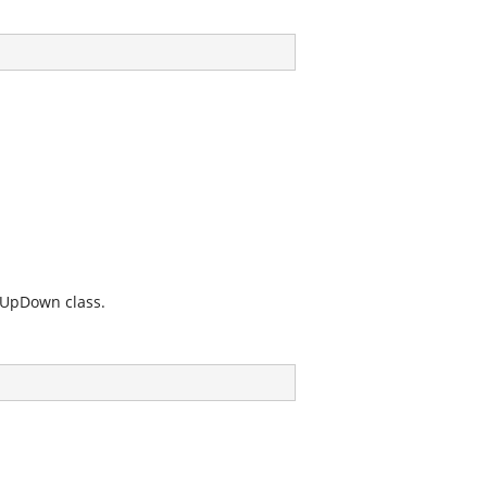
inUpDown
class.