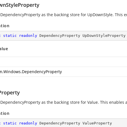
nStyleProperty
 DependencyProperty as the backing store for UpDownStyle. This enab
ation
c
static
readonly
 DependencyProperty UpDownStyleProperty
alue
m.Windows.DependencyProperty
Property
 DependencyProperty as the backing store for Value. This enables ani
ation
c
static
readonly
 DependencyProperty ValueProperty