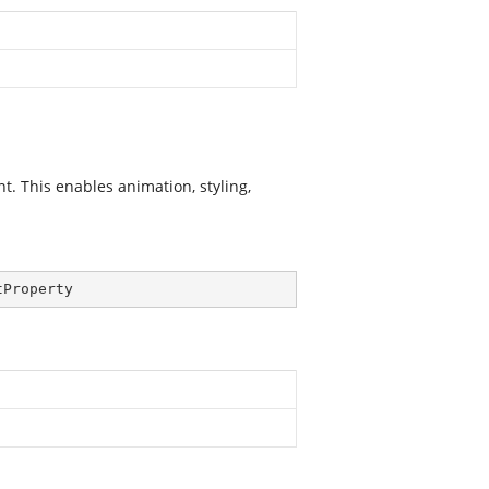
. This enables animation, styling,
tProperty