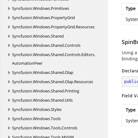
Syncfusion.
Windows.
Primitives
Type
Syncfusion.
Windows.
PropertyGrid
Syste
Syncfusion.
Windows.
PropertyGrid.
Resources
Syncfusion.
Windows.
Shared
SpinB
Syncfusion.
Windows.
Shared.
Controls
Using a
Syncfusion.
Windows.
Shared.
Controls.
Editors.
binding,
AutomationPeer
Declar
Syncfusion.
Windows.
Shared.
Olap
Syncfusion.
Windows.
Shared.
Olap.
Resources
publi
Syncfusion.
Windows.
Shared.
Printing
Field V
Syncfusion.
Windows.
Shared.
Utils
Syncfusion.
Windows.
Styles
Type
Syncfusion.
Windows.
Tools
Syste
Syncfusion.
Windows.
Tools.
Controls
Syncfusion.
Windows.
Tools.
MVVM