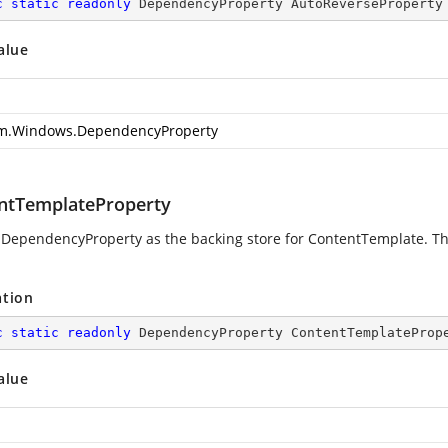
c
static
readonly
 DependencyProperty AutoReverseProperty
alue
m.Windows.DependencyProperty
ntTemplateProperty
 DependencyProperty as the backing store for ContentTemplate. Thi
ation
c
static
readonly
 DependencyProperty ContentTemplateProp
alue