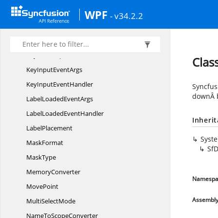
InputPane
AutomationPeer
WPF
- v34.2.2
Input
ValidationMode
Items
KeyboardOptions
Cla
KeyInput
EventArgs
KeyInput
EventHandler
Syncfus
downÂ b
LabelLoaded
EventArgs
LabelLoaded
EventHandler
Inheri
LabelPlacement
Syst
MaskFormat
Sf
MaskType
MemoryConverter
Namespa
MovePoint
Assembl
Multi
SelectMode
NameTo
ScopeConverter