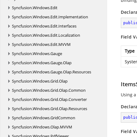
binding,
Syncfusion.
Windows.
Edit
Declar
Syncfusion.
Windows.
Edit.
Implementation
publi
Syncfusion.
Windows.
Edit.
Interfaces
Syncfusion.
Windows.
Edit.
Localization
Field V
Syncfusion.
Windows.
Edit.
MVVM
Type
Syncfusion.
Windows.
Gauge
Syste
Syncfusion.
Windows.
Gauge.
Olap
Syncfusion.
Windows.
Gauge.
Olap.
Resources
Syncfusion.
Windows.
Grid.
Olap
Items
Syncfusion.
Windows.
Grid.
Olap.
Common
Using a
Syncfusion.
Windows.
Grid.
Olap.
Converter
Declar
Syncfusion.
Windows.
Grid.
Olap.
Resources
Syncfusion.
Windows.
GridCommon
publi
Syncfusion.
Windows.
Olap.
MVVM
Field V
Syncfusion.
Windows.
PdfViewer