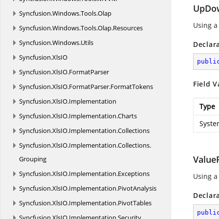
UpDow
Syncfusion.
Windows.
Tools.
Olap
Using a
Syncfusion.
Windows.
Tools.
Olap.
Resources
Syncfusion.
Windows.
Utils
Declar
Syncfusion.
XlsIO
publi
Syncfusion.
XlsIO.
FormatParser
Field V
Syncfusion.
XlsIO.
FormatParser.
FormatTokens
Syncfusion.
XlsIO.
Implementation
Type
Syncfusion.
XlsIO.
Implementation.
Charts
Syste
Syncfusion.
XlsIO.
Implementation.
Collections
Syncfusion.
XlsIO.
Implementation.
Collections.
Value
Grouping
Syncfusion.
XlsIO.
Implementation.
Exceptions
Using a
Syncfusion.
XlsIO.
Implementation.
PivotAnalysis
Declar
Syncfusion.
XlsIO.
Implementation.
PivotTables
publi
Syncfusion.
XlsIO.
Implementation.
Security