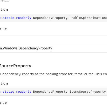
 etc...
ation
c
static
readonly
 DependencyProperty EnableSpinAnimation
alue
m.Windows.DependencyProperty
SourceProperty
 DependencyProperty as the backing store for ItemsSource. This enab
ation
c
static
readonly
 DependencyProperty ItemsSourceProperty
alue