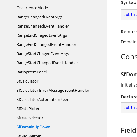
Syntax
OccurrenceMode
publi
RangeChanged
EventArgs
RangeChanged
EventHandler
Remar
RangeEndChaged
EventArgs
DomainU
RangeEndChanged
EventHandler
RangeStartChaged
EventArgs
Cons
RangeStartChanged
EventHandler
Rating
ItemPanel
SfDo
SfCalculator
Initiali
SfCalculator.
ErrorMessageEventHandler
Declar
SfCalculator
AutomationPeer
publi
Sf
DatePicker
Sf
DateSelector
SfDomain
UpDown
Field
Sf
GridSplitter