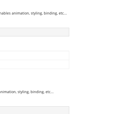
les animation, styling, binding, etc...
mation, styling, binding, etc...