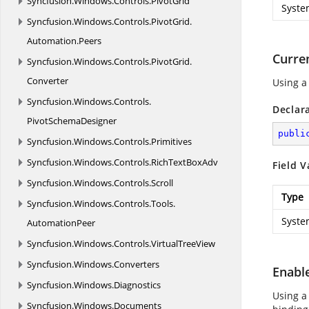
Syncfusion.
Windows.
Controls.
PivotGrid
Syste
Syncfusion.
Windows.
Controls.
PivotGrid.
Automation.
Peers
Curre
Syncfusion.
Windows.
Controls.
PivotGrid.
Converter
Using a
Syncfusion.
Windows.
Controls.
Declar
PivotSchemaDesigner
publi
Syncfusion.
Windows.
Controls.
Primitives
Syncfusion.
Windows.
Controls.
RichTextBoxAdv
Field V
Syncfusion.
Windows.
Controls.
Scroll
Type
Syncfusion.
Windows.
Controls.
Tools.
Syste
AutomationPeer
Syncfusion.
Windows.
Controls.
VirtualTreeView
Syncfusion.
Windows.
Converters
Enabl
Syncfusion.
Windows.
Diagnostics
Using a
Syncfusion.
Windows.
Documents