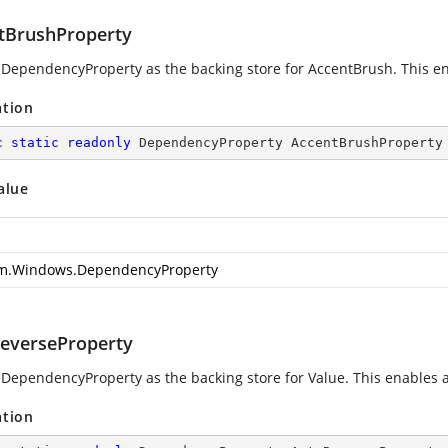
tBrushProperty
 DependencyProperty as the backing store for AccentBrush. This enab
ation
c
static
readonly
 DependencyProperty AccentBrushProperty
alue
m.Windows.DependencyProperty
everseProperty
 DependencyProperty as the backing store for Value. This enables ani
ation