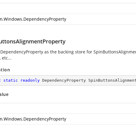
m.Windows.DependencyProperty
uttonsAlignmentProperty
 DependencyProperty as the backing store for SpinButtonsAlignment
 etc...
ation
c
static
readonly
 DependencyProperty SpinButtonsAlignmen
alue
m.Windows.DependencyProperty