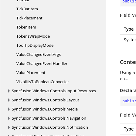
publi
Tick
BarItem
Field V
TickPlacement
TokenItem
Type
Tokens
WrapMode
Syste
ToolTip
DisplayMode
ValueChanged
EventArgs
Conte
ValueChanged
EventHandler
Using a
ValuePlacement
etc...
VisibilityTo
BooleanConverter
Declar
Syncfusion.
Windows.
Controls.
Input.
Resources
Syncfusion.
Windows.
Controls.
Layout
publi
Syncfusion.
Windows.
Controls.
Media
Field V
Syncfusion.
Windows.
Controls.
Navigation
Syncfusion.
Windows.
Controls.
Notification
Type