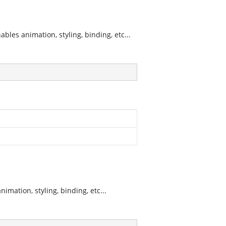
les animation, styling, binding, etc...
mation, styling, binding, etc...