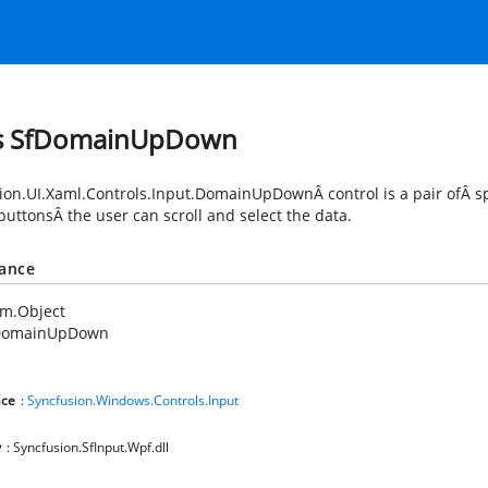
ss SfDomainUpDown
ion.UI.Xaml.Controls.Input.DomainUpDown
Â control is a pair ofÂ 
uttonsÂ the user can scroll and select the data.
tance
em.Object
DomainUpDown
ce
:
Syncfusion.Windows.Controls.Input
y
: Syncfusion.SfInput.Wpf.dll