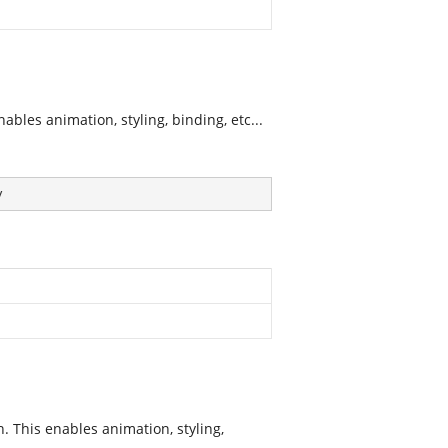
bles animation, styling, binding, etc...
y
 This enables animation, styling,