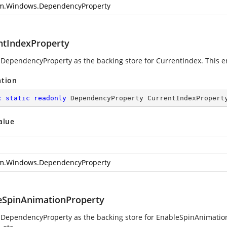
m.Windows.DependencyProperty
ntIndexProperty
 DependencyProperty as the backing store for CurrentIndex. This ena
ation
c
static
readonly
 DependencyProperty CurrentIndexPropert
alue
m.Windows.DependencyProperty
eSpinAnimationProperty
 DependencyProperty as the backing store for EnableSpinAnimation.