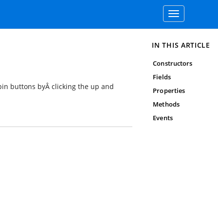
Toggle
navigation
IN THIS ARTICLE
Constructors
Fields
spin buttons byÂ clicking the up and
Properties
Methods
Events