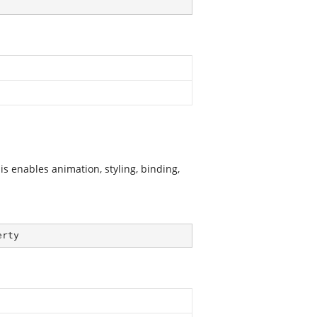
s enables animation, styling, binding,
erty