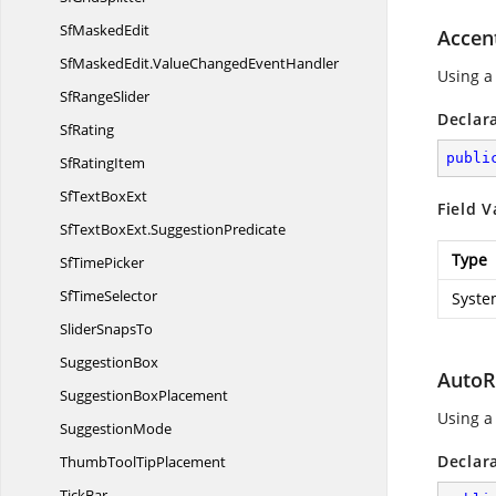
Sf
MaskedEdit
Accen
SfMaskedEdit.
ValueChangedEventHandler
Using a
Sf
RangeSlider
Declar
SfRating
publi
Sf
RatingItem
SfText
BoxExt
Field V
SfTextBoxExt.
SuggestionPredicate
Type
Sf
TimePicker
Sf
TimeSelector
Syste
Slider
SnapsTo
SuggestionBox
AutoR
Suggestion
BoxPlacement
Using a
SuggestionMode
Declar
ThumbTool
TipPlacement
TickBar