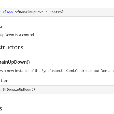
c
class
SfDomainUpDown
 : 
Control
ks
pDown is a control
tructors
mainUpDown()
zes a new instance of the
Syncfusion.UI.Xaml.Controls.Input.Doma
ation
c
SfDomainUpDown
(
)
s