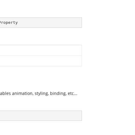
Property
les animation, styling, binding, etc...