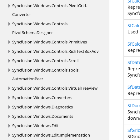
SfCal
Syncfusion.
Windows.
Controls.
PivotGrid.
Repre
Syncf
Converter
Syncfusion.
Windows.
Controls.
SfCal
Used 
PivotSchemaDesigner
Syncfusion.
Windows.
Controls.
Primitives
SfCal
Repre
Syncfusion.
Windows.
Controls.
RichTextBoxAdv
Syncfusion.
Windows.
Controls.
Scroll
SfDat
Repre
Syncfusion.
Windows.
Controls.
Tools.
Syncf
AutomationPeer
SfDat
Syncfusion.
Windows.
Controls.
VirtualTreeView
Repre
Syncfusion.
Windows.
Converters
SfDo
Syncfusion.
Windows.
Diagnostics
Syncf
Syncfusion.
Windows.
Documents
downÂ
Syncfusion.
Windows.
Edit
SfGrid
Syncfusion.
Windows.
Edit.
Implementation
SfGri