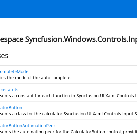
space Syncfusion.Windows.Controls.In
ses
CompleteMode
fies the mode of the auto complete.
onstatnts
sents a constant for each function in
Syncfusion.UI.Xaml.Controls.I
latorButton
sents a class for the calculator
Syncfusion.UI.Xaml.Controls.Input.S
latorButtonAutomationPeer
sents the automation peer for the CalculatorButton control, provi