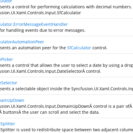
culator
sents a control for performing calculations with decimal numbers.
usion.UI.Xaml.Controls.Input.SfCalculator
culator.ErrorMessageEventHandler
for handling events due to error messages.
culatorAutomationPeer
sents an automation peer for the
SfCalculator
control.
ePicker
sents a control that allows the user to select a date by using a dr
usion.UI.Xaml.Controls.Input.DateSelector
Â control.
eSelector
sents a selectable object inside the
Syncfusion.UI.Xaml.Controls.In
mainUpDown
usion.UI.Xaml.Controls.Input.DomainUpDown
Â control is a pair of
 buttonsÂ the user can scroll and select the data.
Splitter
dSplitter is used to redistribute space between two adjacent colum