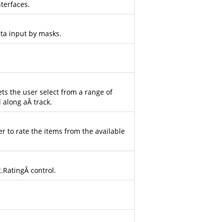
terfaces.
ata input by masks.
ets the user select from a range of
l along aÂ track.
r to rate the items from the available
t.Rating
Â control.