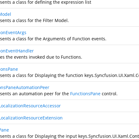
ents a class for defining the expression list
rModel
ents a class for the Filter Model.
ionEventArgs
sents a class for the Arguments of Function events.
ionEventHandler
es the events invoked due to Functions.
ionsPane
ents a class for Displaying the function keys.
Syncfusion.UI.Xaml.C
onsPaneAutomationPeer
sents an automation peer for the
FunctionsPane
control.
LocalizationResourceAccessor
LocalizationResourceExtension
Pane
ents a class for Displaying the input keys.
Syncfusion.UI.Xaml.Cont