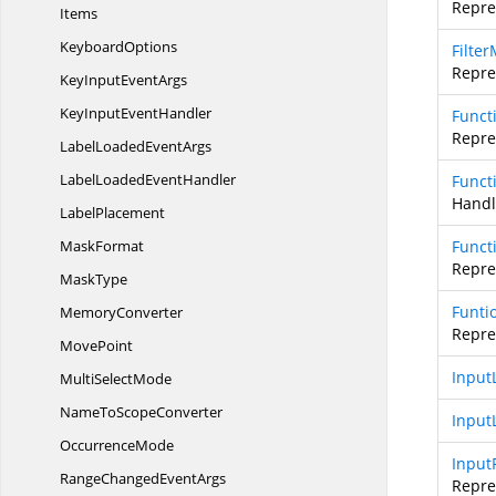
Repres
Items
KeyboardOptions
Filte
Repres
KeyInput
EventArgs
KeyInput
EventHandler
Funct
Repre
LabelLoaded
EventArgs
LabelLoaded
EventHandler
Funct
Handl
LabelPlacement
MaskFormat
Funct
Repres
MaskType
Funti
MemoryConverter
Repre
MovePoint
Input
Multi
SelectMode
NameTo
ScopeConverter
Input
OccurrenceMode
Input
RangeChanged
EventArgs
Repres