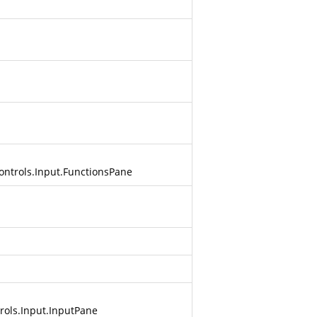
ontrols.Input.FunctionsPane
rols.Input.InputPane