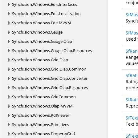
conju
Syncfusion.
Windows.
Edit.
Interfaces
Syncfusion.
Windows.
Edit.
Localization
SfMas
Syncf
Syncfusion.
Windows.
Edit.
MVVM
Syncfusion.
Windows.
Gauge
SfMas
Used 
Syncfusion.
Windows.
Gauge.
Olap
Syncfusion.
Windows.
Gauge.
Olap.
Resources
SfRan
Range
Syncfusion.
Windows.
Grid.
Olap
value
Syncfusion.
Windows.
Grid.
Olap.
Common
SfRat
Syncfusion.
Windows.
Grid.
Olap.
Converter
Ratin
Syncfusion.
Windows.
Grid.
Olap.
Resources
prede
Syncfusion.
Windows.
GridCommon
SfRat
Repre
Syncfusion.
Windows.
Olap.
MVVM
Syncfusion.
Windows.
PdfViewer
SfTex
Text b
Syncfusion.
Windows.
Primitives
Syncfusion.
Windows.
PropertyGrid
SfTex