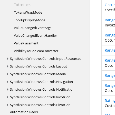
TokenItem
Occu
speci
Tokens
WrapMode
Rang
ToolTip
DisplayMode
Invok
ValueChanged
EventArgs
Rang
ValueChanged
EventHandler
Occur
ValuePlacement
Rang
VisibilityTo
BooleanConverter
Syncfusion.
Windows.
Controls.
Input.
Resources
Rang
Occur
Syncfusion.
Windows.
Controls.
Layout
Syncfusion.
Windows.
Controls.
Media
Range
Syncfusion.
Windows.
Controls.
Navigation
Range
Syncfusion.
Windows.
Controls.
Notification
Occur
Syncfusion.
Windows.
Controls.
PivotGrid
Ratin
Syncfusion.
Windows.
Controls.
PivotGrid.
Custo
Automation.
Peers