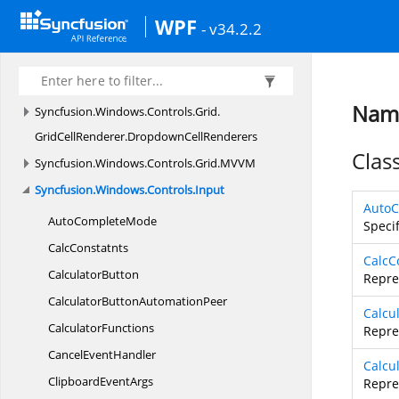
Peers
WPF
- v34.2.2
Syncfusion.
Windows.
Controls.
Grid.
Converter
Syncfusion.
Windows.
Controls.
Grid.
GridCellRenderer
Name
Syncfusion.
Windows.
Controls.
Grid.
GridCellRenderer.
DropdownCellRenderers
Clas
Syncfusion.
Windows.
Controls.
Grid.
MVVM
Syncfusion.
Windows.
Controls.
Input
Auto
Auto
CompleteMode
Speci
CalcConstatnts
CalcC
CalculatorButton
Repre
CalculatorButton
AutomationPeer
Calcu
CalculatorFunctions
Repre
Cancel
EventHandler
Calcu
Clipboard
EventArgs
Repre