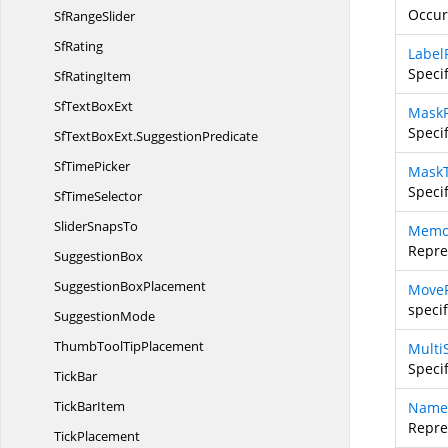
Occur
Sf
RangeSlider
SfRating
Label
Specif
Sf
RatingItem
SfText
BoxExt
Mask
Speci
SfTextBoxExt.
SuggestionPredicate
Sf
TimePicker
Mask
Speci
Sf
TimeSelector
Slider
SnapsTo
Memo
Repre
SuggestionBox
Suggestion
BoxPlacement
MoveP
speci
SuggestionMode
ThumbTool
TipPlacement
Multi
Speci
TickBar
Tick
BarItem
Name
Repre
TickPlacement