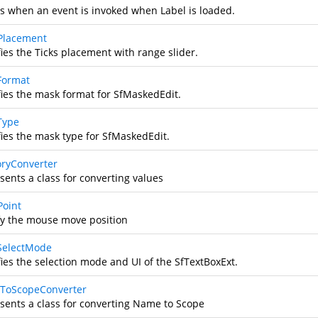
s when an event is invoked when Label is loaded.
Placement
ies the Ticks placement with range slider.
Format
fies the mask format for SfMaskedEdit.
Type
fies the mask type for SfMaskedEdit.
ryConverter
sents a class for converting values
oint
fy the mouse move position
SelectMode
fies the selection mode and UI of the SfTextBoxExt.
ToScopeConverter
sents a class for converting Name to Scope