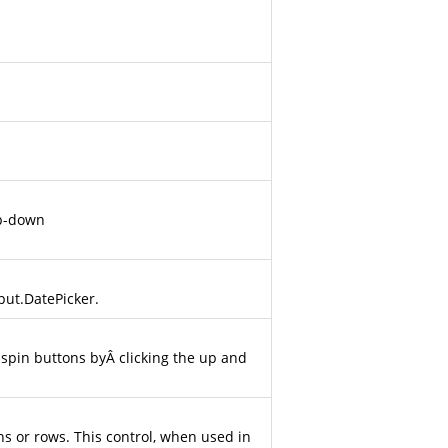
op-down
put.DatePicker
.
Â spin buttons byÂ clicking the up and
ns or rows. This control, when used in