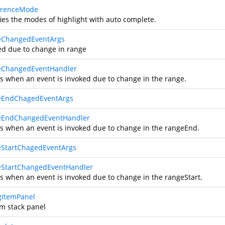
rrenceMode
fies the modes of highlight with auto complete.
eChangedEventArgs
ed due to change in range
eChangedEventHandler
s when an event is invoked due to change in the range.
eEndChagedEventArgs
eEndChangedEventHandler
s when an event is invoked due to change in the rangeEnd.
StartChagedEventArgs
StartChangedEventHandler
s when an event is invoked due to change in the rangeStart.
gItemPanel
m stack panel