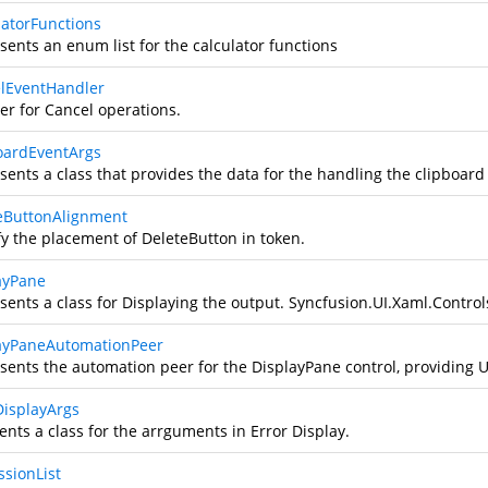
latorFunctions
sents an enum list for the calculator functions
lEventHandler
er for Cancel operations.
oardEventArgs
sents a class that provides the data for the handling the clipboard
eButtonAlignment
fy the placement of DeleteButton in token.
ayPane
sents a class for Displaying the output.
Syncfusion.UI.Xaml.Control
ayPaneAutomationPeer
sents the automation peer for the DisplayPane control, providing 
DisplayArgs
ents a class for the arrguments in Error Display.
ssionList