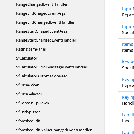
RangeChanged
EventHandler
Input
RangeEndChaged
EventArgs
Repre
RangeEndChanged
EventHandler
Input
RangeStartChaged
EventArgs
Speci
RangeStartChanged
EventHandler
Items
Rating
ItemPanel
Items
SfCalculator
Keybo
SfCalculator.
ErrorMessageEventHandler
Speci
SfCalculator
AutomationPeer
KeyIn
Sf
DatePicker
Repre
Sf
DateSelector
KeyIn
SfDomain
UpDown
Handl
Sf
GridSplitter
Label
Invok
Sf
MaskedEdit
SfMaskedEdit.
ValueChangedEventHandler
Label