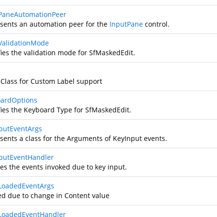
PaneAutomationPeer
sents an automation peer for the
InputPane
control.
ValidationMode
fies the validation mode for SfMaskedEdit.
 Class for Custom Label support
ardOptions
fies the Keyboard Type for SfMaskedEdit.
putEventArgs
sents a class for the Arguments of KeyInput events.
putEventHandler
es the events invoked due to key input.
LoadedEventArgs
ed due to change in Content value
LoadedEventHandler