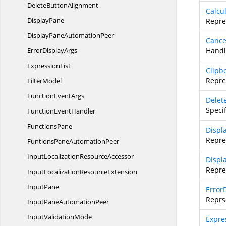
Delete
ButtonAlignment
Calcu
DisplayPane
Repre
DisplayPane
AutomationPeer
Cance
Error
DisplayArgs
Handl
ExpressionList
Clipb
Repre
FilterModel
Function
EventArgs
Delet
Speci
Function
EventHandler
FunctionsPane
Displ
Repre
FuntionsPane
AutomationPeer
InputLocalization
ResourceAccessor
Displ
Repre
InputLocalization
ResourceExtension
InputPane
Error
Reprs
InputPane
AutomationPeer
Input
ValidationMode
Expre