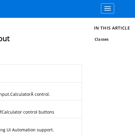
Toggle
navigation
IN THIS ARTICLE
put
Classes
nput.Calculator
Â control.
fCalculator
control buttons
ding UI Automation support.