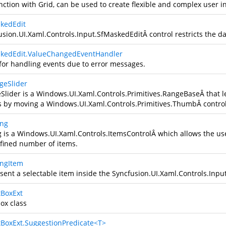
nction with Grid, can be used to create flexible and complex user in
kedEdit
usion.UI.Xaml.Controls.Input.SfMaskedEdit
Â control restricts the d
kedEdit.ValueChangedEventHandler
for handling events due to error messages.
geSlider
Slider is a
Windows.UI.Xaml.Controls.Primitives.RangeBase
Â that l
s by moving a
Windows.UI.Xaml.Controls.Primitives.Thumb
Â contro
ing
g is a
Windows.UI.Xaml.Controls.ItemsControl
Â which allows the use
fined number of items.
ingItem
sent a selectable item inside the
Syncfusion.UI.Xaml.Controls.Inpu
tBoxExt
ox class
tBoxExt.SuggestionPredicate<T>