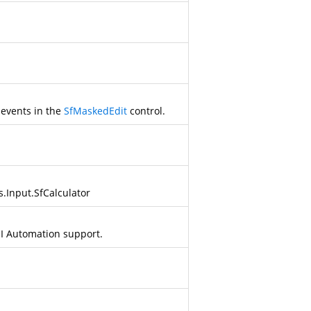
 events in the
SfMaskedEdit
control.
s.Input.SfCalculator
UI Automation support.