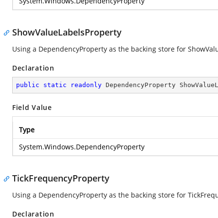
System.Windows.DependencyProperty
ShowValueLabelsProperty
Using a DependencyProperty as the backing store for ShowValueL
Declaration
public
static
readonly
 DependencyProperty ShowValue
Field Value
Type
System.Windows.DependencyProperty
TickFrequencyProperty
Using a DependencyProperty as the backing store for TickFrequen
Declaration