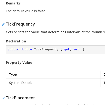
Remarks
The default value is false
TickFrequency
Gets or sets the value that determines intervals of the thumb
Declaration
public
double
 TickFrequency { 
get
; 
set
; }
Property Value
Type
System.Double
TickPlacement