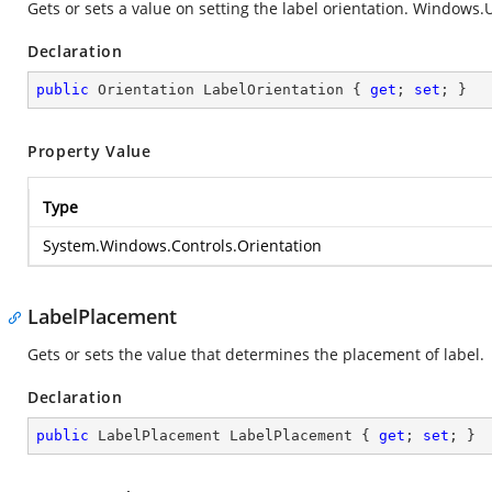
Gets or sets a value on setting the label orientation.
Windows.UI
Declaration
public
 Orientation LabelOrientation { 
get
; 
set
; }
Property Value
Type
System.Windows.Controls.Orientation
LabelPlacement
Gets or sets the value that determines the placement of label.
Declaration
public
 LabelPlacement LabelPlacement { 
get
; 
set
; }