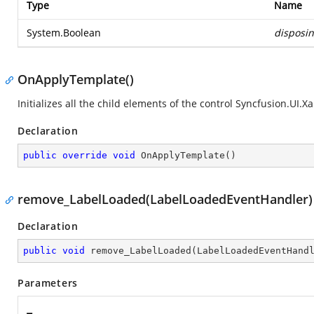
Type
Name
System.Boolean
disposi
OnApplyTemplate()
Initializes all the child elements of the control
Syncfusion.UI.Xa
Declaration
public
override
void
OnApplyTemplate
(
)
remove_LabelLoaded(LabelLoadedEventHandler)
Declaration
public
void
remove_LabelLoaded
(
LabelLoadedEventHand
Parameters