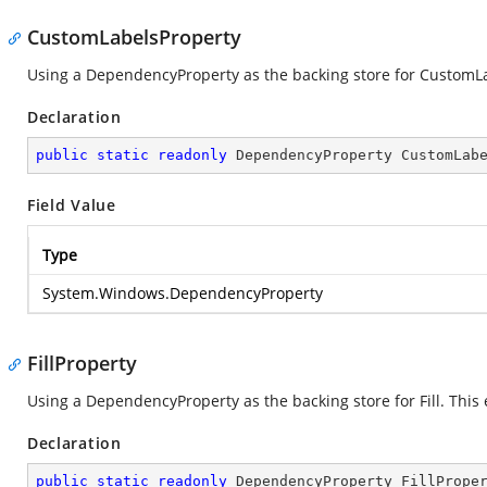
CustomLabelsProperty
Using a DependencyProperty as the backing store for CustomLabe
Declaration
public
static
readonly
 DependencyProperty CustomLab
Field Value
Type
System.Windows.DependencyProperty
FillProperty
Using a DependencyProperty as the backing store for Fill. This e
Declaration
public
static
readonly
 DependencyProperty FillPrope