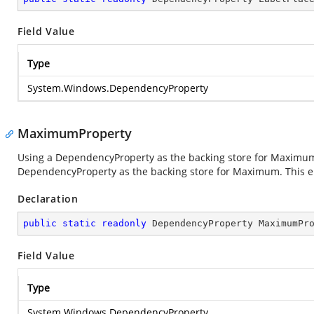
Field Value
Type
System.Windows.DependencyProperty
MaximumProperty
Using a DependencyProperty as the backing store for Maximum. T
DependencyProperty as the backing store for Maximum. This enab
Declaration
public
static
readonly
 DependencyProperty MaximumPr
Field Value
Type
System.Windows.DependencyProperty