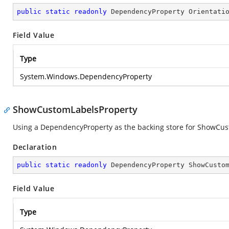
public
static
readonly
 DependencyProperty Orientati
Field Value
Type
System.Windows.DependencyProperty
ShowCustomLabelsProperty
Using a DependencyProperty as the backing store for ShowCustom
Declaration
public
static
readonly
 DependencyProperty ShowCusto
Field Value
Type