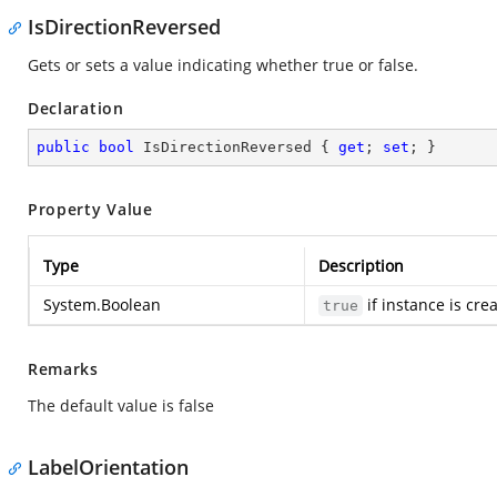
IsDirectionReversed
Gets or sets a value indicating whether true or false.
Declaration
public
bool
 IsDirectionReversed { 
get
; 
set
; }
Property Value
Type
Description
System.Boolean
if instance is cre
true
Remarks
The default value is false
LabelOrientation