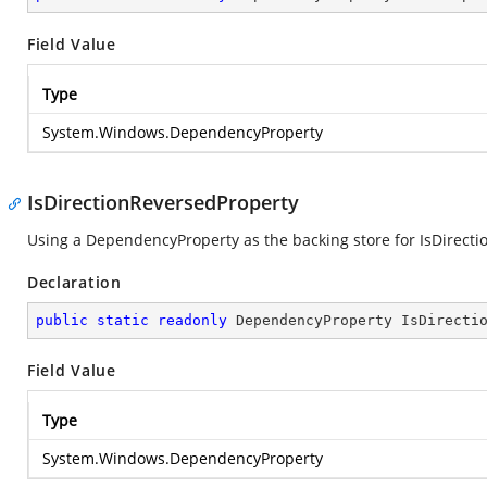
Field Value
Type
System.Windows.DependencyProperty
IsDirectionReversedProperty
Using a DependencyProperty as the backing store for IsDirection
Declaration
public
static
readonly
 DependencyProperty IsDirecti
Field Value
Type
System.Windows.DependencyProperty