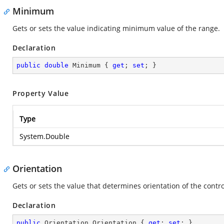
Minimum
Gets or sets the value indicating minimum value of the range.
Declaration
public
double
 Minimum { 
get
; 
set
; }
Property Value
Type
System.Double
Orientation
Gets or sets the value that determines orientation of the control
Declaration
public
 Orientation Orientation { 
get
; 
set
; }