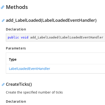
Methods
add_LabelLoaded(LabelLoadedEventHandler)
Declaration
public
void
add_LabelLoaded
(
LabelLoadedEventHandler
Parameters
Type
LabelLoadedEventHandler
CreateTicks()
Create the specified number of ticks
Declaration