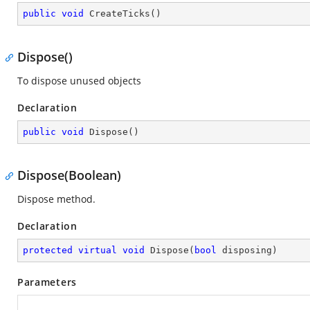
public
void
CreateTicks
(
)
Dispose()
To dispose unused objects
Declaration
public
void
Dispose
(
)
Dispose(Boolean)
Dispose method.
Declaration
protected
virtual
void
Dispose
(
bool
 disposing
)
Parameters