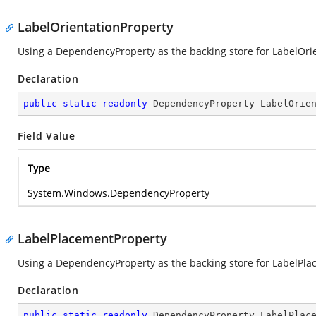
LabelOrientationProperty
Using a DependencyProperty as the backing store for LabelOrient
Declaration
public
static
readonly
 DependencyProperty LabelOrie
Field Value
Type
System.Windows.DependencyProperty
LabelPlacementProperty
Using a DependencyProperty as the backing store for LabelPlace
Declaration
public
static
readonly
 DependencyProperty LabelPlac