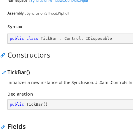
Namespace
:
Syncfusion.Windows.Controls.Input
Assembly
: Syncfusion.SfInput.Wpf.dll
Syntax
public
class
TickBar
 : 
Control
, 
IDisposable
Constructors
TickBar()
Initializes a new instance of the
Syncfusion.UI.Xaml.Controls.In
Declaration
public
TickBar
(
)
Fields