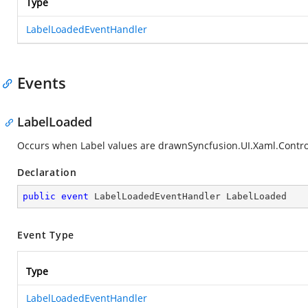
Type
LabelLoadedEventHandler
Events
LabelLoaded
Occurs when Label values are drawn
Syncfusion.UI.Xaml.Contro
Declaration
public
event
 LabelLoadedEventHandler LabelLoaded
Event Type
Type
LabelLoadedEventHandler