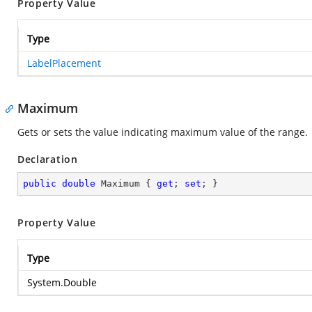
Property Value
Type
LabelPlacement
Maximum
Gets or sets the value indicating maximum value of the range.
Declaration
public
double
 Maximum { 
get
; 
set
; }
Property Value
Type
System.Double