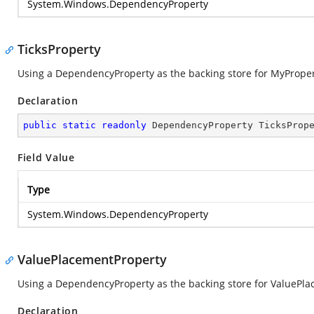
System.Windows.DependencyProperty
TicksProperty
Using a DependencyProperty as the backing store for MyProperty.
Declaration
public
static
readonly
 DependencyProperty TicksProp
Field Value
Type
System.Windows.DependencyProperty
ValuePlacementProperty
Using a DependencyProperty as the backing store for ValuePlace
Declaration