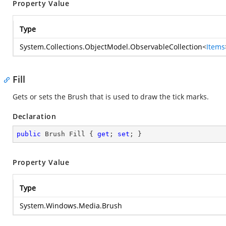
Property Value
Type
System.Collections.ObjectModel.ObservableCollection
<
Items
Fill
Gets or sets the Brush that is used to draw the tick marks.
Declaration
public
 Brush Fill { 
get
; 
set
; }
Property Value
Type
System.Windows.Media.Brush