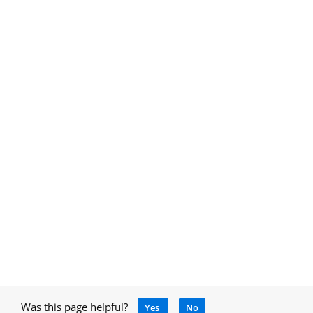
Was this page helpful?
Yes
No