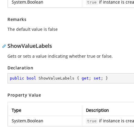
System.Boolean
if instance is cre
true
Remarks
The default value is false
ShowValueLabels
Gets or sets a value indicating whether true or false.
Declaration
public
bool
 ShowValueLabels { 
get
; 
set
; }
Property Value
Type
Description
System.Boolean
if instance is cre
true