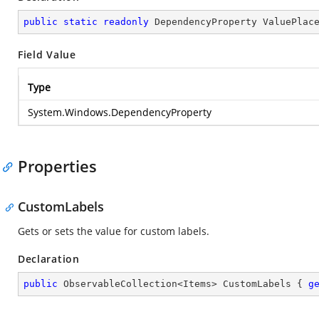
public
static
readonly
 DependencyProperty ValuePlac
Field Value
Type
System.Windows.DependencyProperty
Properties
CustomLabels
Gets or sets the value for custom labels.
Declaration
public
 ObservableCollection<Items> CustomLabels { 
g