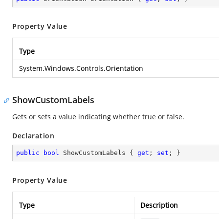
Property Value
Type
System.Windows.Controls.Orientation
ShowCustomLabels
Gets or sets a value indicating whether true or false.
Declaration
public
bool
 ShowCustomLabels { 
get
; 
set
; }
Property Value
Type
Description