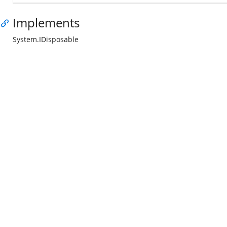
Implements
System.IDisposable