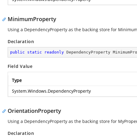
MinimumProperty
Using a DependencyProperty as the backing store for Minimum. T
Declaration
public
static
readonly
 DependencyProperty MinimumPr
Field Value
Type
System.Windows.DependencyProperty
OrientationProperty
Using a DependencyProperty as the backing store for MyProperty.
Declaration