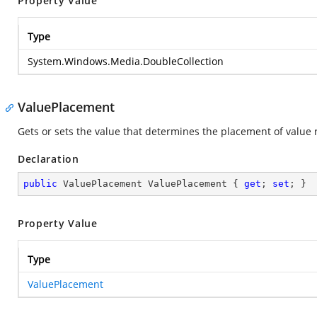
Property Value
Type
System.Windows.Media.DoubleCollection
ValuePlacement
Gets or sets the value that determines the placement of value 
Declaration
public
 ValuePlacement ValuePlacement { 
get
; 
set
; }
Property Value
Type
ValuePlacement