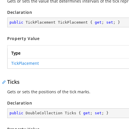
Gets or sets the value that determines intervals of the tick rep
Declaration
public
 TickPlacement TickPlacement { 
get
; 
set
; }
Property Value
Type
TickPlacement
Ticks
Gets or sets the positions of the tick marks.
Declaration
public
 DoubleCollection Ticks { 
get
; 
set
; }