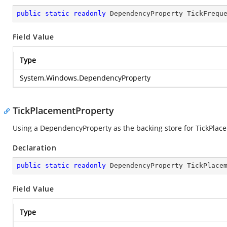
public
static
readonly
 DependencyProperty TickFrequ
Field Value
Type
System.Windows.DependencyProperty
TickPlacementProperty
Using a DependencyProperty as the backing store for TickPlaceme
Declaration
public
static
readonly
 DependencyProperty TickPlace
Field Value
Type