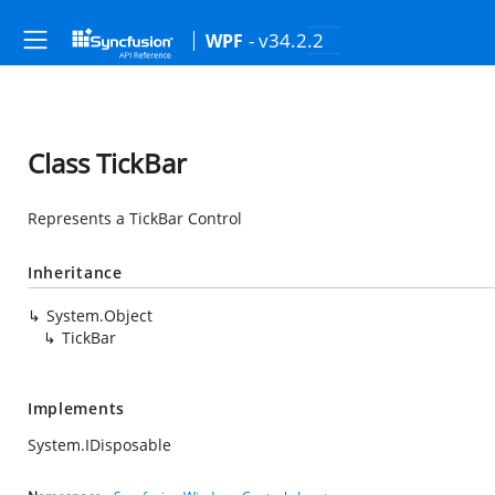
- v34.2.2
WPF
Class TickBar
Represents a TickBar Control
Inheritance
System.Object
TickBar
Implements
System.IDisposable