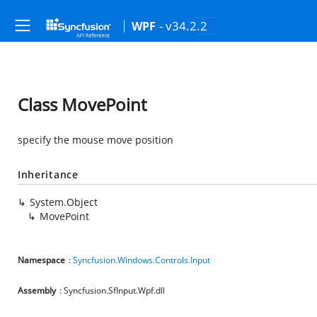
- v34.2.2
WPF
Class MovePoint
specify the mouse move position
Inheritance
System.Object
MovePoint
Namespace
:
Syncfusion.Windows.Controls.Input
Assembly
: Syncfusion.SfInput.Wpf.dll