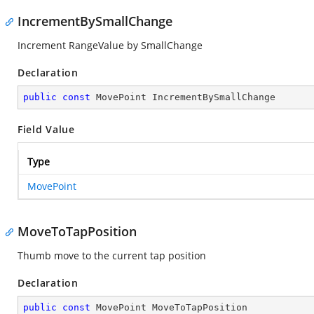
IncrementBySmallChange
Increment RangeValue by SmallChange
Declaration
public
const
 MovePoint IncrementBySmallChange
Field Value
Type
MovePoint
MoveToTapPosition
Thumb move to the current tap position
Declaration
public
const
 MovePoint MoveToTapPosition