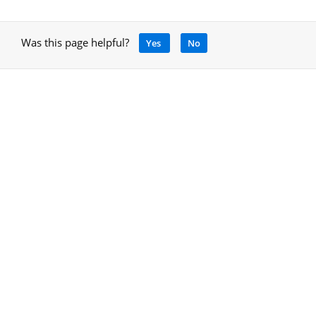
Was this page helpful?
Yes
No