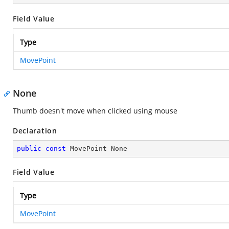
Field Value
Type
MovePoint
None
Thumb doesn't move when clicked using mouse
Declaration
public
const
 MovePoint None
Field Value
Type
MovePoint