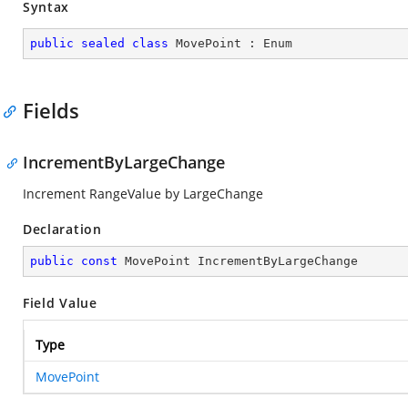
Syntax
public
sealed
class
MovePoint
 : 
Enum
Fields
IncrementByLargeChange
Increment RangeValue by LargeChange
Declaration
public
const
 MovePoint IncrementByLargeChange
Field Value
Type
MovePoint