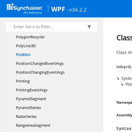
PointsSortBy
XComparer
WPF
- v34.2.2
PolarRadar
SeriesBase
PolarSeries
Polygon3D
Clas
PolygonRecycler
Poly
Line3D
Class i
Position
PositionChanged
EventArgs
Inheri
PositionChanging
EventArgs
Syst
Printing
Pos
Printing
EventArgs
PyramidSegment
Namespa
PyramidSeries
Assembl
RadarSeries
Range
AreaSegment
Syntax