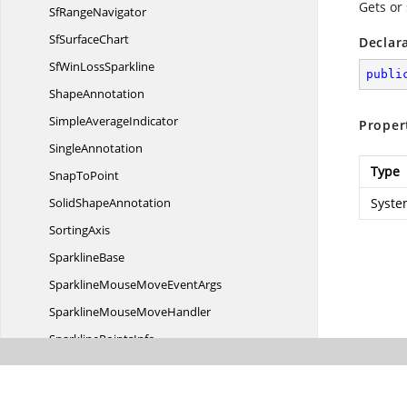
Gets or 
Sf
RangeNavigator
Sf
SurfaceChart
Declar
SfWin
LossSparkline
publi
ShapeAnnotation
Simple
AverageIndicator
Proper
SingleAnnotation
Type
Snap
ToPoint
Solid
ShapeAnnotation
Syste
SortingAxis
SparklineBase
SparklineMouseMove
EventArgs
SparklineMouse
MoveHandler
Sparkline
PointsInfo
Spline
AreaSegment
Spline
AreaSeries