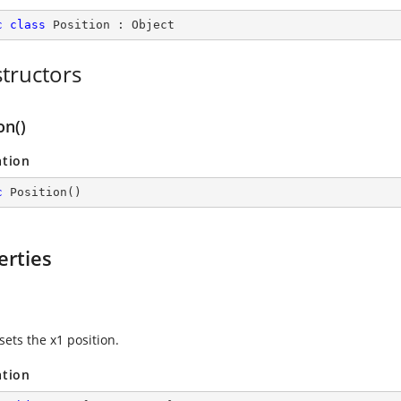
c
class
Position
 : 
Object
tructors
on()
ation
c
Position
(
)
erties
sets the x1 position.
ation