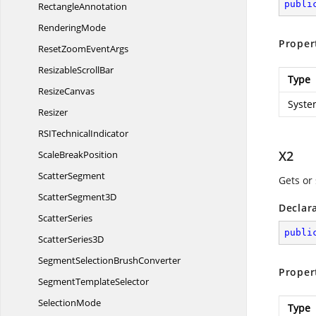
publi
RectangleAnnotation
RenderingMode
Proper
ResetZoom
EventArgs
Resizable
ScrollBar
Type
ResizeCanvas
Syste
Resizer
RSI
TechnicalIndicator
X2
Scale
BreakPosition
ScatterSegment
Gets or 
Scatter
Segment3D
Declar
ScatterSeries
publi
Scatter
Series3D
SegmentSelection
BrushConverter
Proper
Segment
TemplateSelector
SelectionMode
Type