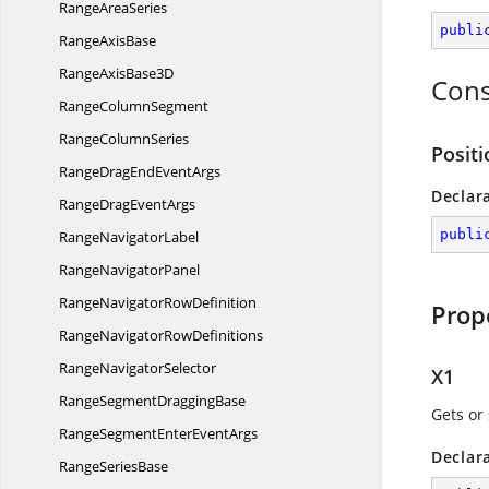
Range
AreaSeries
publi
Range
AxisBase
RangeAxis
Base3D
Cons
Range
ColumnSegment
Range
ColumnSeries
Positi
RangeDragEnd
EventArgs
Declar
RangeDrag
EventArgs
publi
Range
NavigatorLabel
Range
NavigatorPanel
RangeNavigator
RowDefinition
Prop
RangeNavigator
RowDefinitions
Range
NavigatorSelector
X1
RangeSegment
DraggingBase
Gets or 
RangeSegmentEnter
EventArgs
Declar
Range
SeriesBase