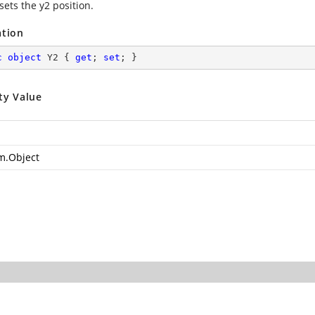
sets the y2 position.
ation
c
object
 Y2 { 
get
; 
set
; }
ty Value
m.Object