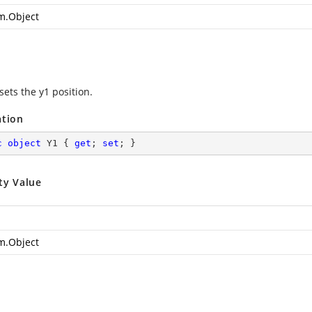
m.Object
sets the y1 position.
ation
c
object
 Y1 { 
get
; 
set
; }
ty Value
m.Object