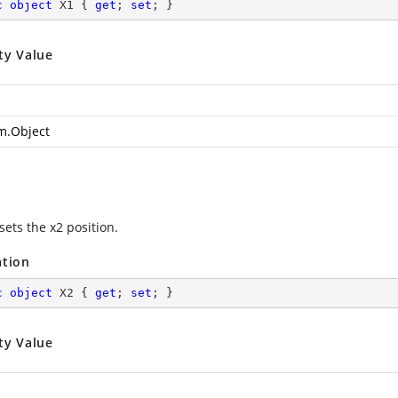
c
object
 X1 { 
get
; 
set
; }
ty Value
m.Object
sets the x2 position.
ation
c
object
 X2 { 
get
; 
set
; }
ty Value