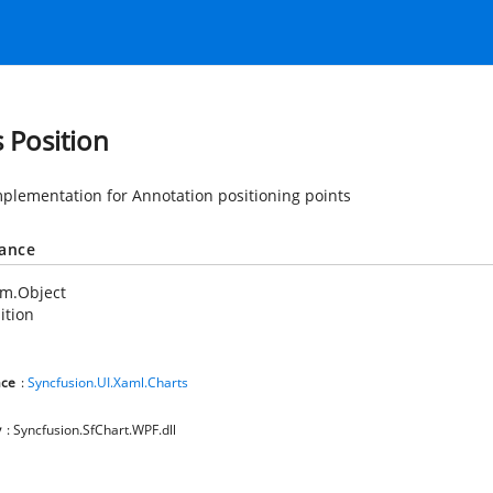
s Position
mplementation for Annotation positioning points
tance
em.Object
ition
ce
:
Syncfusion.UI.Xaml.Charts
y
: Syncfusion.SfChart.WPF.dll