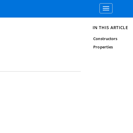
Toggle
navigation
IN THIS ARTICLE
Constructors
Properties