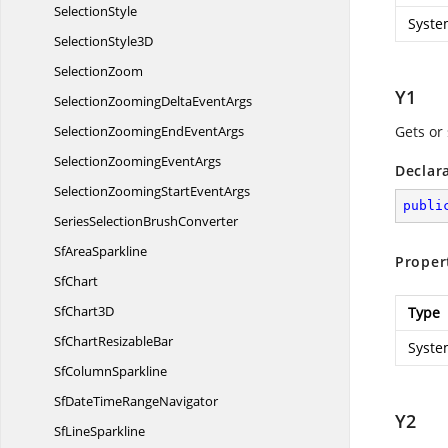
SelectionStyle
Syste
Selection
Style3D
SelectionZoom
Y1
SelectionZoomingDelta
EventArgs
SelectionZoomingEnd
EventArgs
Gets or 
SelectionZooming
EventArgs
Declar
SelectionZoomingStart
EventArgs
publi
SeriesSelection
BrushConverter
Sf
AreaSparkline
Proper
SfChart
Sf
Chart3D
Type
SfChart
ResizableBar
Syste
Sf
ColumnSparkline
SfDateTime
RangeNavigator
Y2
Sf
LineSparkline