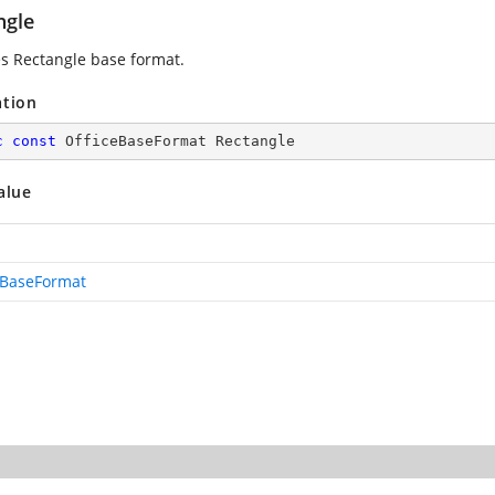
ngle
es Rectangle base format.
ation
c
const
 OfficeBaseFormat Rectangle
alue
eBaseFormat