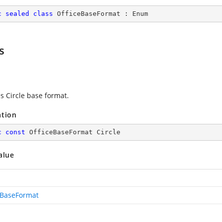
c
sealed
class
OfficeBaseFormat
 : 
Enum
s
s Circle base format.
ation
c
const
 OfficeBaseFormat Circle
alue
eBaseFormat