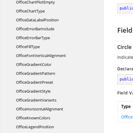
OfficeChart
PlotEmpty
publi
Office
ChartType
OfficeData
LabelPosition
Field
OfficeError
BarInclude
OfficeError
BarType
Circle
Office
FillType
OfficeFont
VerticalAlignment
Indicate
Office
GradientColor
Declar
Office
GradientPattern
publi
Office
GradientPreset
Office
GradientStyle
Field V
Office
GradientVariants
Type
Office
HorizontalAlignment
Offic
Office
KnownColors
Office
LegendPosition