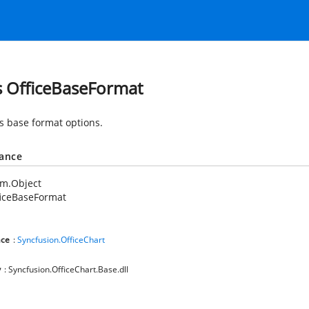
s OfficeBaseFormat
es base format options.
tance
em.Object
ficeBaseFormat
ce
:
Syncfusion.OfficeChart
y
: Syncfusion.OfficeChart.Base.dll