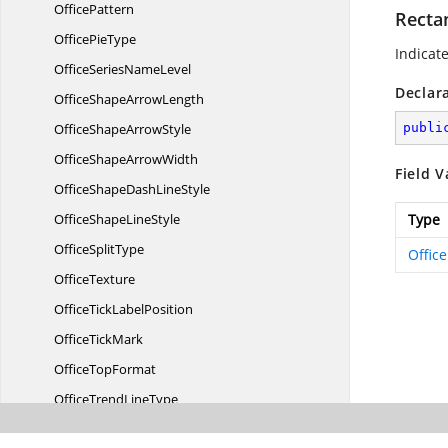
OfficePattern
Recta
Office
PieType
Indicat
OfficeSeries
NameLevel
Declar
OfficeShape
ArrowLength
OfficeShape
ArrowStyle
publi
OfficeShape
ArrowWidth
Field V
OfficeShapeDash
LineStyle
OfficeShape
LineStyle
Type
Office
SplitType
Offic
OfficeTexture
OfficeTick
LabelPosition
Office
TickMark
Office
TopFormat
OfficeTrend
LineType
OfficeUnderline