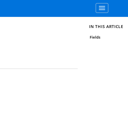
Toggle
navigation
IN THIS ARTICLE
Fields