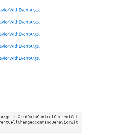
iorWithEventArgs,
iorWithEventArgs,
iorWithEventArgs,
iorWithEventArgs,
iorWithEventArgs,
tArgs
 : 
GridDataControlCurrentCel
rentCellChangedCommandBehaviorWit