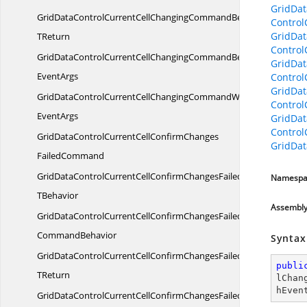
GridDa
GridDataControlCurrentCellChangingCommandBehavior
Contro
GridDa
TReturn
Contro
GridDataControlCurrentCellChangingCommandBehaviorWith
GridDat
EventArgs
Contro
GridDat
GridDataControlCurrentCellChangingCommandWith
Contro
EventArgs
GridDat
Contro
GridDataControlCurrentCellConfirmChanges
GridDat
FailedCommand
GridDataControlCurrentCellConfirmChangesFailedCommandT
Namespa
TBehavior
Assembl
GridDataControlCurrentCellConfirmChangesFailed
CommandBehavior
Syntax
GridDataControlCurrentCellConfirmChangesFailedCommandBeha
publi
TReturn
lChan
hEven
GridDataControlCurrentCellConfirmChangesFailedCommandBeha