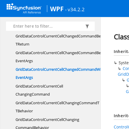
GridDataControlCurrentCellChangedCommandT
WPF
- v34.2.2
TBehavior
GridDataControlCurrentCellChanged
CommandBehavior
Clas
GridDataControlCurrentCellChangedCommandBehavior
TReturn
Inheri
GridDataControlCurrentCellChangedCommandBehaviorWith
EventArgs
Syst
Co
GridDataControlCurrentCellChangedCommandWith
GridD
EventArgs
GridDataControlCurrentCell
G
ChangingCommand
GridDataControlCurrentCellChangingCommandT
TBehavior
Inheri
GridDataControlCurrentCellChanging
Contro
CommandBehavior