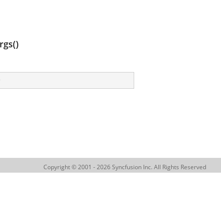
gs()
)
Copyright © 2001 - 2026 Syncfusion Inc. All Rights Reserved