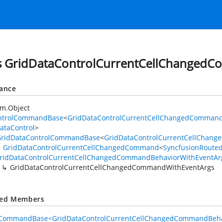
s GridDataControlCurrentCellChanged
tance
em.Object
ntrolCommandBase
<
GridDataControlCurrentCellChangedCommand
ataControl
>
GridDataControlCommandBase
<
GridDataControlCurrentCellChan
GridDataControlCurrentCellChangedCommand
<
SyncfusionRoute
ridDataControlCurrentCellChangedCommandBehaviorWithEventAr
GridDataControlCurrentCellChangedCommandWithEventArgs
ted Members
lCommandBase<GridDataControlCurrentCellChangedCommandBehav