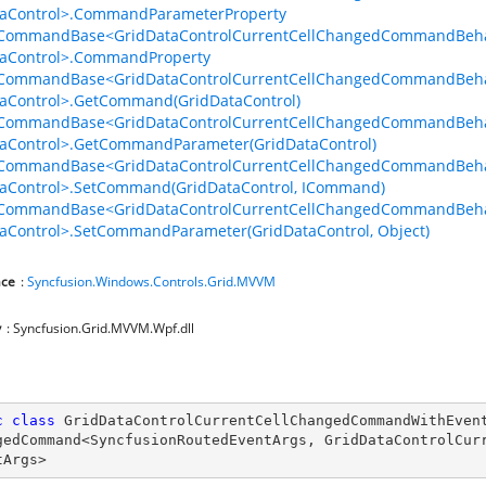
taControl>.CommandParameterProperty
lCommandBase<GridDataControlCurrentCellChangedCommandBehav
taControl>.CommandProperty
lCommandBase<GridDataControlCurrentCellChangedCommandBehav
aControl>.GetCommand(GridDataControl)
lCommandBase<GridDataControlCurrentCellChangedCommandBehav
aControl>.GetCommandParameter(GridDataControl)
lCommandBase<GridDataControlCurrentCellChangedCommandBehav
aControl>.SetCommand(GridDataControl, ICommand)
lCommandBase<GridDataControlCurrentCellChangedCommandBehav
aControl>.SetCommandParameter(GridDataControl, Object)
ce
:
Syncfusion.Windows.Controls.Grid.MVVM
y
: Syncfusion.Grid.MVVM.Wpf.dll
vior
c
class
GridDataControlCurrentCellChangedCommandWithEven
gedCommand
<
SyncfusionRoutedEventArgs
, 
GridDataControlCur
tArgs
>
viorWith