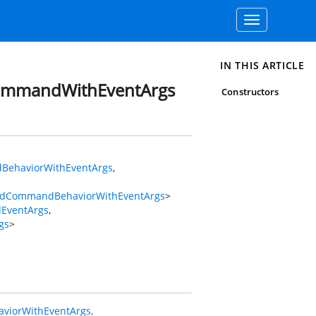
Toggle
navigation
IN THIS ARTICLE
CommandWithEventArgs
Constructors
BehaviorWithEventArgs
,
gedCommandBehaviorWithEventArgs
>
dEventArgs
,
gs
>
iorWithEventArgs,