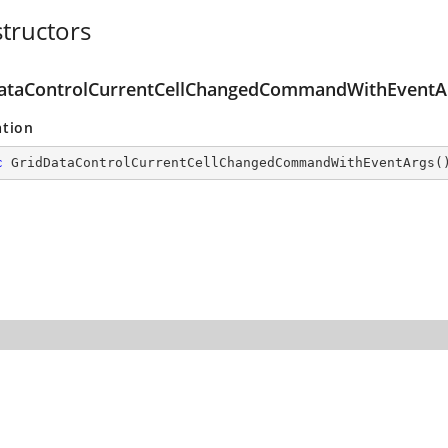
tructors
ataControlCurrentCellChangedCommandWithEventAr
ation
c
GridDataControlCurrentCellChangedCommandWithEventArgs
(