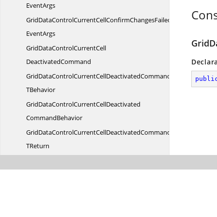
EventArgs
Cons
GridDataControlCurrentCellConfirmChangesFailedCommandWith
EventArgs
GridD
GridDataControlCurrentCell
DeactivatedCommand
Declar
GridDataControlCurrentCellDeactivatedCommandT
publi
TBehavior
GridDataControlCurrentCellDeactivated
CommandBehavior
GridDataControlCurrentCellDeactivatedCommandBehavior
TReturn
GridDataControlCurrentCellDeactivatedCommandBehaviorWith
EventArgs
GridDataControlCurrentCellDeactivatedCommandWith
EventArgs
GridDataControlCurrentCellDeactivate