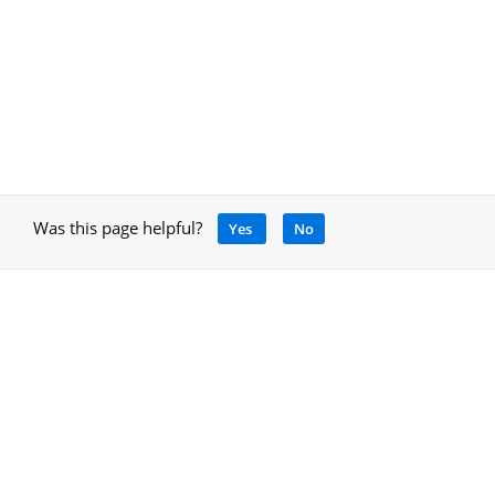
Was this page helpful?
Yes
No