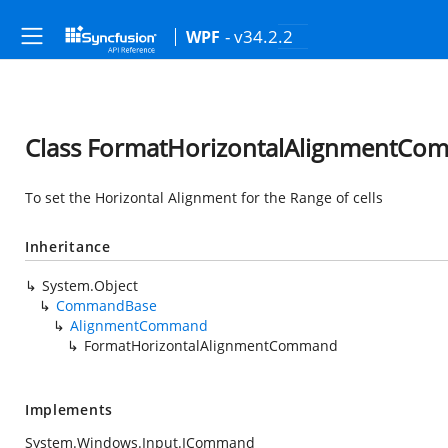
- v34.2.2
WPF
Class FormatHorizontalAlignmentC
To set the Horizontal Alignment for the Range of cells
Inheritance
System.Object
CommandBase
AlignmentCommand
FormatHorizontalAlignmentCommand
Implements
System.Windows.Input.ICommand