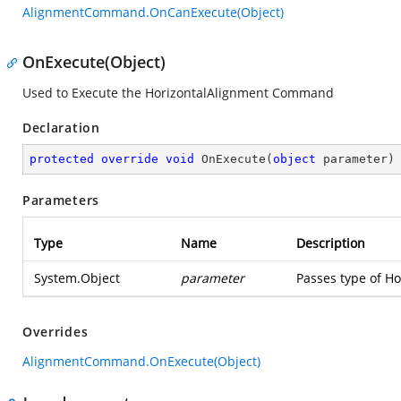
AlignmentCommand.OnCanExecute(Object)
OnExecute(Object)
Used to Execute the HorizontalAlignment Command
Declaration
protected
override
void
OnExecute
(
object
 parameter
)
Parameters
Type
Name
Description
System.Object
parameter
Passes type of Ho
Overrides
AlignmentCommand.OnExecute(Object)