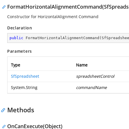
FormatHorizontalAlignmentCommand(SfSpreadshe
Constructor for HorizontalAlignment Command
Declaration
public
FormatHorizontalAlignmentCommand
(
SfSpreadshe
Parameters
Type
Name
SfSpreadsheet
spreadsheetControl
System.String
commandName
Methods
OnCanExecute(Object)