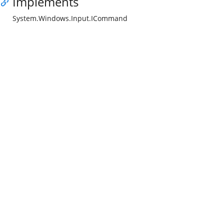
Implements
System.Windows.Input.ICommand