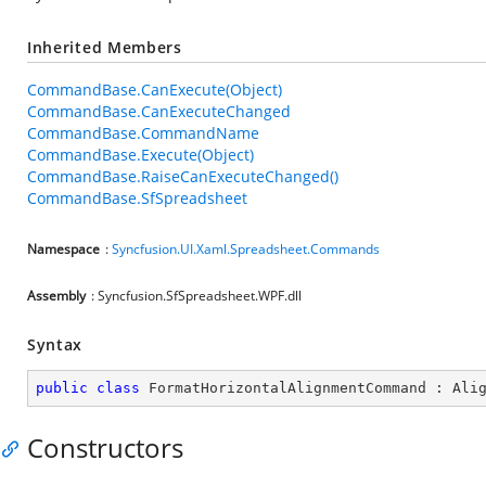
Inherited Members
CommandBase.CanExecute(Object)
CommandBase.CanExecuteChanged
CommandBase.CommandName
CommandBase.Execute(Object)
CommandBase.RaiseCanExecuteChanged()
CommandBase.SfSpreadsheet
Namespace
:
Syncfusion.UI.Xaml.Spreadsheet.Commands
Assembly
: Syncfusion.SfSpreadsheet.WPF.dll
Syntax
public
class
FormatHorizontalAlignmentCommand
 : 
Ali
Constructors