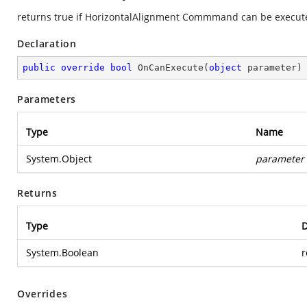
returns true if HorizontalAlignment Commmand can be execute
Declaration
public
override
bool
OnCanExecute
(
object
 parameter
)
Parameters
Type
Name
System.Object
parameter
Returns
Type
D
System.Boolean
r
Overrides