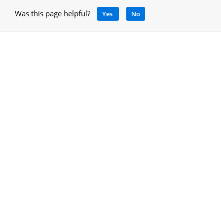
Was this page helpful?
Yes
No