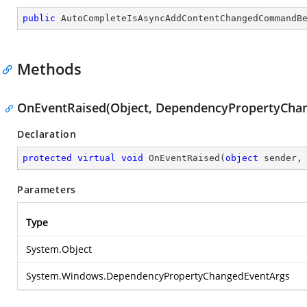
public
AutoCompleteIsAsyncAddContentChangedCommandB
Methods
OnEventRaised(Object, DependencyPropertyCha
Declaration
protected
virtual
void
OnEventRaised
(
object
 sender,
Parameters
Type
System.Object
System.Windows.DependencyPropertyChangedEventArgs