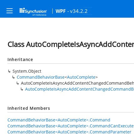
- v34.2.2
WPF
Class AutoCompleteIsAsyncAddCon
Inheritance
System.Object
CommandBehaviorBase
<
AutoComplete
>
AutoCompleteIsAsyncAddContentChangedCommandBeh
AutoCompleteIsAsyncAddContentChangedCommandB
Inherited Members
CommandBehaviorBase<AutoComplete>.Command
CommandBehaviorBase<AutoComplete>.CommandCanExecute
CommandBehaviorBase<AutoComplete>.CommandParameter