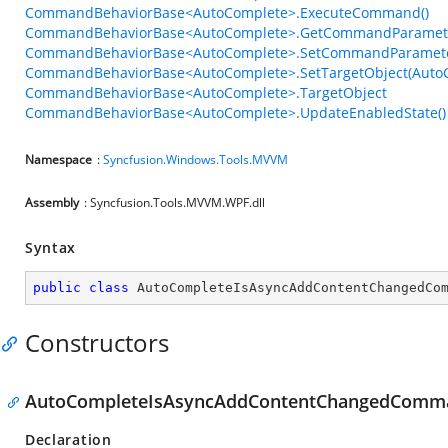
CommandBehaviorBase<AutoComplete>.ExecuteCommand()
CommandBehaviorBase<AutoComplete>.GetCommandParamete
CommandBehaviorBase<AutoComplete>.SetCommandParamete
CommandBehaviorBase<AutoComplete>.SetTargetObject(Auto
CommandBehaviorBase<AutoComplete>.TargetObject
CommandBehaviorBase<AutoComplete>.UpdateEnabledState()
Namespace
:
Syncfusion.Windows.Tools.MVVM
Assembly
: Syncfusion.Tools.MVVM.WPF.dll
Syntax
public
class
AutoCompleteIsAsyncAddContentChangedCo
Constructors
AutoCompleteIsAsyncAddContentChangedComma
Declaration