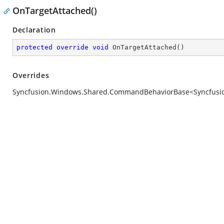
OnTargetAttached()
Declaration
protected
override
void
OnTargetAttached
(
)
Overrides
Syncfusion.Windows.Shared.CommandBehaviorBase<Syncfusion