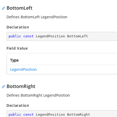
BottomLeft
Defines BottomLeft LegendPosition
Declaration
public
const
 LegendPosition BottomLeft
Field Value
Type
LegendPosition
BottomRight
Defines BottomRight LegendPosition
Declaration
public
const
 LegendPosition BottomRight