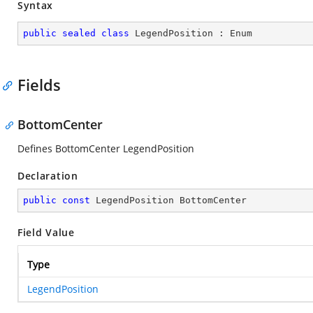
Syntax
public
sealed
class
LegendPosition
 : 
Enum
Fields
BottomCenter
Defines BottomCenter LegendPosition
Declaration
public
const
 LegendPosition BottomCenter
Field Value
Type
LegendPosition