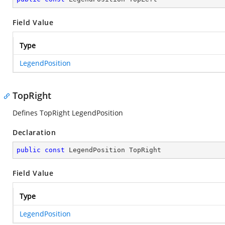
Field Value
Type
LegendPosition
TopRight
Defines TopRight LegendPosition
Declaration
public
const
 LegendPosition TopRight
Field Value
Type
LegendPosition