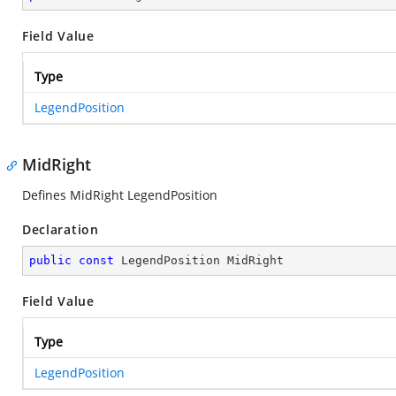
Field Value
Type
LegendPosition
MidRight
Defines MidRight LegendPosition
Declaration
public
const
 LegendPosition MidRight
Field Value
Type
LegendPosition