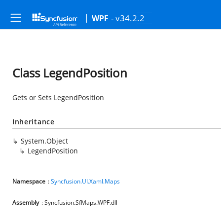
- v34.2.2
WPF
Class LegendPosition
Gets or Sets LegendPosition
Inheritance
System.Object
LegendPosition
Namespace
:
Syncfusion.UI.Xaml.Maps
Assembly
: Syncfusion.SfMaps.WPF.dll