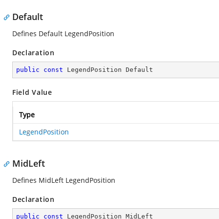
Default
Defines Default LegendPosition
Declaration
public
const
 LegendPosition Default
Field Value
Type
LegendPosition
MidLeft
Defines MidLeft LegendPosition
Declaration
public
const
 LegendPosition MidLeft