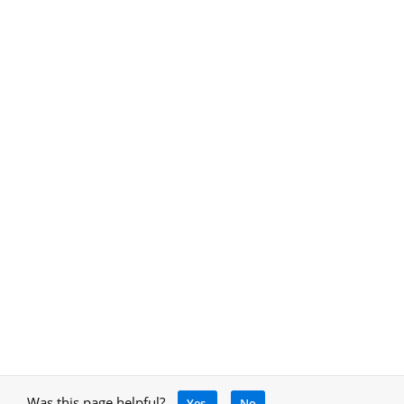
Was this page helpful?
Yes
No