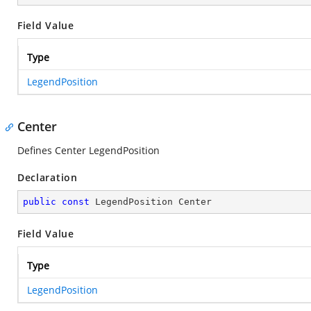
Field Value
Type
LegendPosition
Center
Defines Center LegendPosition
Declaration
public
const
 LegendPosition Center
Field Value
Type
LegendPosition