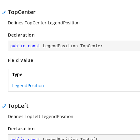
TopCenter
Defines TopCenter LegendPosition
Declaration
public
const
 LegendPosition TopCenter
Field Value
Type
LegendPosition
TopLeft
Defines TopLeft LegendPosition
Declaration
public
const
 LegendPosition TopLeft