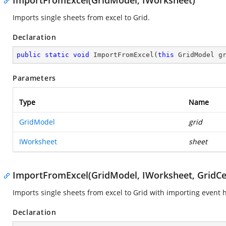
ImportFromExcel(GridModel, IWorksheet)
Imports single sheets from excel to Grid.
Declaration
public
static
void
ImportFromExcel
(
this
 GridModel g
Parameters
Type
Name
GridModel
grid
IWorksheet
sheet
ImportFromExcel(GridModel, IWorksheet, GridC
Imports single sheets from excel to Grid with importing event 
Declaration