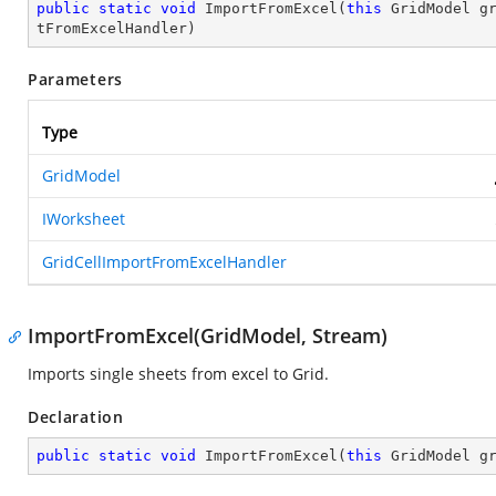
public
static
void
ImportFromExcel
(
this
 GridModel g
tFromExcelHandler
)
Parameters
Type
GridModel
IWorksheet
GridCellImportFromExcelHandler
ImportFromExcel(GridModel, Stream)
Imports single sheets from excel to Grid.
Declaration
public
static
void
ImportFromExcel
(
this
 GridModel g