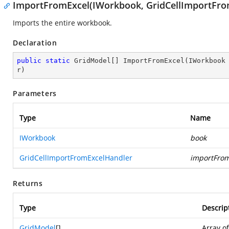
ImportFromExcel(IWorkbook, GridCellImportFro
Imports the entire workbook.
Declaration
public
static
 GridModel[] 
ImportFromExcel
(
IWorkbook
r
)
Parameters
Type
Name
IWorkbook
book
GridCellImportFromExcelHandler
importFrom
Returns
Type
Descrip
GridModel
[]
Array o