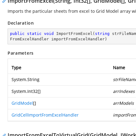
ImportFromExcel(String, Int32[], GridModel[], G
Imports the particular sheets from excel to Grid Model array w
Declaration
public
static
void
ImportFromExcel
(
string
 strFileNa
FromExcelHandler importFromExcelHandler
)
Parameters
Type
Name
System.String
strFileNam
System.Int32
[]
arrIndexes
GridModel
[]
arrModels
GridCellImportFromExcelHandler
importFrom
ImportFromExcelToVirtualGrid(GridModel, IWork