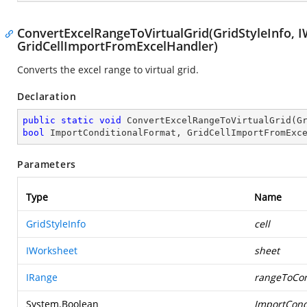
ConvertExcelRangeToVirtualGrid(GridStyleInfo, I
GridCellImportFromExcelHandler)
Converts the excel range to virtual grid.
Declaration
public
static
void
ConvertExcelRangeToVirtualGrid
(
bool
 ImportConditionalFormat, GridCellImportFromExc
Parameters
Type
Name
GridStyleInfo
cell
IWorksheet
sheet
IRange
rangeToCon
System.Boolean
ImportCond