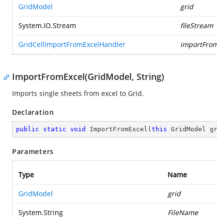
GridModel
grid
System.IO.Stream
fileStream
GridCellImportFromExcelHandler
importFrom
ImportFromExcel(GridModel, String)
Imports single sheets from excel to Grid.
Declaration
public
static
void
ImportFromExcel
(
this
 GridModel g
Parameters
Type
Name
GridModel
grid
System.String
FileName