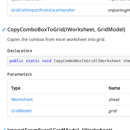
GridCellImportFromExcelHandler
importingH
CopyComboBoxToGrid(IWorksheet, GridModel)
Copies the combox from excel worksheet into grid.
Declaration
public
static
void
CopyComboBoxToGrid
(
IWorksheet sh
Parameters
Type
Name
IWorksheet
sheet
GridModel
grid