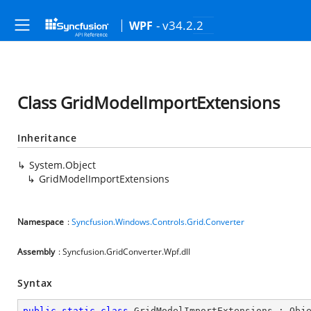
- v34.2.2
WPF
Class GridModelImportExtensions
Inheritance
System.Object
GridModelImportExtensions
Namespace
:
Syncfusion.Windows.Controls.Grid.Converter
Assembly
: Syncfusion.GridConverter.Wpf.dll
Syntax
public
static
class
GridModelImportExtensions
 : 
Obj