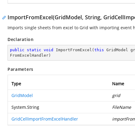
ImportFromExcel(GridModel, String, GridCellIm
Imports single sheets from excel to Grid with importing event 
Declaration
public
static
void
ImportFromExcel
(
this
 GridModel g
FromExcelHandler
)
Parameters
Type
Name
GridModel
grid
System.String
FileName
GridCellImportFromExcelHandler
importFrom