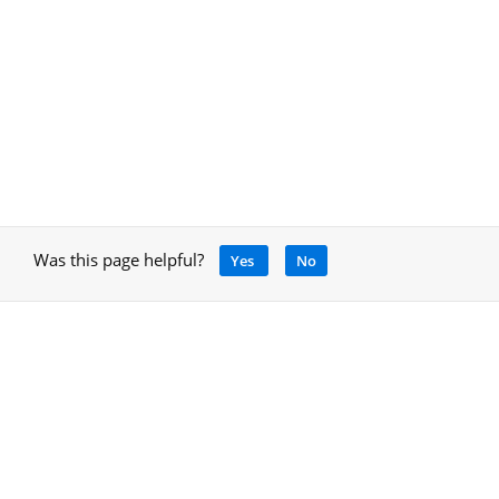
Was this page helpful?
Yes
No