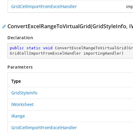
GridCellImportFromExcelHandler
imp
ConvertExcelRangeToVirtualGrid(GridStyleInfo, 
Declaration
public
static
void
ConvertExcelRangeToVirtualGrid
(
G
GridCellImportFromExcelHandler importingHandler
)
Parameters
Type
GridStyleInfo
IWorksheet
IRange
GridCellImportFromExcelHandler