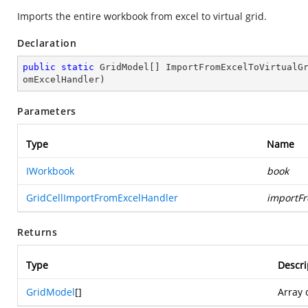
Imports the entire workbook from excel to virtual grid.
Declaration
public
static
 GridModel[] 
ImportFromExcelToVirtualG
omExcelHandler
)
Parameters
Type
Name
IWorkbook
book
GridCellImportFromExcelHandler
importF
Returns
Type
Descri
GridModel
[]
Array 