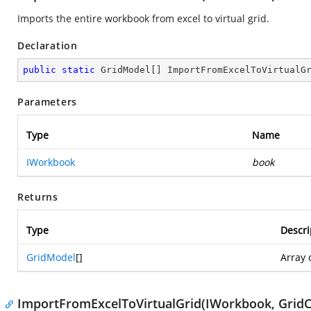
Imports the entire workbook from excel to virtual grid.
Declaration
public
static
 GridModel[] 
ImportFromExcelToVirtualG
Parameters
Type
Name
IWorkbook
book
Returns
Type
Descri
GridModel
[]
Array 
ImportFromExcelToVirtualGrid(IWorkbook, Grid