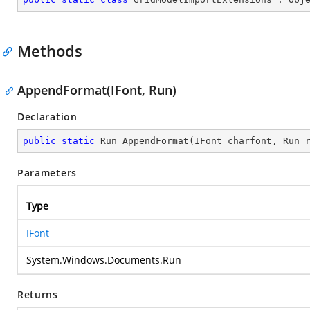
Methods
AppendFormat(IFont, Run)
Declaration
public
static
 Run 
AppendFormat
(
IFont charfont, Run 
Parameters
Type
IFont
System.Windows.Documents.Run
Returns