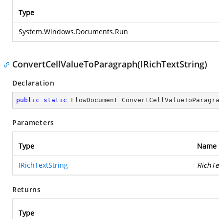
Type
System.Windows.Documents.Run
ConvertCellValueToParagraph(IRichTextString)
Declaration
public
static
 FlowDocument 
ConvertCellValueToParagr
Parameters
Type
Name
IRichTextString
RichTe
Returns
Type