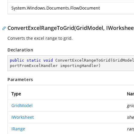
System.Windows.Documents.FlowDocument
ConvertExcelRangeToGrid(GridModel, IWorksheet
Converts the excel range to grid.
Declaration
public
static
void
ConvertExcelRangeToGrid
(
GridMode
portFromExcelHandler importingHandler
)
Parameters
Type
Na
GridModel
gri
IWorksheet
she
IRange
ran