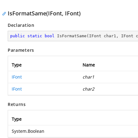
IsFormatSame(IFont, IFont)
Declaration
public
static
bool
IsFormatSame
(
IFont char1, IFont 
Parameters
Type
Name
IFont
char1
IFont
char2
Returns
Type
System.Boolean