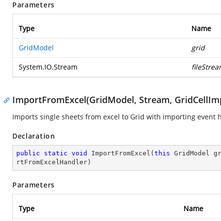
Parameters
Type
Name
GridModel
grid
System.IO.Stream
fileStre
ImportFromExcel(GridModel, Stream, GridCellI
Imports single sheets from excel to Grid with importing event 
Declaration
public
static
void
ImportFromExcel
(
this
 GridModel g
rtFromExcelHandler
)
Parameters
Type
Name