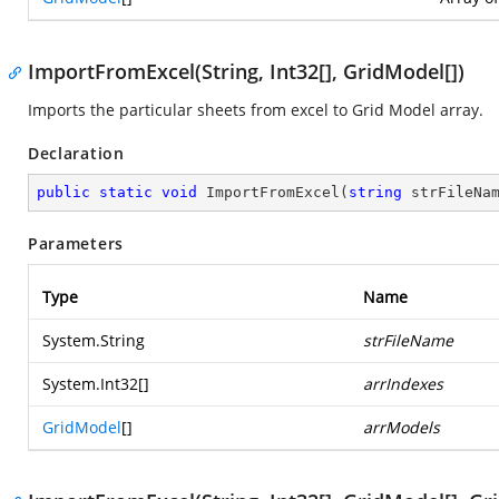
ImportFromExcel(String, Int32[], GridModel[])
Imports the particular sheets from excel to Grid Model array.
Declaration
public
static
void
ImportFromExcel
(
string
 strFileNa
Parameters
Type
Name
System.String
strFileName
System.Int32
[]
arrIndexes
GridModel
[]
arrModels