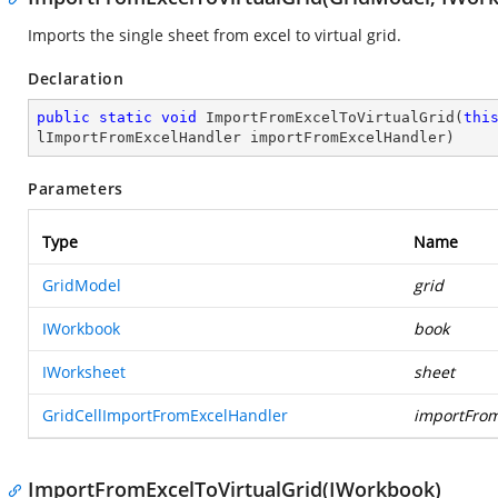
Imports the single sheet from excel to virtual grid.
Declaration
public
static
void
ImportFromExcelToVirtualGrid
(
thi
lImportFromExcelHandler importFromExcelHandler
)
Parameters
Type
Name
GridModel
grid
IWorkbook
book
IWorksheet
sheet
GridCellImportFromExcelHandler
importFrom
ImportFromExcelToVirtualGrid(IWorkbook)