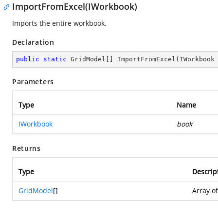
ImportFromExcel(IWorkbook)
Imports the entire workbook.
Declaration
public
static
 GridModel[] 
ImportFromExcel
(
IWorkbook
Parameters
Type
Name
IWorkbook
book
Returns
Type
Descrip
GridModel
[]
Array o