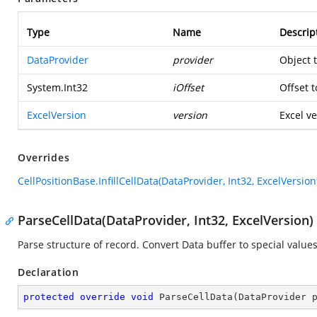
Type
Name
Descrip
DataProvider
provider
Object 
System.Int32
iOffset
Offset t
ExcelVersion
version
Excel ve
Overrides
CellPositionBase.InfillCellData(DataProvider, Int32, ExcelVersion
ParseCellData(DataProvider, Int32, ExcelVersion)
Parse structure of record. Convert Data buffer to special values
Declaration
protected
override
void
ParseCellData
(
DataProvider 