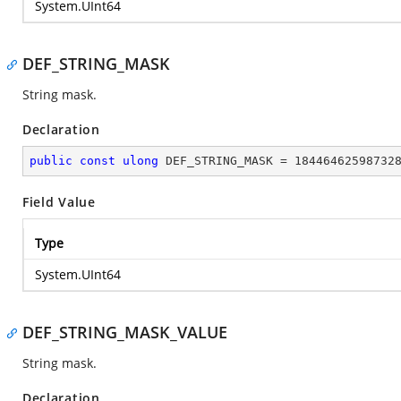
System.UInt64
DEF_STRING_MASK
String mask.
Declaration
public
const
ulong
 DEF_STRING_MASK = 
18446462598732
Field Value
Type
System.UInt64
DEF_STRING_MASK_VALUE
String mask.
Declaration