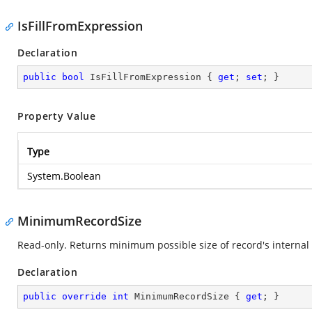
IsFillFromExpression
Declaration
public
bool
 IsFillFromExpression { 
get
; 
set
; }
Property Value
Type
System.Boolean
MinimumRecordSize
Read-only. Returns minimum possible size of record's internal 
Declaration
public
override
int
 MinimumRecordSize { 
get
; }