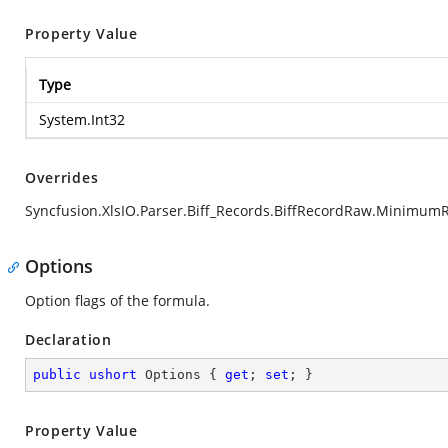
Property Value
Type
System.Int32
Overrides
Syncfusion.XlsIO.Parser.Biff_Records.BiffRecordRaw.Minimum
Options
Option flags of the formula.
Declaration
public
ushort
 Options { 
get
; 
set
; }
Property Value