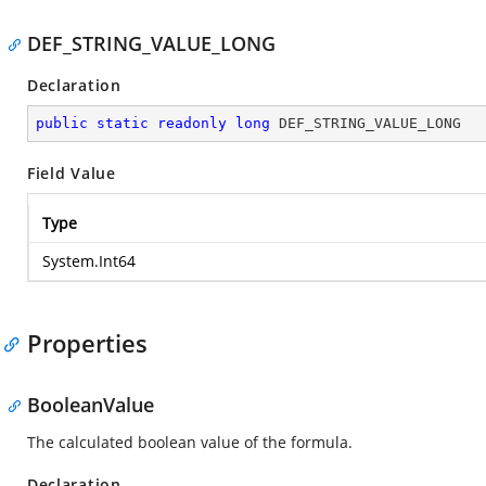
DEF_STRING_VALUE_LONG
Declaration
public
static
readonly
long
 DEF_STRING_VALUE_LONG
Field Value
Type
System.Int64
Properties
BooleanValue
The calculated boolean value of the formula.
Declaration