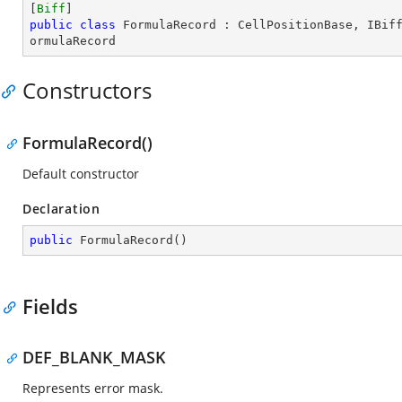
[
Biff
public
class
FormulaRecord
 : 
CellPositionBase
, 
IBif
ormulaRecord
Constructors
FormulaRecord()
Default constructor
Declaration
public
FormulaRecord
(
)
Fields
DEF_BLANK_MASK
Represents error mask.