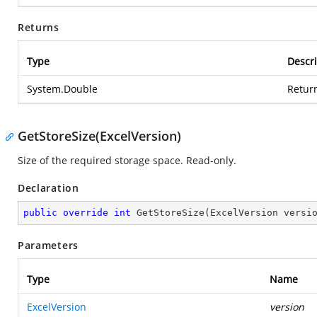
Returns
Type
Descri
System.Double
Return
GetStoreSize(ExcelVersion)
Size of the required storage space. Read-only.
Declaration
public
override
int
GetStoreSize
(
ExcelVersion versi
Parameters
Type
Name
ExcelVersion
version