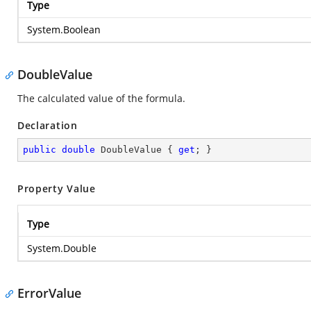
Type
System.Boolean
DoubleValue
The calculated value of the formula.
Declaration
public
double
 DoubleValue { 
get
; }
Property Value
Type
System.Double
ErrorValue