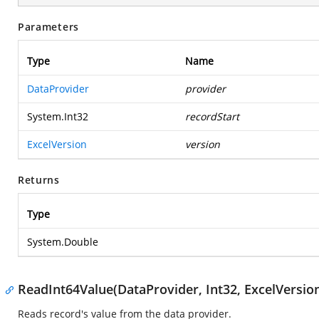
Parameters
Type
Name
DataProvider
provider
System.Int32
recordStart
ExcelVersion
version
Returns
Type
System.Double
ReadInt64Value(DataProvider, Int32, ExcelVersio
Reads record's value from the data provider.