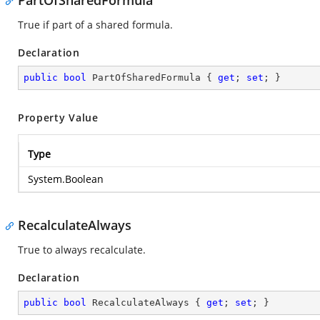
PartOfSharedFormula
True if part of a shared formula.
Declaration
public
bool
 PartOfSharedFormula { 
get
; 
set
; }
Property Value
Type
System.Boolean
RecalculateAlways
True to always recalculate.
Declaration
public
bool
 RecalculateAlways { 
get
; 
set
; }