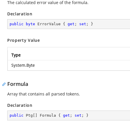
The calculated error value of the formula.
Declaration
public
byte
 ErrorValue { 
get
; 
set
; }
Property Value
Type
System.Byte
Formula
Array that contains all parsed tokens.
Declaration
public
 Ptg[] Formula { 
get
; 
set
; }