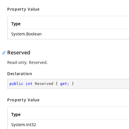
Property Value
Type
System.Boolean
Reserved
Read-only. Reserved.
Declaration
public
int
 Reserved { 
get
; }
Property Value
Type
System.Int32