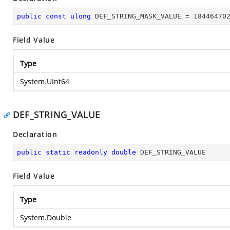
public
const
ulong
 DEF_STRING_MASK_VALUE = 
18446470
Field Value
Type
System.UInt64
DEF_STRING_VALUE
Declaration
public
static
readonly
double
 DEF_STRING_VALUE
Field Value
Type
System.Double