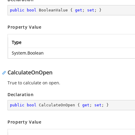
public
bool
 BooleanValue { 
get
; 
set
; }
Property Value
Type
System.Boolean
CalculateOnOpen
True to calculate on open.
Declaration
public
bool
 CalculateOnOpen { 
get
; 
set
; }
Property Value