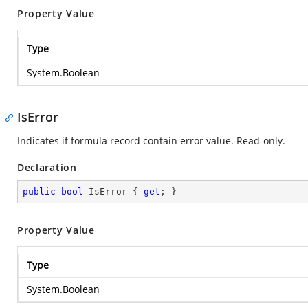
Property Value
Type
System.Boolean
IsError
Indicates if formula record contain error value. Read-only.
Declaration
public
bool
 IsError { 
get
; }
Property Value
Type
System.Boolean