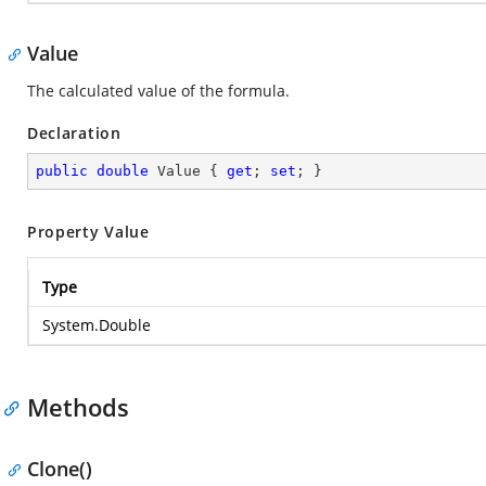
Value
The calculated value of the formula.
Declaration
public
double
 Value { 
get
; 
set
; }
Property Value
Type
System.Double
Methods
Clone()