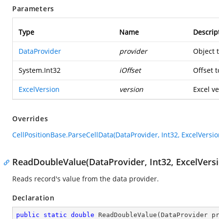
Parameters
Type
Name
Descrip
DataProvider
provider
Object 
System.Int32
iOffset
Offset t
ExcelVersion
version
Excel ve
Overrides
CellPositionBase.ParseCellData(DataProvider, Int32, ExcelVersio
ReadDoubleValue(DataProvider, Int32, ExcelVersi
Reads record's value from the data provider.
Declaration
public
static
double
ReadDoubleValue
(
DataProvider p