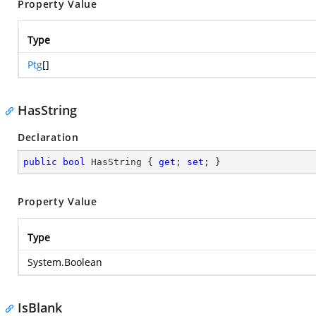
Property Value
Type
Ptg
[]
HasString
Declaration
public
bool
 HasString { 
get
; 
set
; }
Property Value
Type
System.Boolean
IsBlank