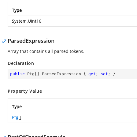
Type
System.UInt16
ParsedExpression
Array that contains all parsed tokens.
Declaration
public
 Ptg[] ParsedExpression { 
get
; 
set
; }
Property Value
Type
Ptg
[]