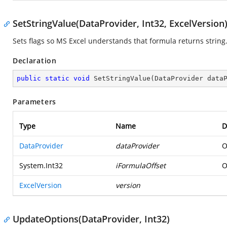
SetStringValue(DataProvider, Int32, ExcelVersion
Sets flags so MS Excel understands that formula returns string
Declaration
public
static
void
SetStringValue
(
DataProvider data
Parameters
Type
Name
D
DataProvider
dataProvider
O
System.Int32
iFormulaOffset
O
ExcelVersion
version
UpdateOptions(DataProvider, Int32)