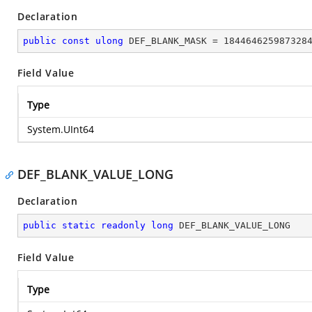
Declaration
public
const
ulong
 DEF_BLANK_MASK = 
184464625987328
Field Value
Type
System.UInt64
DEF_BLANK_VALUE_LONG
Declaration
public
static
readonly
long
 DEF_BLANK_VALUE_LONG
Field Value
Type