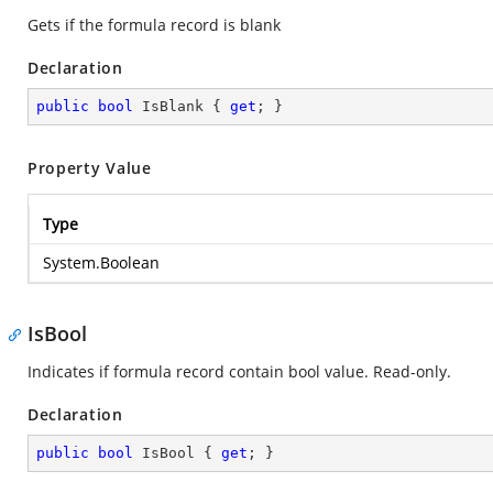
Gets if the formula record is blank
Declaration
public
bool
 IsBlank { 
get
; }
Property Value
Type
System.Boolean
IsBool
Indicates if formula record contain bool value. Read-only.
Declaration
public
bool
 IsBool { 
get
; }