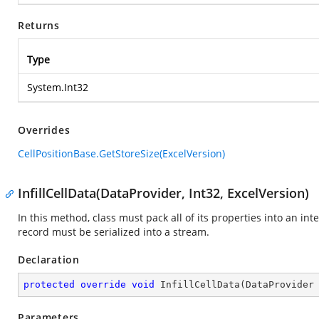
Returns
Type
System.Int32
Overrides
CellPositionBase.GetStoreSize(ExcelVersion)
InfillCellData(DataProvider, Int32, ExcelVersion)
In this method, class must pack all of its properties into an in
record must be serialized into a stream.
Declaration
protected
override
void
InfillCellData
(
DataProvider
Parameters