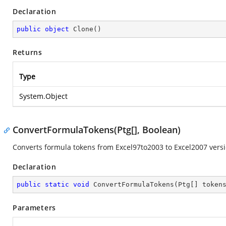
Declaration
public
object
Clone
(
)
Returns
Type
System.Object
ConvertFormulaTokens(Ptg[], Boolean)
Converts formula tokens from Excel97to2003 to Excel2007 versi
Declaration
public
static
void
ConvertFormulaTokens
(
Ptg[] token
Parameters