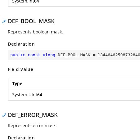
System.Int64
DEF_BOOL_MASK
Represents boolean mask.
Declaration
public
const
ulong
 DEF_BOOL_MASK = 
1844646259873284
Field Value
Type
System.UInt64
DEF_ERROR_MASK
Represents error mask.
Declaration