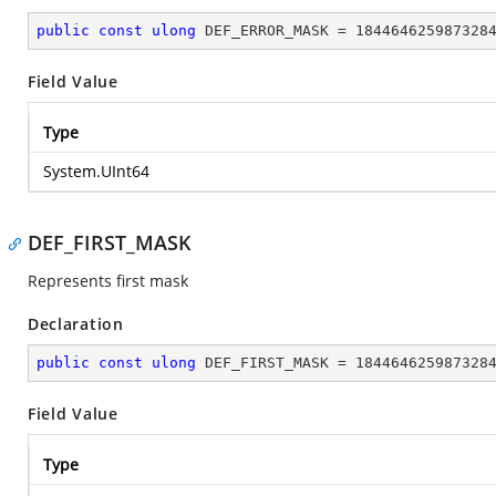
public
const
ulong
 DEF_ERROR_MASK = 
184464625987328
Field Value
Type
System.UInt64
DEF_FIRST_MASK
Represents first mask
Declaration
public
const
ulong
 DEF_FIRST_MASK = 
184464625987328
Field Value
Type