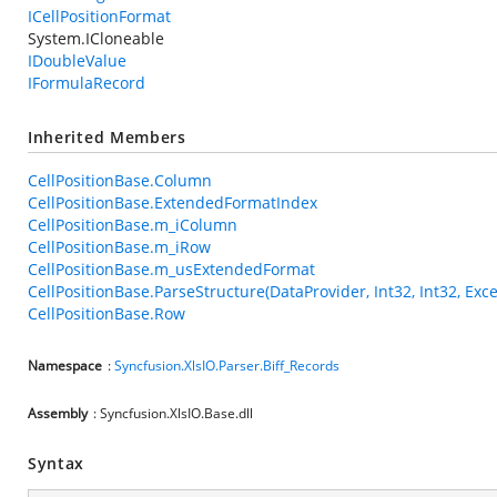
ICellPositionFormat
System.ICloneable
IDoubleValue
IFormulaRecord
Inherited Members
CellPositionBase.Column
CellPositionBase.ExtendedFormatIndex
CellPositionBase.m_iColumn
CellPositionBase.m_iRow
CellPositionBase.m_usExtendedFormat
CellPositionBase.ParseStructure(DataProvider, Int32, Int32, Exce
CellPositionBase.Row
Namespace
:
Syncfusion.XlsIO.Parser.Biff_Records
Assembly
: Syncfusion.XlsIO.Base.dll
Syntax