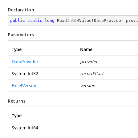
Declaration
public
static
long
ReadInt64Value
(
DataProvider prov
Parameters
Type
Name
DataProvider
provider
System.Int32
recordStart
ExcelVersion
version
Returns
Type
System.Int64