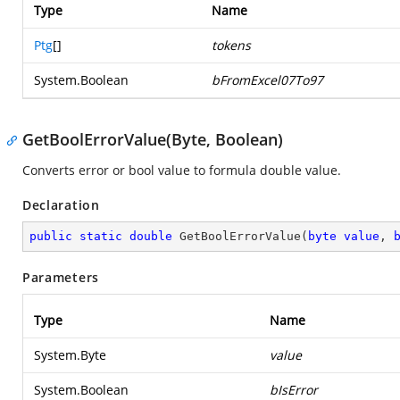
Type
Name
Ptg
[]
tokens
System.Boolean
bFromExcel07To97
GetBoolErrorValue(Byte, Boolean)
Converts error or bool value to formula double value.
Declaration
public
static
double
GetBoolErrorValue
(
byte
value
, 
Parameters
Type
Name
System.Byte
value
System.Boolean
bIsError