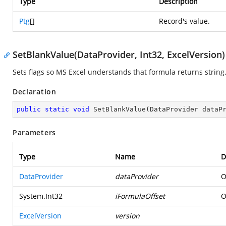
Type
Description
Ptg
[]
Record's value.
SetBlankValue(DataProvider, Int32, ExcelVersion)
Sets flags so MS Excel understands that formula returns string
Declaration
public
static
void
SetBlankValue
(
DataProvider dataP
Parameters
Type
Name
D
DataProvider
dataProvider
O
System.Int32
iFormulaOffset
O
ExcelVersion
version