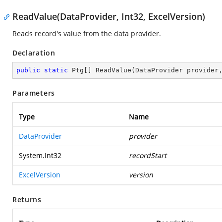
ReadValue(DataProvider, Int32, ExcelVersion)
Reads record's value from the data provider.
Declaration
public
static
 Ptg[] 
ReadValue
(
DataProvider provider
Parameters
Type
Name
DataProvider
provider
System.Int32
recordStart
ExcelVersion
version
Returns