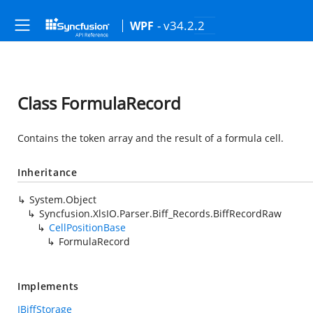
- v34.2.2
WPF
Class FormulaRecord
Contains the token array and the result of a formula cell.
Inheritance
System.Object
Syncfusion.XlsIO.Parser.Biff_Records.BiffRecordRaw
CellPositionBase
FormulaRecord
Implements
IBiffStorage