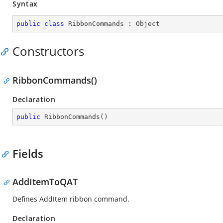
Syntax
public
class
RibbonCommands
 : 
Object
Constructors
RibbonCommands()
Declaration
public
RibbonCommands
(
)
Fields
AddItemToQAT
Defines AddItem ribbon command.
Declaration