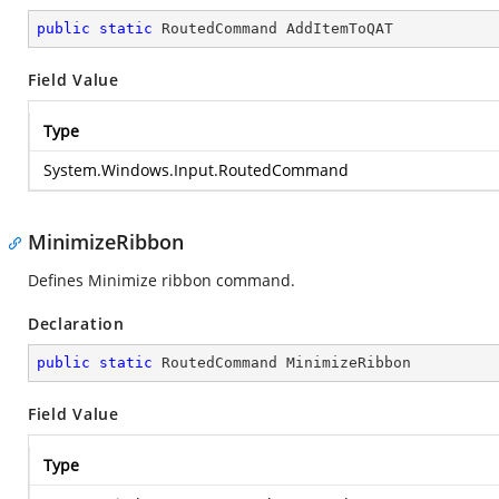
public
static
 RoutedCommand AddItemToQAT
Field Value
Type
System.Windows.Input.RoutedCommand
MinimizeRibbon
Defines Minimize ribbon command.
Declaration
public
static
 RoutedCommand MinimizeRibbon
Field Value
Type