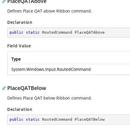
PlaceQATAbove
Defines Place QAT above Ribbon command.
Declaration
public
static
 RoutedCommand PlaceQATAbove
Field Value
Type
System.Windows.Input.RoutedCommand
PlaceQATBelow
Defines Place QAT below Ribbon command.
Declaration
public
static
 RoutedCommand PlaceQATBelow