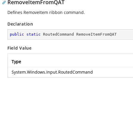
RemoveItemFromQAT
Defines RemoveItem ribbon command.
Declaration
public
static
 RoutedCommand RemoveItemFromQAT
Field Value
Type
System.Windows.Input.RoutedCommand