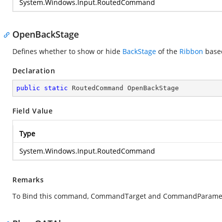
System.Windows.Input.RoutedCommand
OpenBackStage
Defines whether to show or hide
BackStage
of the
Ribbon
based
Declaration
public
static
 RoutedCommand OpenBackStage
Field Value
Type
System.Windows.Input.RoutedCommand
Remarks
To Bind this command, CommandTarget and CommandParamete