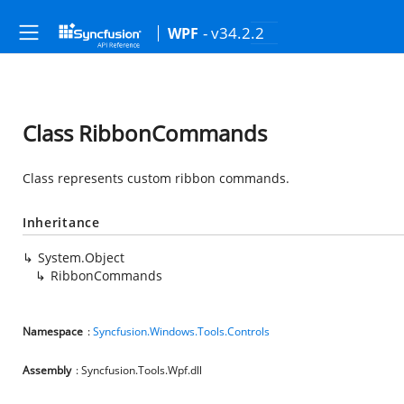
- v34.2.2
WPF
Class RibbonCommands
Class represents custom ribbon commands.
Inheritance
System.Object
RibbonCommands
Namespace
:
Syncfusion.Windows.Tools.Controls
Assembly
: Syncfusion.Tools.Wpf.dll