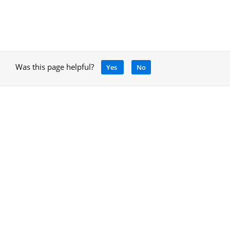
Was this page helpful?
Yes
No