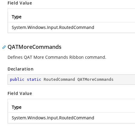
Field Value
Type
System.Windows.Input.RoutedCommand
QATMoreCommands
Defines QAT More Commands Ribbon command.
Declaration
public
static
 RoutedCommand QATMoreCommands
Field Value
Type
System.Windows.Input.RoutedCommand