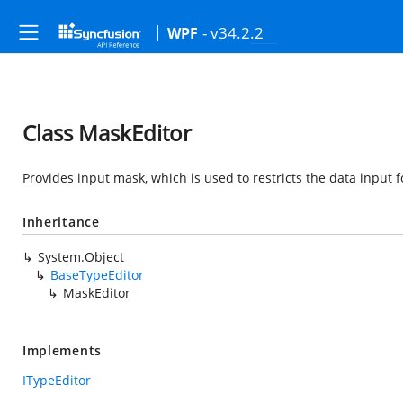
- v34.2.2
WPF
Class MaskEditor
Provides input mask, which is used to restricts the data input 
Inheritance
System.Object
BaseTypeEditor
MaskEditor
Implements
ITypeEditor