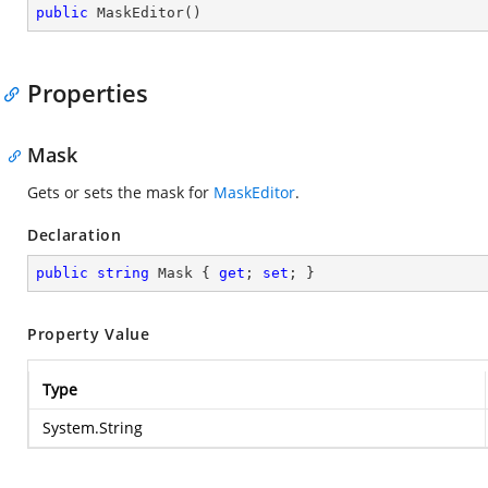
public
MaskEditor
(
)
Properties
Mask
Gets or sets the mask for
MaskEditor
.
Declaration
public
string
 Mask { 
get
; 
set
; }
Property Value
Type
System.String