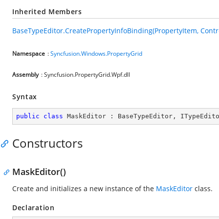
Inherited Members
BaseTypeEditor.CreatePropertyInfoBinding(PropertyItem, Contr
Namespace
:
Syncfusion.Windows.PropertyGrid
Assembly
: Syncfusion.PropertyGrid.Wpf.dll
Syntax
public
class
MaskEditor
 : 
BaseTypeEditor
, 
ITypeEdit
Constructors
MaskEditor()
Create and initializes a new instance of the
MaskEditor
class.
Declaration