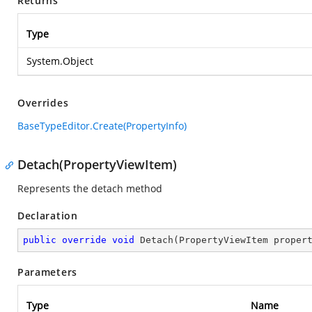
Returns
Type
System.Object
Overrides
BaseTypeEditor.Create(PropertyInfo)
Detach(PropertyViewItem)
Represents the detach method
Declaration
public
override
void
Detach
(
PropertyViewItem proper
Parameters
Type
Name