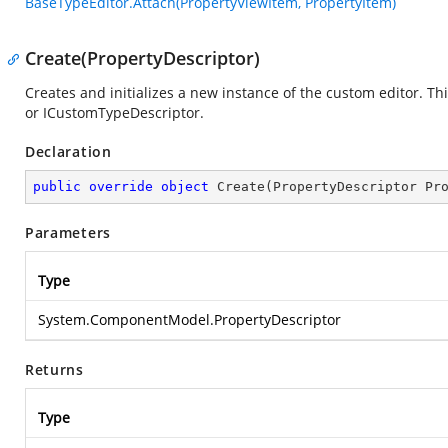
BaseTypeEditor.Attach(PropertyViewItem, PropertyItem)
Create(PropertyDescriptor)
Creates and initializes a new instance of the custom editor. T
or ICustomTypeDescriptor.
Declaration
public
override
object
Create
(
PropertyDescriptor Pr
Parameters
Type
System.ComponentModel.PropertyDescriptor
Returns
Type