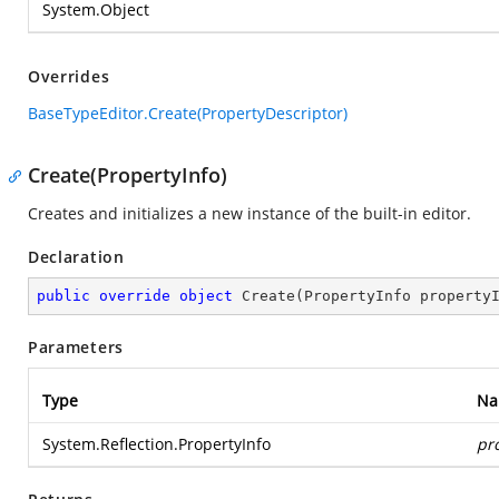
System.Object
Overrides
BaseTypeEditor.Create(PropertyDescriptor)
Create(PropertyInfo)
Creates and initializes a new instance of the built-in editor.
Declaration
public
override
object
Create
(
PropertyInfo property
Parameters
Type
Na
System.Reflection.PropertyInfo
pr