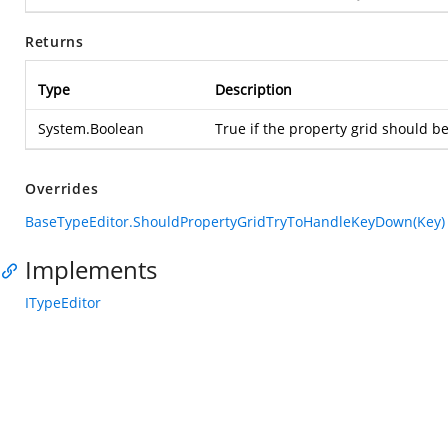
Returns
Type
Description
System.Boolean
True if the property grid should be
Overrides
BaseTypeEditor.ShouldPropertyGridTryToHandleKeyDown(Key)
Implements
ITypeEditor