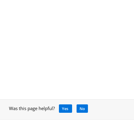
Was this page helpful?
Yes
No