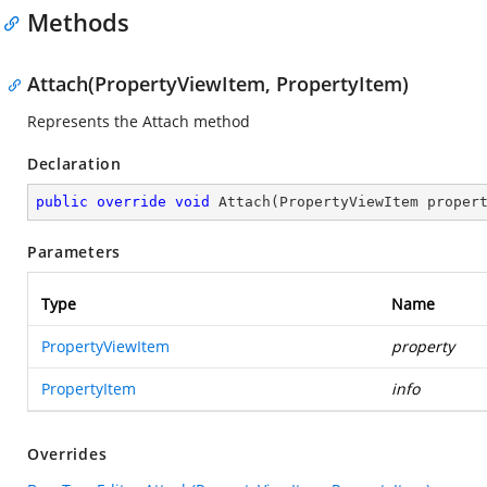
Methods
Attach(PropertyViewItem, PropertyItem)
Represents the Attach method
Declaration
public
override
void
Attach
(
PropertyViewItem proper
Parameters
Type
Name
PropertyViewItem
property
PropertyItem
info
Overrides