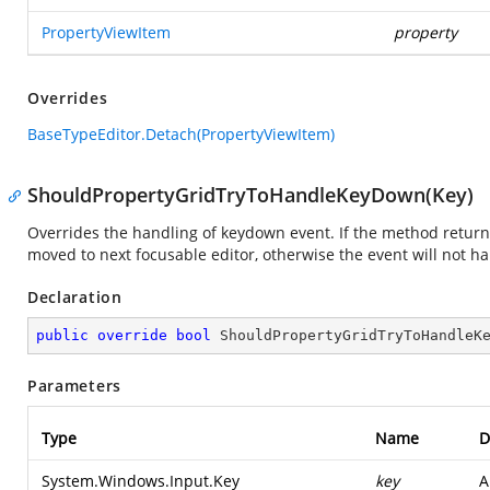
PropertyViewItem
property
Overrides
BaseTypeEditor.Detach(PropertyViewItem)
ShouldPropertyGridTryToHandleKeyDown(Key)
Overrides the handling of keydown event. If the method return
moved to next focusable editor, otherwise the event will not h
Declaration
public
override
bool
ShouldPropertyGridTryToHandleK
Parameters
Type
Name
D
System.Windows.Input.Key
key