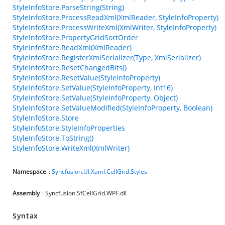
StyleInfoStore.ParseString(String)
StyleInfoStore.ProcessReadXml(XmlReader, StyleInfoProperty)
StyleInfoStore.ProcessWriteXml(XmlWriter, StyleInfoProperty)
StyleInfoStore.PropertyGridSortOrder
StyleInfoStore.ReadXml(XmlReader)
StyleInfoStore.RegisterXmlSerializer(Type, XmlSerializer)
StyleInfoStore.ResetChangedBits()
StyleInfoStore.ResetValue(StyleInfoProperty)
StyleInfoStore.SetValue(StyleInfoProperty, Int16)
StyleInfoStore.SetValue(StyleInfoProperty, Object)
StyleInfoStore.SetValueModified(StyleInfoProperty, Boolean)
StyleInfoStore.Store
StyleInfoStore.StyleInfoProperties
StyleInfoStore.ToString()
StyleInfoStore.WriteXml(XmlWriter)
Namespace
:
Syncfusion.UI.Xaml.CellGrid.Styles
Assembly
: Syncfusion.SfCellGrid.WPF.dll
Syntax