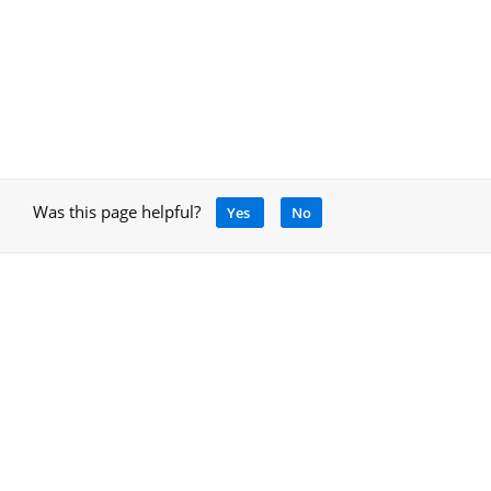
Was this page helpful?
Yes
No