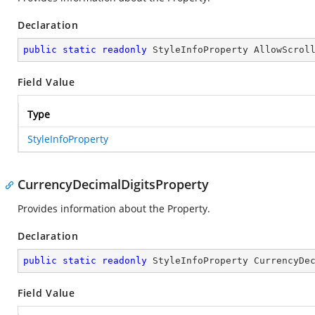
Declaration
public
static
readonly
 StyleInfoProperty AllowScrol
Field Value
Type
StyleInfoProperty
CurrencyDecimalDigitsProperty
Provides information about the
Property.
Declaration
public
static
readonly
 StyleInfoProperty CurrencyDe
Field Value