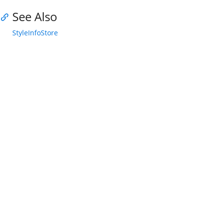
See Also
StyleInfoStore