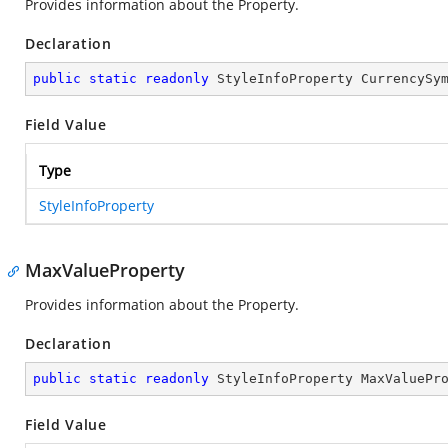
Provides information about the
Property.
Declaration
public
static
readonly
 StyleInfoProperty CurrencySy
Field Value
Type
StyleInfoProperty
MaxValueProperty
Provides information about the
Property.
Declaration
public
static
readonly
 StyleInfoProperty MaxValuePr
Field Value