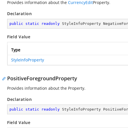
Provides information about the
CurrencyEdit
Property.
Declaration
public
static
readonly
 StyleInfoProperty NegativeFo
Field Value
Type
StyleInfoProperty
PositiveForegroundProperty
Provides information about the
Property.
Declaration
public
static
readonly
 StyleInfoProperty PositiveFo
Field Value