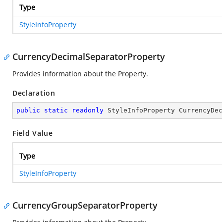
Type
StyleInfoProperty
CurrencyDecimalSeparatorProperty
Provides information about the
Property.
Declaration
public
static
readonly
 StyleInfoProperty CurrencyDe
Field Value
Type
StyleInfoProperty
CurrencyGroupSeparatorProperty