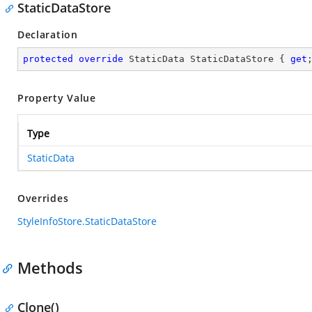
StaticDataStore
Declaration
protected
override
 StaticData StaticDataStore { 
get
Property Value
Type
StaticData
Overrides
StyleInfoStore.StaticDataStore
Methods
Clone()