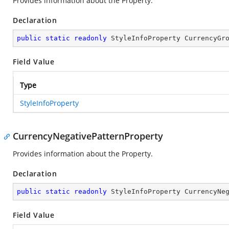
Provides information about the
Property.
Declaration
public
static
readonly
 StyleInfoProperty CurrencyGr
Field Value
Type
StyleInfoProperty
CurrencyNegativePatternProperty
Provides information about the
Property.
Declaration
public
static
readonly
 StyleInfoProperty CurrencyNe
Field Value