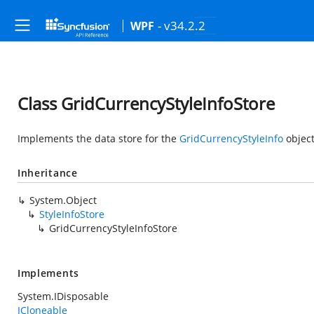
- v34.2.2
WPF
Class GridCurrencyStyleInfoStore
Implements the data store for the
GridCurrencyStyleInfo
object
Inheritance
System.Object
StyleInfoStore
GridCurrencyStyleInfoStore
Implements
System.IDisposable
ICloneable