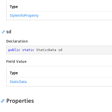
Type
StyleInfoProperty
sd
Declaration
public
static
 StaticData sd
Field Value
Type
StaticData
Properties