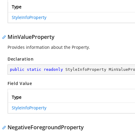
Type
StyleInfoProperty
MinValueProperty
Provides information about the
Property.
Declaration
public
static
readonly
 StyleInfoProperty MinValuePr
Field Value
Type
StyleInfoProperty
NegativeForegroundProperty