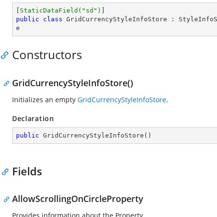
[
StaticDataField(
"sd"
)
public
class
GridCurrencyStyleInfoStore
 : 
StyleInfo
e
Constructors
GridCurrencyStyleInfoStore()
Initializes an empty
GridCurrencyStyleInfoStore
.
Declaration
public
GridCurrencyStyleInfoStore
(
)
Fields
AllowScrollingOnCircleProperty
Provides information about the
Property.