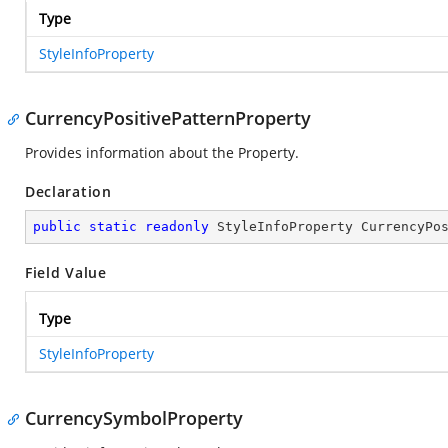
Type
StyleInfoProperty
CurrencyPositivePatternProperty
Provides information about the
Property.
Declaration
public
static
readonly
 StyleInfoProperty CurrencyPo
Field Value
Type
StyleInfoProperty
CurrencySymbolProperty