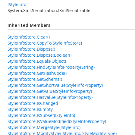
IStyleInfo
System.Xml.Serialization.IXmlSerializable
Inherited Members
StyleInfoStore.Clear()
StyleInfoStore.CopyTo(StyleInfoStore)
StyleInfoStore.Dispose()
StyleInfoStore.Dispose(Boolean)
StyleInfoStore.Equals(Object)
StyleInfoStore.FindStyleInfoProperty(String)
StyleInfoStore.GetHashCode()
StyleInfoStore.GetSchema()
StyleInfoStore.GetShortValue(StyleInfoProperty)
StyleInfoStore.GetValue(StyleInfoProperty)
StyleInfoStore.HasValue(StyleInfoProperty)
StyleInfoStore.IsChanged
StyleInfoStore.IsEmpty
StyleInfoStore.IsSubset(IStyleInfo)
StyleInfoStore.IsValueModified(StyleInfoProperty)
StyleInfoStore.MergeStyle(IStyleInfo)
StyleInfoStore.ModifyStyle(IStyleInfo, StyleModifyType)