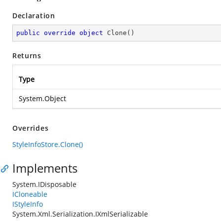
Declaration
public
override
object
Clone
(
)
Returns
Type
System.Object
Overrides
StyleInfoStore.Clone()
Implements
System.IDisposable
ICloneable
IStyleInfo
System.Xml.Serialization.IXmlSerializable