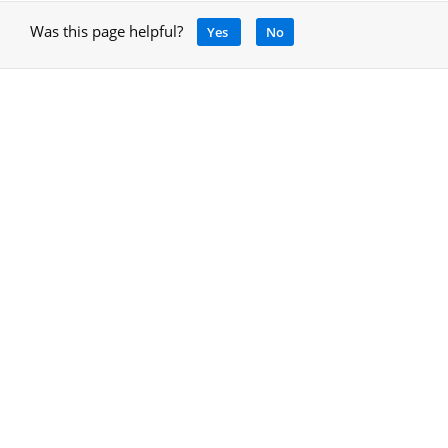
Was this page helpful?
Yes
No