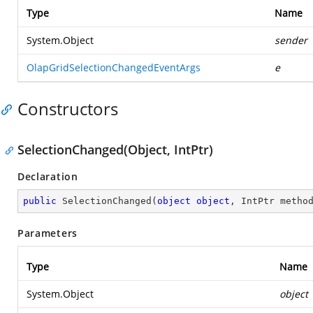
Type
Name
System.Object
sender
OlapGridSelectionChangedEventArgs
e
Constructors
SelectionChanged(Object, IntPtr)
Declaration
public
SelectionChanged
(
object
object
, IntPtr metho
Parameters
Type
Name
System.Object
object