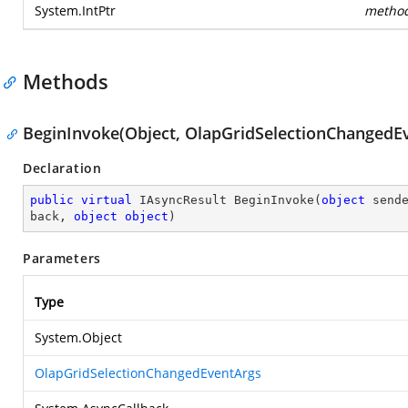
System.IntPtr
metho
Methods
BeginInvoke(Object, OlapGridSelectionChangedEv
Declaration
public
virtual
 IAsyncResult 
BeginInvoke
(
object
 send
back, 
object
object
)
Parameters
Type
System.Object
OlapGridSelectionChangedEventArgs