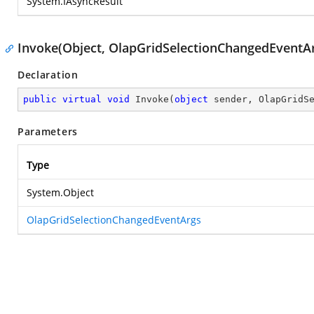
System.IAsyncResult
Invoke(Object, OlapGridSelectionChangedEventA
Declaration
public
virtual
void
Invoke
(
object
 sender, OlapGridS
Parameters
Type
System.Object
OlapGridSelectionChangedEventArgs