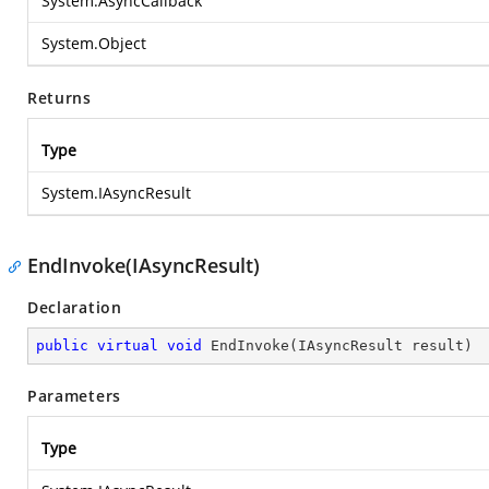
System.AsyncCallback
System.Object
Returns
Type
System.IAsyncResult
EndInvoke(IAsyncResult)
Declaration
public
virtual
void
EndInvoke
(
IAsyncResult result
)
Parameters
Type