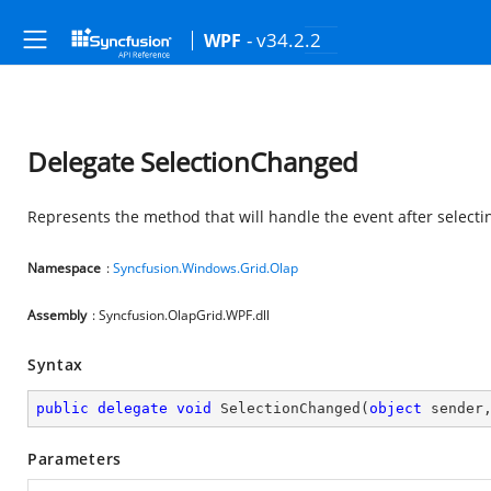
- v34.2.2
WPF
Delegate SelectionChanged
Represents the method that will handle the event after selectin
Namespace
:
Syncfusion.Windows.Grid.Olap
Assembly
: Syncfusion.OlapGrid.WPF.dll
Syntax
public
delegate
void
SelectionChanged
(
object
 sender
Parameters