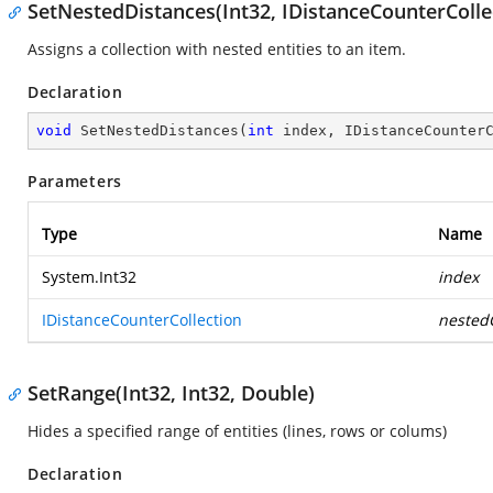
SetNestedDistances(Int32, IDistanceCounterColle
Assigns a collection with nested entities to an item.
Declaration
void
SetNestedDistances
(
int
 index, IDistanceCounter
Parameters
Type
Name
System.Int32
index
IDistanceCounterCollection
nestedC
SetRange(Int32, Int32, Double)
Hides a specified range of entities (lines, rows or colums)
Declaration