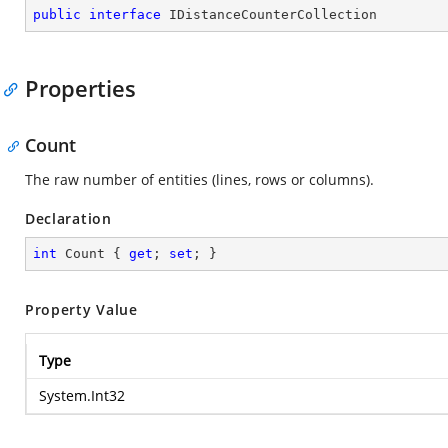
public
interface
IDistanceCounterCollection
Properties
Count
The raw number of entities (lines, rows or columns).
Declaration
int
 Count { 
get
; 
set
; }
Property Value
Type
System.Int32