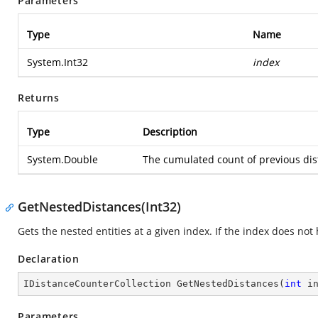
Parameters
Type
Name
System.Int32
index
Returns
Type
Description
System.Double
The cumulated count of previous dista
GetNestedDistances(Int32)
Gets the nested entities at a given index. If the index does no
Declaration
IDistanceCounterCollection 
GetNestedDistances
(
int
 i
Parameters