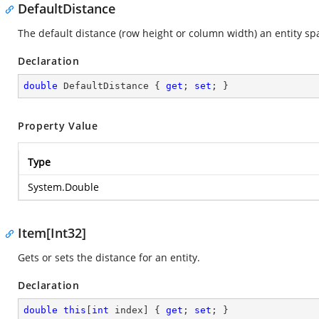
DefaultDistance
The default distance (row height or column width) an entity sp
Declaration
double
 DefaultDistance { 
get
; 
set
; }
Property Value
Type
System.Double
Item[Int32]
Gets or sets the distance for an entity.
Declaration
double
this
[
int
 index] { 
get
; 
set
; }