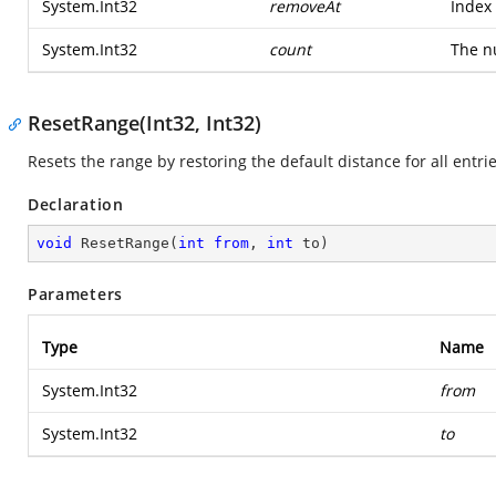
System.Int32
removeAt
Index 
System.Int32
count
The n
ResetRange(Int32, Int32)
Resets the range by restoring the default distance for all entrie
Declaration
void
ResetRange
(
int
from
, 
int
 to
)
Parameters
Type
Name
System.Int32
from
System.Int32
to