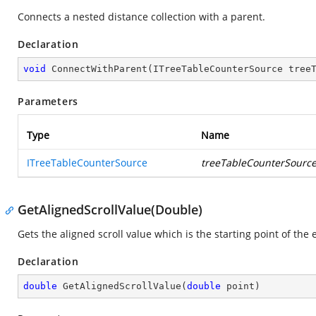
Connects a nested distance collection with a parent.
Declaration
void
ConnectWithParent
(
ITreeTableCounterSource tree
Parameters
Type
Name
ITreeTableCounterSource
treeTableCounterSourc
GetAlignedScrollValue(Double)
Gets the aligned scroll value which is the starting point of the 
Declaration
double
GetAlignedScrollValue
(
double
 point
)