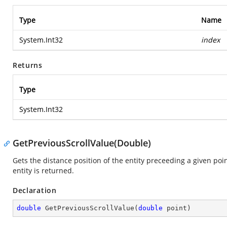
Type
Name
System.Int32
index
Returns
Type
System.Int32
GetPreviousScrollValue(Double)
Gets the distance position of the entity preceeding a given poin
entity is returned.
Declaration
double
GetPreviousScrollValue
(
double
 point
)