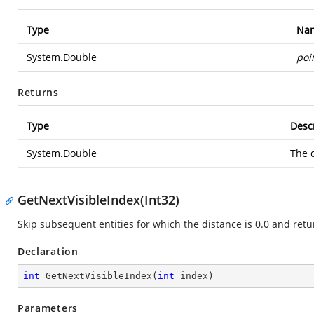
Type
Na
System.Double
poi
Returns
Type
Desc
System.Double
The d
GetNextVisibleIndex(Int32)
Skip subsequent entities for which the distance is 0.0 and retur
Declaration
int
GetNextVisibleIndex
(
int
 index
)
Parameters