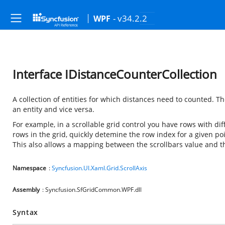
- v34.2.2
WPF
Interface IDistanceCounterCollection
A collection of entities for which distances need to counted. 
an entity and vice versa.
For example, in a scrollable grid control you have rows with diff
rows in the grid, quickly detemine the row index for a given po
This also allows a mapping between the scrollbars value and t
Namespace
:
Syncfusion.UI.Xaml.Grid.ScrollAxis
Assembly
: Syncfusion.SfGridCommon.WPF.dll
Syntax