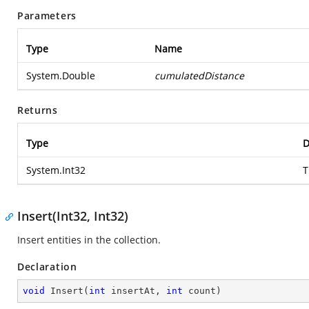
Parameters
Type
Name
System.Double
cumulatedDistance
Returns
Type
D
System.Int32
T
Insert(Int32, Int32)
Insert entities in the collection.
Declaration
void
Insert
(
int
 insertAt, 
int
 count
)