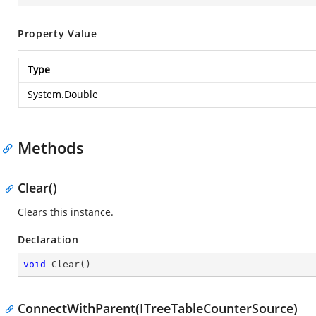
Property Value
Type
System.Double
Methods
Clear()
Clears this instance.
Declaration
void
Clear
(
)
ConnectWithParent(ITreeTableCounterSource)