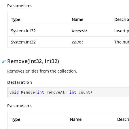
Parameters
Type
Name
Descrip
System.Int32
insertAt
Insert p
System.Int32
count
The num
Remove(Int32, Int32)
Removes enities from the collection.
Declaration
void
Remove
(
int
 removeAt, 
int
 count
)
Parameters
Type
Name
Descr