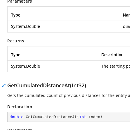
Parameters
Type
Na
System.Double
poi
Returns
Type
Description
System.Double
The starting po
GetCumulatedDistanceAt(Int32)
Gets the cumulated count of previous distances for the entity at 
Declaration
double
GetCumulatedDistanceAt
(
int
 index
)