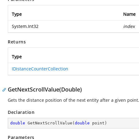
Type
Name
System.Int32
index
Returns
Type
IDistanceCounterCollection
GetNextScrollValue(Double)
Gets the distance position of the next entity after a given point
Declaration
double
GetNextScrollValue
(
double
 point
)
Parameters