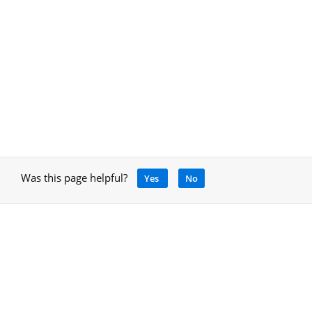
Was this page helpful?
Yes
No