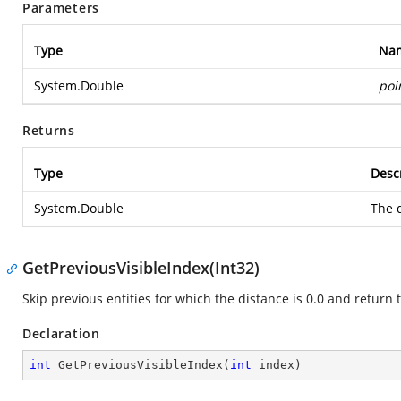
Parameters
Type
Na
System.Double
poi
Returns
Type
Desc
System.Double
The d
GetPreviousVisibleIndex(Int32)
Skip previous entities for which the distance is 0.0 and return t
Declaration
int
GetPreviousVisibleIndex
(
int
 index
)