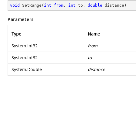
void
SetRange
(
int
from
, 
int
 to, 
double
 distance
)
Parameters
Type
Name
System.Int32
from
System.Int32
to
System.Double
distance