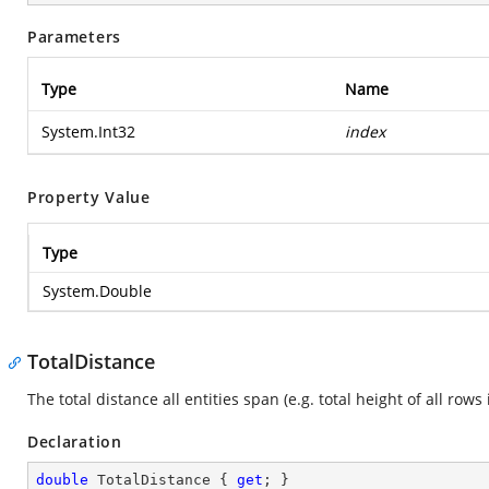
Parameters
Type
Name
System.Int32
index
Property Value
Type
System.Double
TotalDistance
The total distance all entities span (e.g. total height of all rows 
Declaration
double
 TotalDistance { 
get
; }