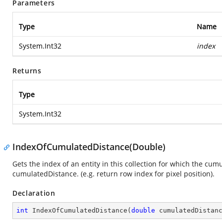
Parameters
Type
Name
System.Int32
index
Returns
Type
System.Int32
IndexOfCumulatedDistance(Double)
Gets the index of an entity in this collection for which the cum
cumulatedDistance. (e.g. return row index for pixel position).
Declaration
int
IndexOfCumulatedDistance
(
double
 cumulatedDistan