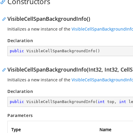
Constructors
VisibleCellSpanBackgroundInfo()
Initializes a new instance of the
VisibleCellSpanBackgroundInf
Declaration
public
VisibleCellSpanBackgroundInfo
(
)
VisibleCellSpanBackgroundInfo(Int32, Int32, Cel
Initializes a new instance of the
VisibleCellSpanBackgroundInf
Declaration
public
VisibleCellSpanBackgroundInfo
(
int
 top, 
int
 l
Parameters
Type
Name