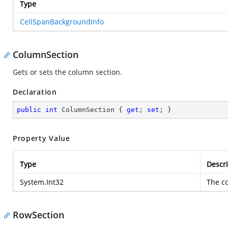
Type
CellSpanBackgroundInfo
ColumnSection
Gets or sets the column section.
Declaration
public
int
 ColumnSection { 
get
; 
set
; }
Property Value
Type
Descri
System.Int32
The c
RowSection