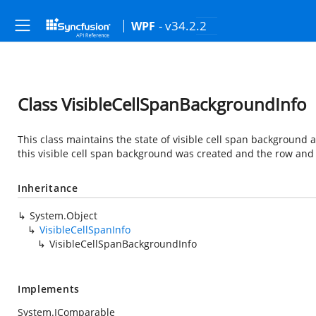
- v34.2.2
WPF
Class VisibleCellSpanBackgroundInfo
This class maintains the state of visible cell span background 
this visible cell span background was created and the row and
Inheritance
System.Object
VisibleCellSpanInfo
VisibleCellSpanBackgroundInfo
Implements
System.IComparable