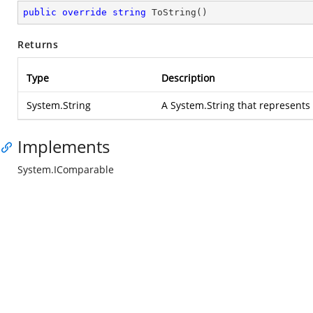
public
override
string
ToString
(
)
Returns
Type
Description
System.String
A
System.String
that represents
Implements
System.IComparable