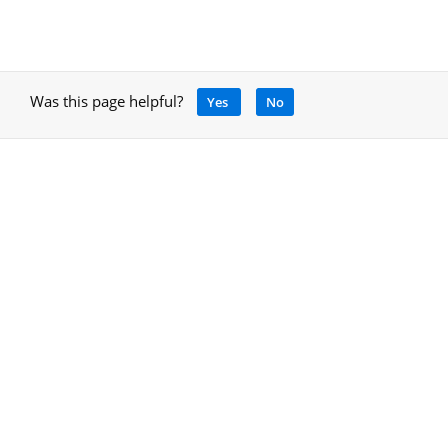
Was this page helpful?
Yes
No