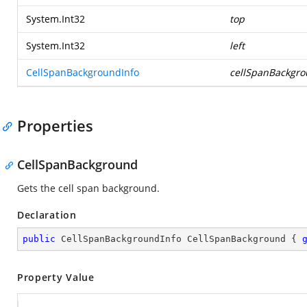
System.Int32
top
System.Int32
left
CellSpanBackgroundInfo
cellSpanBackgr
Properties
CellSpanBackground
Gets the cell span background.
Declaration
public
 CellSpanBackgroundInfo CellSpanBackground { 
Property Value