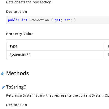
Gets or sets the row section.
Declaration
public
int
 RowSection { 
get
; 
set
; }
Property Value
Type
System.Int32
Methods
ToString()
Returns a
System.String
that represents the current
System.Ob
Declaration