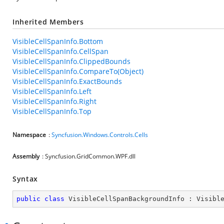
Inherited Members
VisibleCellSpanInfo.Bottom
VisibleCellSpanInfo.CellSpan
VisibleCellSpanInfo.ClippedBounds
VisibleCellSpanInfo.CompareTo(Object)
VisibleCellSpanInfo.ExactBounds
VisibleCellSpanInfo.Left
VisibleCellSpanInfo.Right
VisibleCellSpanInfo.Top
Namespace
:
Syncfusion.Windows.Controls.Cells
Assembly
: Syncfusion.GridCommon.WPF.dll
Syntax
public
class
VisibleCellSpanBackgroundInfo
 : 
Visibl