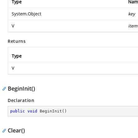
Type
Nam
System.Object
key
V
item
Returns
Type
V
BeginInit()
Declaration
public
void
BeginInit
(
)
Clear()