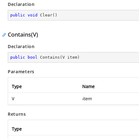
Declaration
public
void
Clear
(
)
Contains(V)
Declaration
public
bool
Contains
(
V item
)
Parameters
Type
Name
V
item
Returns
Type