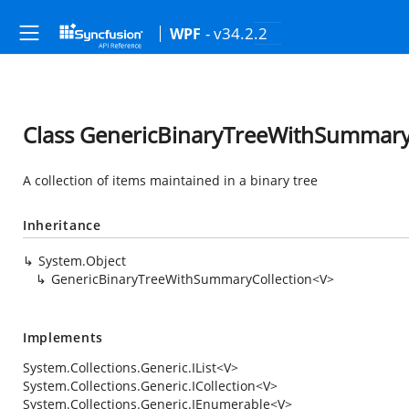
- v34.2.2
WPF
Class GenericBinaryTreeWithSummary
A collection of items maintained in a binary tree
Inheritance
System.Object
GenericBinaryTreeWithSummaryCollection<V>
Implements
System.Collections.Generic.IList
<V>
System.Collections.Generic.ICollection
<V>
System.Collections.Generic.IEnumerable
<V>