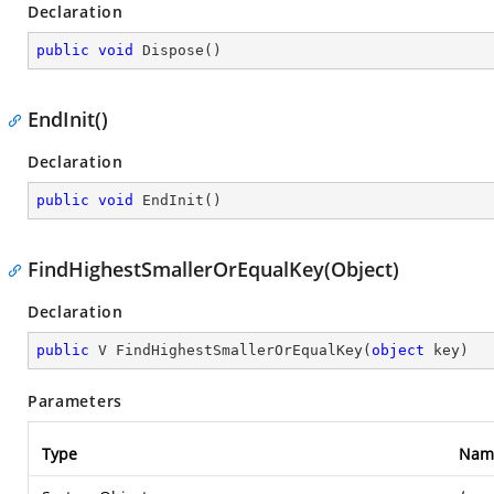
Declaration
public
void
Dispose
(
)
EndInit()
Declaration
public
void
EndInit
(
)
FindHighestSmallerOrEqualKey(Object)
Declaration
public
 V 
FindHighestSmallerOrEqualKey
(
object
 key
)
Parameters
Type
Nam