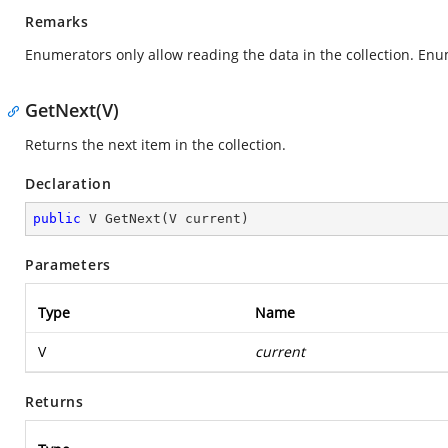
Remarks
Enumerators only allow reading the data in the collection. Enu
GetNext(V)
Returns the next item in the collection.
Declaration
public
 V 
GetNext
(
V current
)
Parameters
Type
Name
V
current
Returns