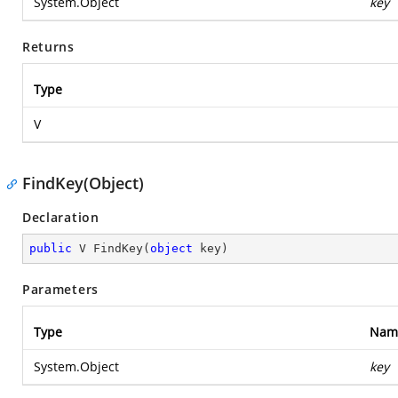
System.Object
key
Returns
Type
V
FindKey(Object)
Declaration
public
 V 
FindKey
(
object
 key
)
Parameters
Type
Nam
System.Object
key