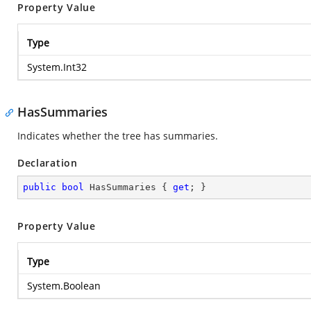
Property Value
Type
System.Int32
HasSummaries
Indicates whether the tree has summaries.
Declaration
public
bool
 HasSummaries { 
get
; }
Property Value
Type
System.Boolean