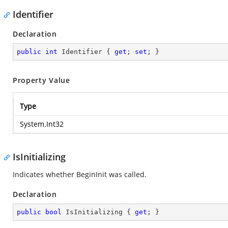
Identifier
Declaration
public
int
 Identifier { 
get
; 
set
; }
Property Value
Type
System.Int32
IsInitializing
Indicates whether BeginInit was called.
Declaration
public
bool
 IsInitializing { 
get
; }