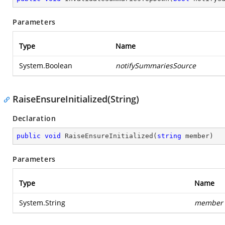
Parameters
Type
Name
System.Boolean
notifySummariesSource
RaiseEnsureInitialized(String)
Declaration
public
void
RaiseEnsureInitialized
(
string
 member
)
Parameters
Type
Name
System.String
member