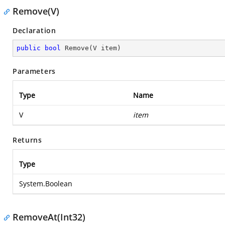
Remove(V)
Declaration
public
bool
Remove
(
V item
)
Parameters
Type
Name
V
item
Returns
Type
System.Boolean
RemoveAt(Int32)