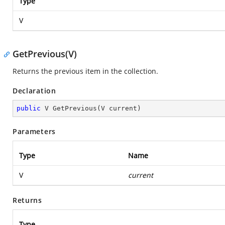
Type
V
GetPrevious(V)
Returns the previous item in the collection.
Declaration
public
 V 
GetPrevious
(
V current
)
Parameters
Type
Name
V
current
Returns
Type