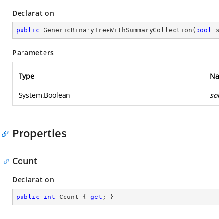
Declaration
public
GenericBinaryTreeWithSummaryCollection
(
bool
 
Parameters
Type
N
System.Boolean
so
Properties
Count
Declaration
public
int
 Count { 
get
; }