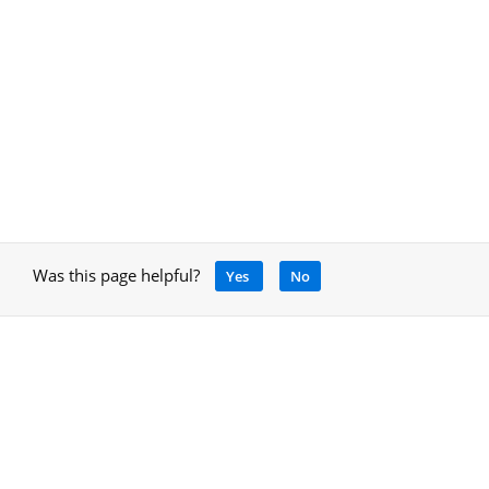
Was this page helpful?
Yes
No