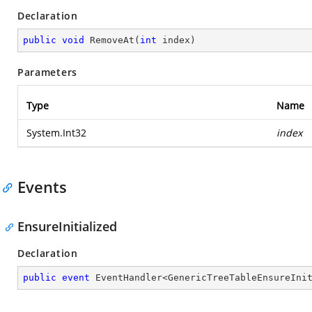
Declaration
public
void
RemoveAt
(
int
 index
)
Parameters
Type
Name
System.Int32
index
Events
EnsureInitialized
Declaration
public
event
 EventHandler<GenericTreeTableEnsureIni