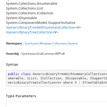
System.Collections.IEnumerable
System.Collections.IList
System.Collections.ICollection
System.IDisposable
System.ComponentModel.ISupportInitialize
IGenericBinaryTreeWithSummaryCollection
<V>
IGenericBinaryTreeCollection
<V>
Namespace
:
Syncfusion.Windows.Collections.Generic
Assembly
: Syncfusion.GridCommon.WPF.dll
Syntax
public
class
GenericBinaryTreeWithSummaryCollection
umerable
, 
IList
, 
ICollection
, 
IDisposable
, 
ISupport
nericBinaryTreeCollection
<
V
> 
where
V
 : 
ITreeTableEn
Type Parameters