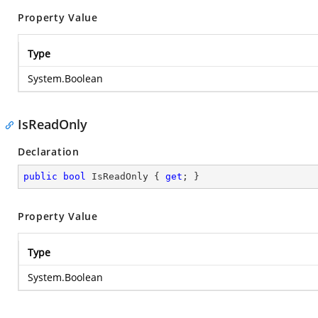
Property Value
Type
System.Boolean
IsReadOnly
Declaration
public
bool
 IsReadOnly { 
get
; }
Property Value
Type
System.Boolean