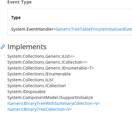
Event Type
Type
System.EventHandler
<
GenericTreeTableEnsureInitializedEve
Implements
System.Collections.Generic.IList<>
System.Collections.Generic.ICollection<>
System.Collections.Generic.IEnumerable<T>
System.Collections.IEnumerable
System.Collections.IList
System.Collections.ICollection
System.IDisposable
System.ComponentModel.ISupportInitialize
IGenericBinaryTreeWithSummaryCollection<V>
IGenericBinaryTreeCollection<V>