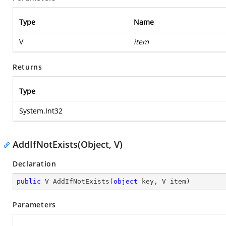
Type
Name
V
item
Returns
Type
System.Int32
AddIfNotExists(Object, V)
Declaration
public
 V 
AddIfNotExists
(
object
 key, V item
)
Parameters