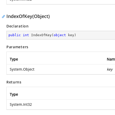
IndexOfKey(Object)
Declaration
public
int
IndexOfKey
(
object
 key
)
Parameters
Type
Nam
System.Object
key
Returns
Type
System.Int32