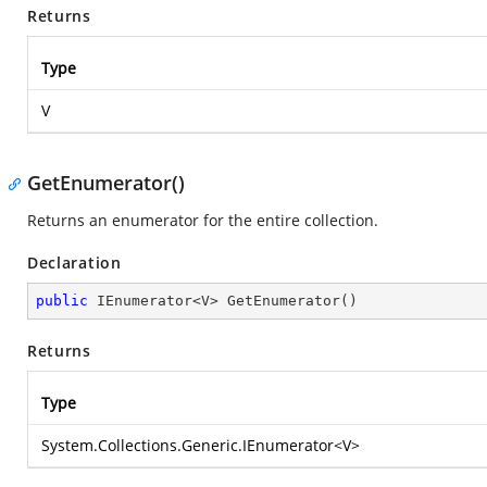
Returns
Type
V
GetEnumerator()
Returns an enumerator for the entire collection.
Declaration
public
 IEnumerator<V> 
GetEnumerator
(
)
Returns
Type
System.Collections.Generic.IEnumerator
<V>