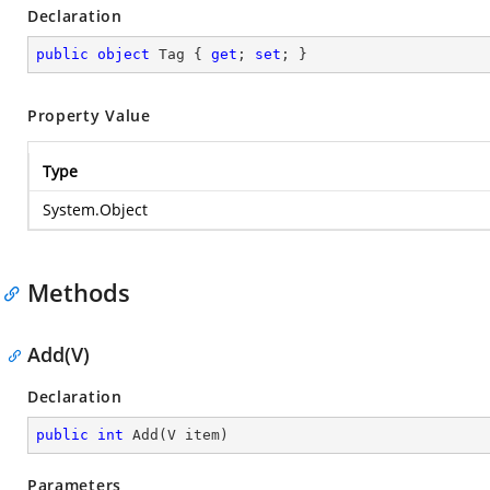
Declaration
public
object
 Tag { 
get
; 
set
; }
Property Value
Type
System.Object
Methods
Add(V)
Declaration
public
int
Add
(
V item
)
Parameters