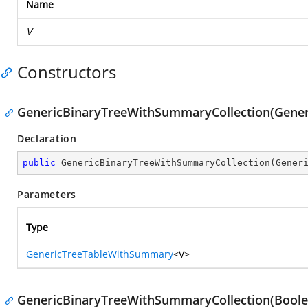
Name
V
Constructors
GenericBinaryTreeWithSummaryCollection(Gene
Declaration
public
GenericBinaryTreeWithSummaryCollection
(
Gener
Parameters
Type
GenericTreeTableWithSummary
<V>
GenericBinaryTreeWithSummaryCollection(Boole