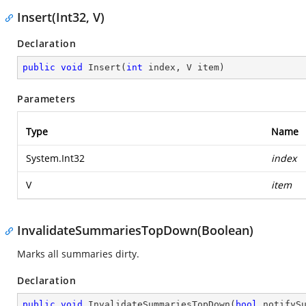
Insert(Int32, V)
Declaration
public
void
Insert
(
int
 index, V item
)
Parameters
Type
Name
System.Int32
index
V
item
InvalidateSummariesTopDown(Boolean)
Marks all summaries dirty.
Declaration
public
void
InvalidateSummariesTopDown
(
bool
 notifyS