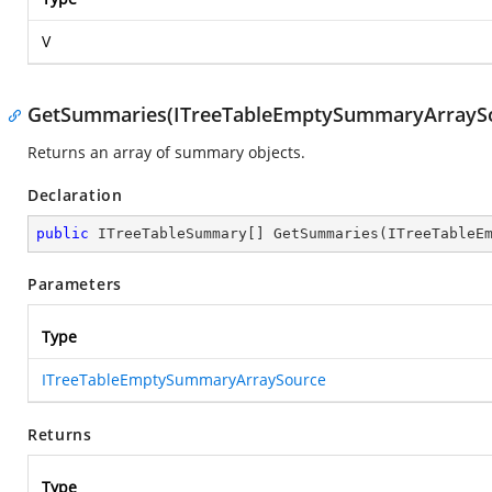
V
GetSummaries(ITreeTableEmptySummaryArrayS
Returns an array of summary objects.
Declaration
public
 ITreeTableSummary[] 
GetSummaries
(
ITreeTableE
Parameters
Type
ITreeTableEmptySummaryArraySource
Returns
Type