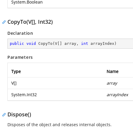
System.Boolean
CopyTo(V[], Int32)
Declaration
public
void
CopyTo
(
V[] array, 
int
 arrayIndex
)
Parameters
Type
Name
V[]
array
System.Int32
arrayIndex
Dispose()
Disposes of the object and releases internal objects.