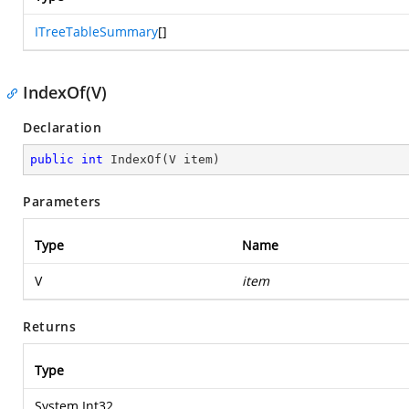
ITreeTableSummary
[]
IndexOf(V)
Declaration
public
int
IndexOf
(
V item
)
Parameters
Type
Name
V
item
Returns
Type
System.Int32