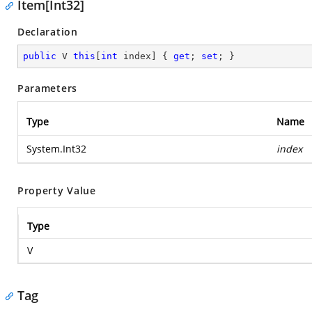
Item[Int32]
Declaration
public
 V 
this
[
int
 index] { 
get
; 
set
; }
Parameters
Type
Name
System.Int32
index
Property Value
Type
V
Tag