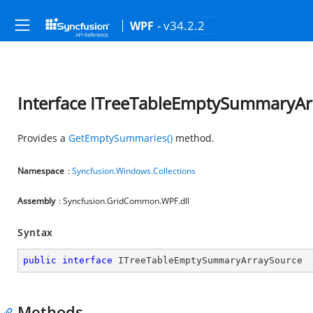
- v34.2.2
WPF
Interface ITreeTableEmptySummaryAr
Provides a
GetEmptySummaries()
method.
Namespace
:
Syncfusion.Windows.Collections
Assembly
: Syncfusion.GridCommon.WPF.dll
Syntax
public
interface
ITreeTableEmptySummaryArraySource
Methods