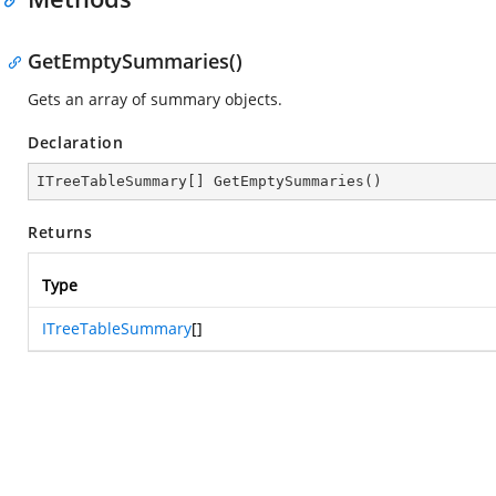
GetEmptySummaries()
Gets an array of summary objects.
Declaration
ITreeTableSummary[] 
GetEmptySummaries
(
)
Returns
Type
ITreeTableSummary
[]