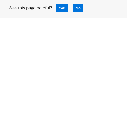
Was this page helpful?
Yes
No