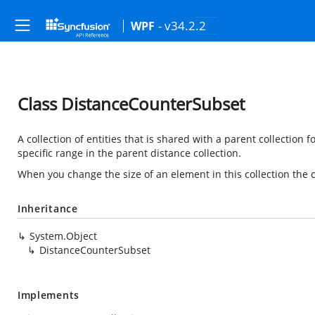
- v34.2.2
WPF
Class DistanceCounterSubset
A collection of entities that is shared with a parent collection 
specific range in the parent distance collection.
When you change the size of an element in this collection the ch
Inheritance
System.Object
DistanceCounterSubset
Implements