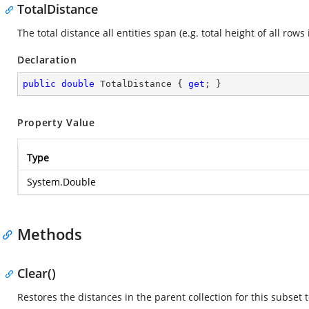
TotalDistance
The total distance all entities span (e.g. total height of all rows 
Declaration
public
double
 TotalDistance { 
get
; }
Property Value
Type
System.Double
Methods
Clear()
Restores the distances in the parent collection for this subset t