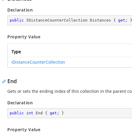
Declaration
public
 IDistanceCounterCollection Distances { 
get
; 
Property Value
Type
IDistanceCounterCollection
End
Gets or sets the ending index of this collection in the parent co
Declaration
public
int
 End { 
get
; }
Property Value