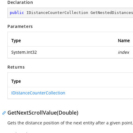
Declaration
public
 IDistanceCounterCollection 
GetNestedDistance
Parameters
Type
Name
System.Int32
index
Returns
Type
IDistanceCounterCollection
GetNextScrollValue(Double)
Gets the distance position of the next entity after a given point