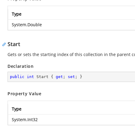
Type
System.Double
Start
Gets or sets the starting index of this collection in the parent c
Declaration
public
int
 Start { 
get
; 
set
; }
Property Value
Type
System.Int32