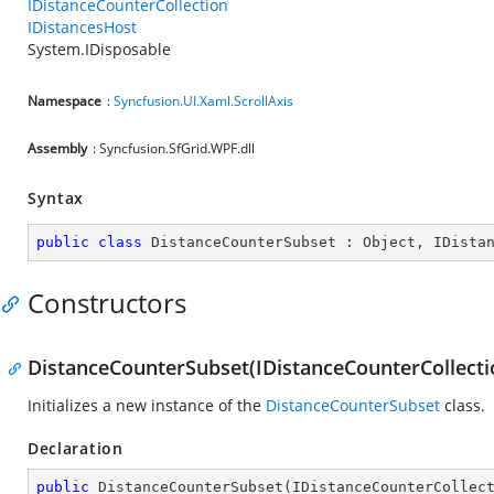
IDistanceCounterCollection
IDistancesHost
System.IDisposable
Namespace
:
Syncfusion.UI.Xaml.ScrollAxis
Assembly
: Syncfusion.SfGrid.WPF.dll
Syntax
public
class
DistanceCounterSubset
 : 
Object
, 
IDista
Constructors
DistanceCounterSubset(IDistanceCounterCollecti
Initializes a new instance of the
DistanceCounterSubset
class.
Declaration
public
DistanceCounterSubset
(
IDistanceCounterCollec