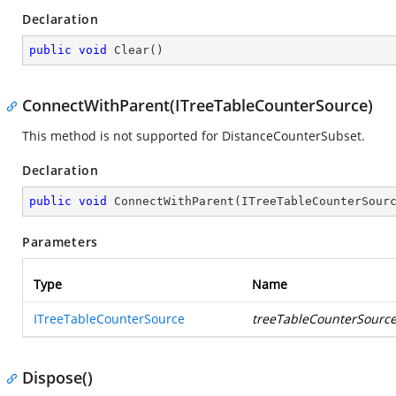
Declaration
public
void
Clear
(
)
ConnectWithParent(ITreeTableCounterSource)
This method is not supported for DistanceCounterSubset.
Declaration
public
void
ConnectWithParent
(
ITreeTableCounterSour
Parameters
Type
Name
ITreeTableCounterSource
treeTableCounterSourc
Dispose()