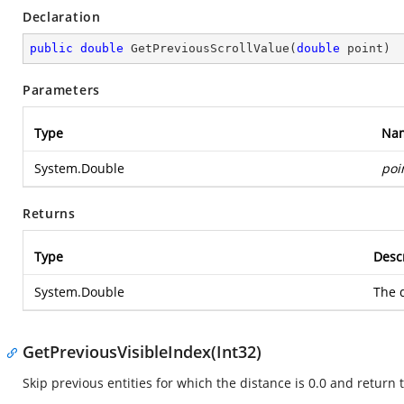
Declaration
public
double
GetPreviousScrollValue
(
double
 point
)
Parameters
Type
Na
System.Double
poi
Returns
Type
Desc
System.Double
The d
GetPreviousVisibleIndex(Int32)
Skip previous entities for which the distance is 0.0 and return t