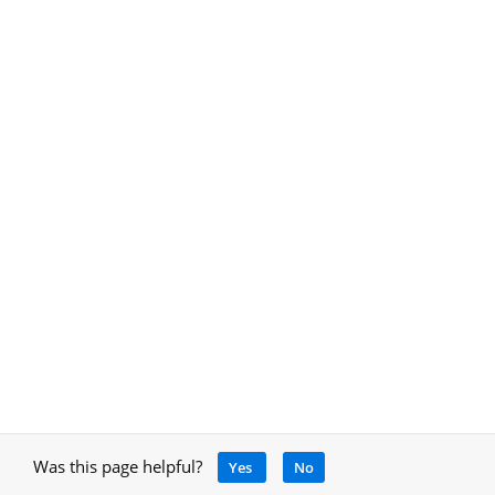
Was this page helpful?
Yes
No