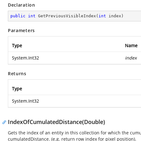
Declaration
public
int
GetPreviousVisibleIndex
(
int
 index
)
Parameters
Type
Name
System.Int32
index
Returns
Type
System.Int32
IndexOfCumulatedDistance(Double)
Gets the index of an entity in this collection for which the cum
cumulatedDistance. (e.g. return row index for pixel position).