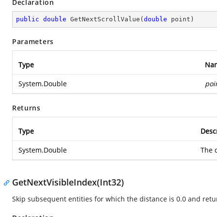
Declaration
public
double
GetNextScrollValue
(
double
 point
)
Parameters
Type
Na
System.Double
poi
Returns
Type
Desc
System.Double
The d
GetNextVisibleIndex(Int32)
Skip subsequent entities for which the distance is 0.0 and retur