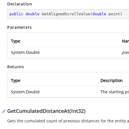
Declaration
public
double
GetAlignedScrollValue
(
double
 point
)
Parameters
Type
Na
System.Double
poi
Returns
Type
Description
System.Double
The starting po
GetCumulatedDistanceAt(Int32)
Gets the cumulated count of previous distances for the entity at 