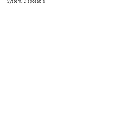
System.IDisposable