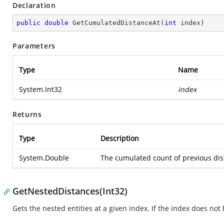
Declaration
public
double
GetCumulatedDistanceAt
(
int
 index
)
Parameters
Type
Name
System.Int32
index
Returns
Type
Description
System.Double
The cumulated count of previous dista
GetNestedDistances(Int32)
Gets the nested entities at a given index. If the index does no