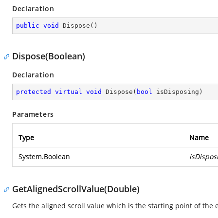
Declaration
public
void
Dispose
(
)
Dispose(Boolean)
Declaration
protected
virtual
void
Dispose
(
bool
 isDisposing
)
Parameters
Type
Name
System.Boolean
isDispos
GetAlignedScrollValue(Double)
Gets the aligned scroll value which is the starting point of the 