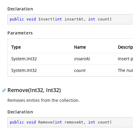
Declaration
public
void
Insert
(
int
 insertAt, 
int
 count
)
Parameters
Type
Name
Descrip
System.Int32
insertAt
Insert p
System.Int32
count
The num
Remove(Int32, Int32)
Removes enities from the collection.
Declaration
public
void
Remove
(
int
 removeAt, 
int
 count
)