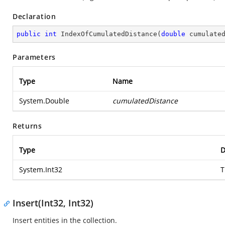
Declaration
public
int
IndexOfCumulatedDistance
(
double
 cumulate
Parameters
Type
Name
System.Double
cumulatedDistance
Returns
Type
D
System.Int32
T
Insert(Int32, Int32)
Insert entities in the collection.