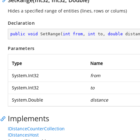
SetRange(Int32, Int32, Double)
Hides a specified range of entities (lines, rows or colums)
Declaration
public
void
SetRange
(
int
from
, 
int
 to, 
double
 dista
Parameters
Type
Name
System.Int32
from
System.Int32
to
System.Double
distance
Implements
IDistanceCounterCollection
IDistancesHost