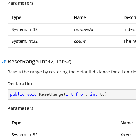
Parameters
Type
Name
Descr
System.Int32
removeAt
Index 
System.Int32
count
The n
ResetRange(Int32, Int32)
Resets the range by restoring the default distance for all entrie
Declaration
public
void
ResetRange
(
int
from
, 
int
 to
)
Parameters
Type
Name
System.Int32
from