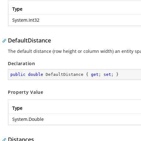
Type
System.Int32
DefaultDistance
The default distance (row height or column width) an entity sp
Declaration
public
double
 DefaultDistance { 
get
; 
set
; }
Property Value
Type
System.Double
Distances