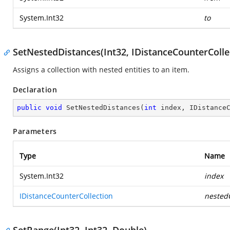
System.Int32
to
SetNestedDistances(Int32, IDistanceCounterColle
Assigns a collection with nested entities to an item.
Declaration
public
void
SetNestedDistances
(
int
 index, IDistance
Parameters
Type
Name
System.Int32
index
IDistanceCounterCollection
nestedC