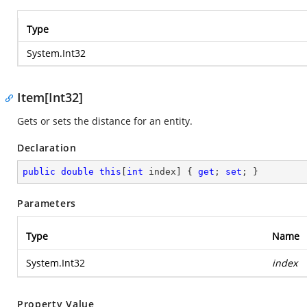
Type
System.Int32
Item[Int32]
Gets or sets the distance for an entity.
Declaration
public
double
this
[
int
 index] { 
get
; 
set
; }
Parameters
Type
Name
System.Int32
index
Property Value