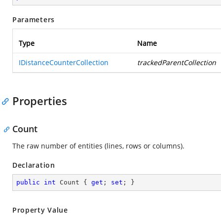
Parameters
Type
Name
IDistanceCounterCollection
trackedParentCollection
Properties
Count
The raw number of entities (lines, rows or columns).
Declaration
public
int
 Count { 
get
; 
set
; }
Property Value