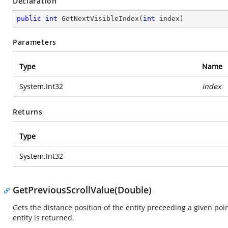
Declaration
public
int
GetNextVisibleIndex
(
int
 index
)
Parameters
Type
Name
System.Int32
index
Returns
Type
System.Int32
GetPreviousScrollValue(Double)
Gets the distance position of the entity preceeding a given poin
entity is returned.