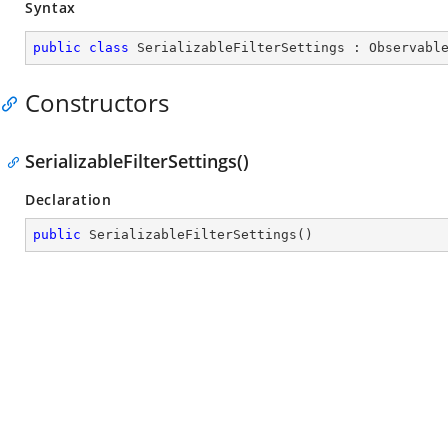
Syntax
public
class
SerializableFilterSettings
 : 
Observabl
Constructors
SerializableFilterSettings()
Declaration
public
SerializableFilterSettings
(
)