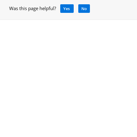
Was this page helpful?
Yes
No