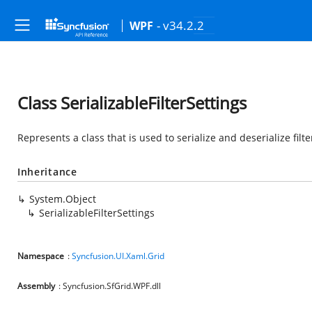
- v34.2.2
WPF
Class SerializableFilterSettings
Represents a class that is used to serialize and deserialize filte
Inheritance
System.Object
SerializableFilterSettings
Namespace
:
Syncfusion.UI.Xaml.Grid
Assembly
: Syncfusion.SfGrid.WPF.dll