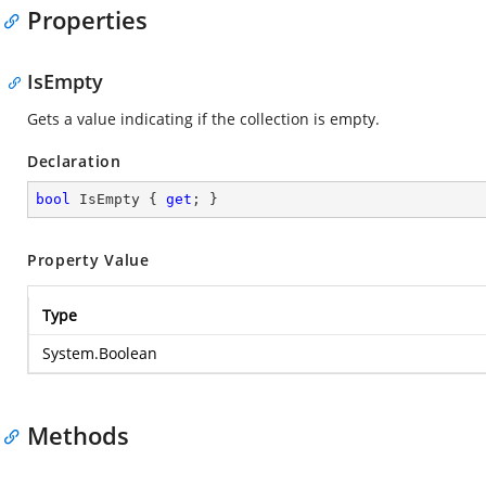
Properties
IsEmpty
Gets a value indicating if the collection is empty.
Declaration
bool
 IsEmpty { 
get
; }
Property Value
Type
System.Boolean
Methods