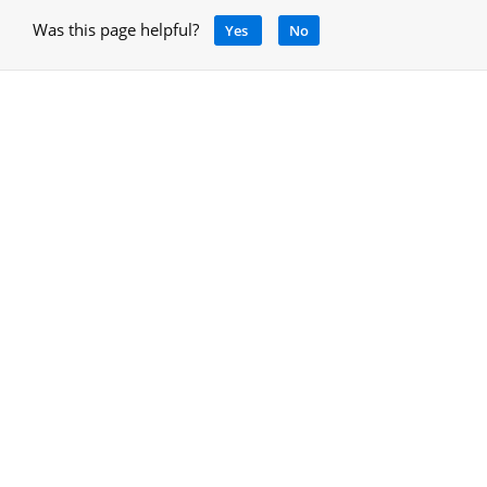
Was this page helpful?
Yes
No