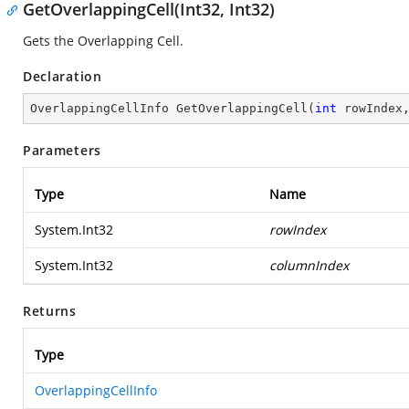
GetOverlappingCell(Int32, Int32)
Gets the Overlapping Cell.
Declaration
OverlappingCellInfo 
GetOverlappingCell
(
int
 rowIndex
Parameters
Type
Name
System.Int32
rowIndex
System.Int32
columnIndex
Returns
Type
OverlappingCellInfo