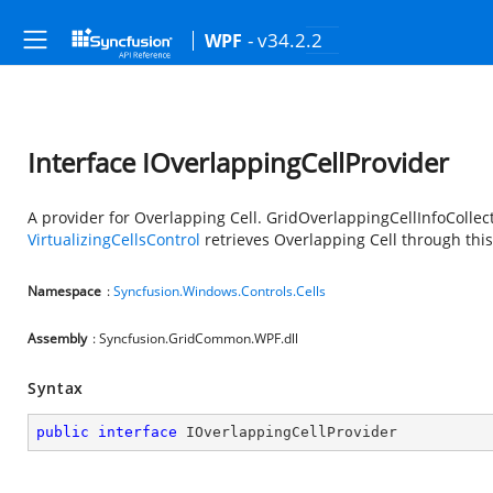
- v34.2.2
WPF
Interface IOverlappingCellProvider
A provider for Overlapping Cell. GridOverlappingCellInfoCollect
VirtualizingCellsControl
retrieves Overlapping Cell through this
Namespace
:
Syncfusion.Windows.Controls.Cells
Assembly
: Syncfusion.GridCommon.WPF.dll
Syntax
public
interface
IOverlappingCellProvider