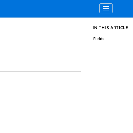
Toggle
navigation
IN THIS ARTICLE
Fields