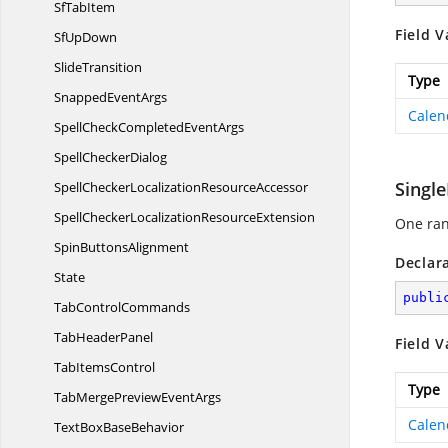
Sf
TabItem
Field V
Sf
UpDown
SlideTransition
Type
Snapped
EventArgs
Calen
SpellCheckCompleted
EventArgs
Spell
CheckerDialog
Singl
SpellCheckerLocalization
ResourceAccessor
SpellCheckerLocalization
ResourceExtension
One ran
Spin
ButtonsAlignment
Declar
State
publi
Tab
ControlCommands
Tab
HeaderPanel
Field V
Tab
ItemsControl
Type
TabMergePreview
EventArgs
Calen
TextBox
BaseBehavior