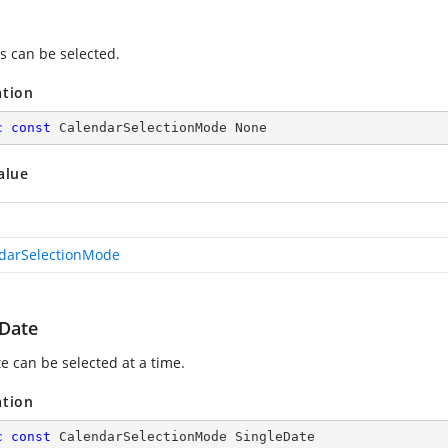
s can be selected.
ation
c
const
 CalendarSelectionMode None
alue
darSelectionMode
eDate
e can be selected at a time.
ation
c
const
 CalendarSelectionMode SingleDate