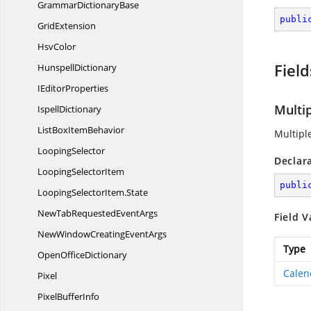
Grammar
DictionaryBase
publi
GridExtension
HsvColor
Field
HunspellDictionary
I
EditorProperties
Multi
IspellDictionary
ListBox
ItemBehavior
Multipl
LoopingSelector
Declar
Looping
SelectorItem
publi
LoopingSelectorItem.
State
NewTabRequested
EventArgs
Field V
NewWindowCreating
EventArgs
Type
Open
OfficeDictionary
Calen
Pixel
Pixel
BufferInfo