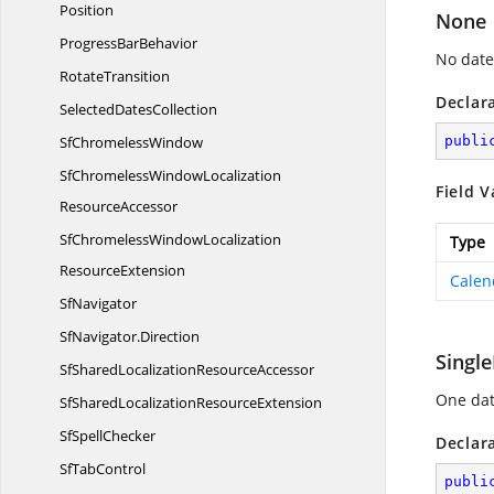
Position
None
Progress
BarBehavior
No date
RotateTransition
Declar
Selected
DatesCollection
Sf
ChromelessWindow
publi
SfChromelessWindowLocalization
Field V
ResourceAccessor
SfChromelessWindowLocalization
Type
ResourceExtension
Calen
SfNavigator
SfNavigator.
Direction
Singl
SfSharedLocalization
ResourceAccessor
One dat
SfSharedLocalization
ResourceExtension
Sf
SpellChecker
Declar
Sf
TabControl
publi