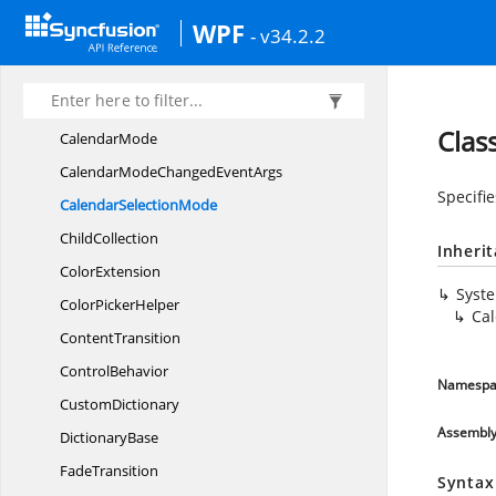
Calendar
WPF
- v34.2.2
CalendarBlackout
DatesCollection
CalendarDateChanged
EventArgs
Calendar
DateRange
Clas
CalendarMode
CalendarModeChanged
EventArgs
Specifie
Calendar
SelectionMode
ChildCollection
Inheri
ColorExtension
Syst
Color
PickerHelper
Ca
ContentTransition
ControlBehavior
Namespa
CustomDictionary
Assembl
DictionaryBase
FadeTransition
Syntax