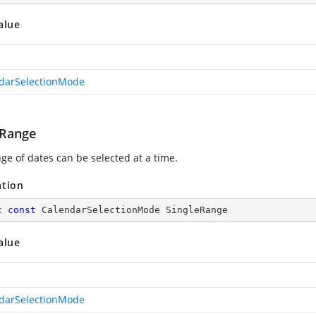
alue
darSelectionMode
eRange
ge of dates can be selected at a time.
ation
c
const
 CalendarSelectionMode SingleRange
alue
darSelectionMode