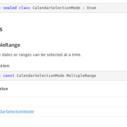
c
sealed
class
CalendarSelectionMode
 : 
Enum
s
pleRange
e dates or ranges can be selected at a time.
ation
c
const
 CalendarSelectionMode MultipleRange
alue
darSelectionMode