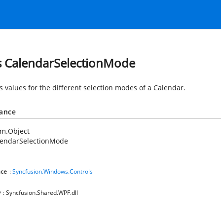
s CalendarSelectionMode
s values for the different selection modes of a Calendar.
tance
em.Object
lendarSelectionMode
ce
:
Syncfusion.Windows.Controls
y
: Syncfusion.Shared.WPF.dll