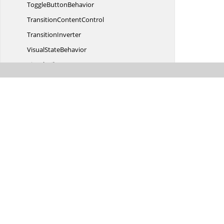
Toggle
ButtonBehavior
Transition
ContentControl
TransitionInverter
Visual
StateBehavior
VisualUtils
Writeable
BitmapExtention
Syncfusion.
Windows.
Controls.
Cells
Syncfusion.
Windows.
Controls.
Enum
Syncfusion.
Windows.
Controls.
Gantt
Syncfusion.
Windows.
Controls.
Gantt.
MVVM
Syncfusion.
Windows.
Controls.
Gantt.
Resources
Syncfusion.
Windows.
Controls.
Grid
Syncfusion.
Windows.
Controls.
Grid.
Automation.
Peers
Syncfusion.
Windows.
Controls.
Grid.
Converter