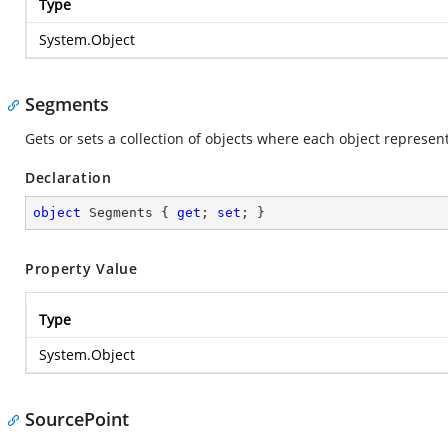
Type
System.Object
Segments
Gets or sets a collection of objects where each object represen
Declaration
object
 Segments { 
get
; 
set
; }
Property Value
Type
System.Object
SourcePoint