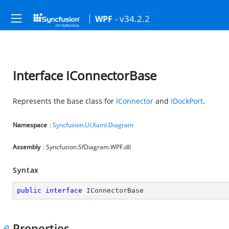
- v34.2.2
WPF
Interface IConnectorBase
Represents the base class for
IConnector
and
IDockPort
.
Namespace
:
Syncfusion.UI.Xaml.Diagram
Assembly
: Syncfusion.SfDiagram.WPF.dll
Syntax
public
interface
IConnectorBase
Properties