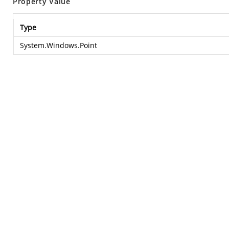
Property Value
Type
System.Windows.Point