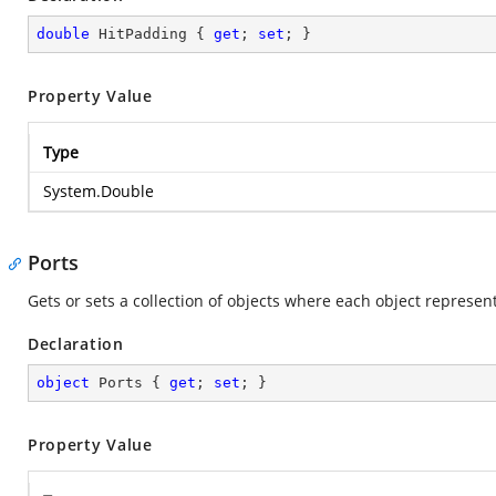
double
 HitPadding { 
get
; 
set
; }
Property Value
Type
System.Double
Ports
Gets or sets a collection of objects where each object represent
Declaration
object
 Ports { 
get
; 
set
; }
Property Value