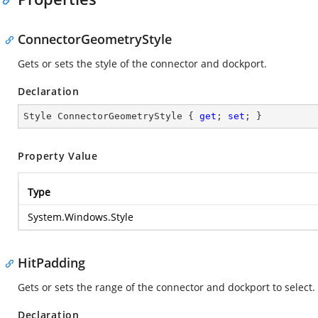
ConnectorGeometryStyle
Gets or sets the style of the connector and dockport.
Declaration
Style ConnectorGeometryStyle { 
get
; 
set
; }
Property Value
Type
System.Windows.Style
HitPadding
Gets or sets the range of the connector and dockport to select.
Declaration