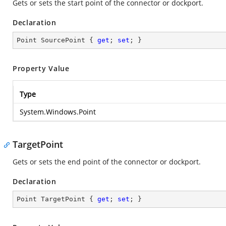
Gets or sets the start point of the connector or dockport.
Declaration
Point SourcePoint { 
get
; 
set
; }
Property Value
Type
System.Windows.Point
TargetPoint
Gets or sets the end point of the connector or dockport.
Declaration
Point TargetPoint { 
get
; 
set
; }