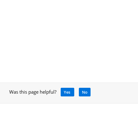
Was this page helpful?
Yes
No