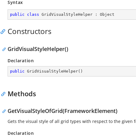
Syntax
public
class
GridVisualStyleHelper
 : 
Object
Constructors
GridVisualStyleHelper()
Declaration
public
GridVisualStyleHelper
(
)
Methods
GetVisualStyleOfGrid(FrameworkElement)
Gets the visual style of all grid types with respect to the give
Declaration