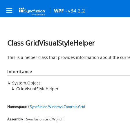
- v34.2.2
WPF
Class GridVisualStyleHelper
This is a helper class that provides information about the curren
Inheritance
System.Object
GridVisualStyleHelper
Namespace
:
Syncfusion.Windows.Controls.Grid
Assembly
: Syncfusion.Grid.Wpf.dll