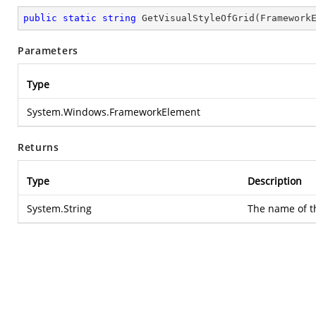
public
static
string
GetVisualStyleOfGrid
(
Framework
Parameters
Type
System.Windows.FrameworkElement
Returns
Type
Description
System.String
The name of th