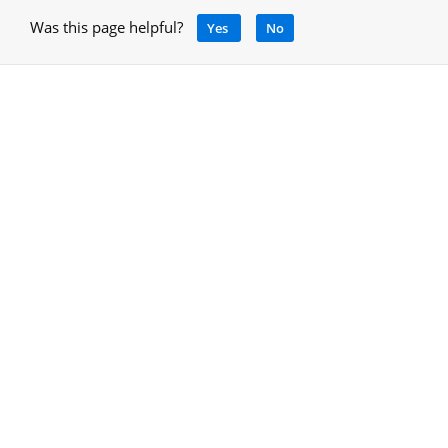
Was this page helpful?
Yes
No