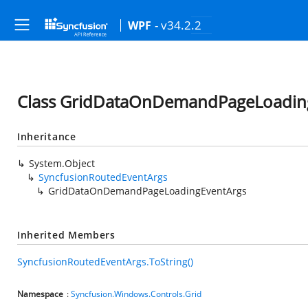
- v34.2.2
WPF
Class GridDataOnDemandPageLoadin
Inheritance
System.Object
SyncfusionRoutedEventArgs
GridDataOnDemandPageLoadingEventArgs
Inherited Members
SyncfusionRoutedEventArgs.ToString()
Namespace
:
Syncfusion.Windows.Controls.Grid