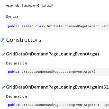
Assembly
: Syncfusion.Grid.Wpf.dll
Syntax
public
sealed
class
GridDataOnDemandPageLoadingEven
Constructors
GridDataOnDemandPageLoadingEventArgs()
Declaration
public
GridDataOnDemandPageLoadingEventArgs
(
)
GridDataOnDemandPageLoadingEventArgs(Int32, 
Declaration
public
GridDataOnDemandPageLoadingEventArgs
(
int
 Pag