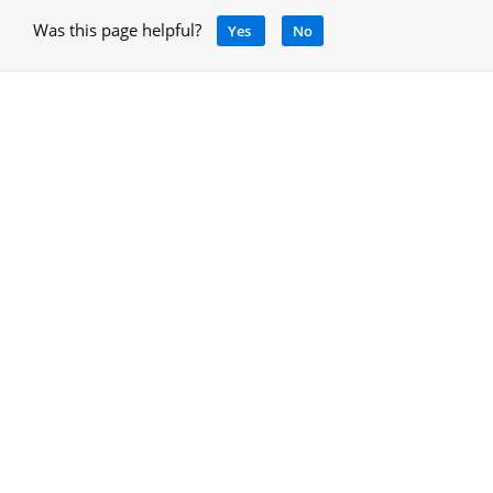
Was this page helpful?
Yes
No