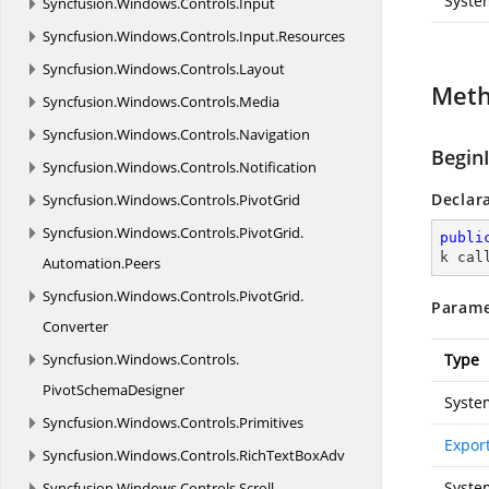
Syste
Syncfusion.
Windows.
Controls.
Input
Syncfusion.
Windows.
Controls.
Input.
Resources
Syncfusion.
Windows.
Controls.
Layout
Met
Syncfusion.
Windows.
Controls.
Media
Syncfusion.
Windows.
Controls.
Navigation
Begin
Syncfusion.
Windows.
Controls.
Notification
Declar
Syncfusion.
Windows.
Controls.
PivotGrid
Syncfusion.
Windows.
Controls.
PivotGrid.
publi
k cal
Automation.
Peers
Syncfusion.
Windows.
Controls.
PivotGrid.
Parame
Converter
Syncfusion.
Windows.
Controls.
Type
PivotSchemaDesigner
Syste
Syncfusion.
Windows.
Controls.
Primitives
Expor
Syncfusion.
Windows.
Controls.
RichTextBoxAdv
Syste
Syncfusion.
Windows.
Controls.
Scroll