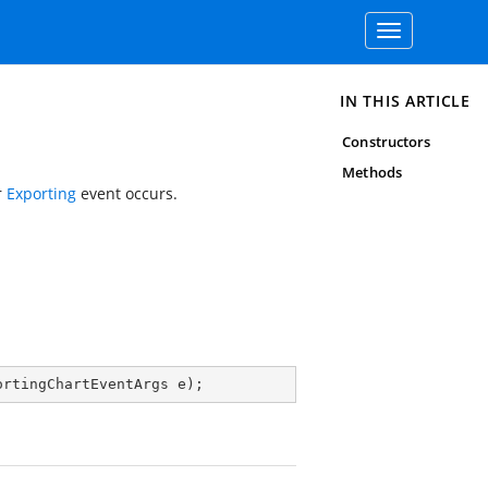
Toggle
navigation
IN THIS ARTICLE
Constructors
Methods
r
Exporting
event occurs.
ortingChartEventArgs e
)
;