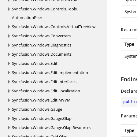
Syncfusion.
Windows.
Controls.
Tools.
Syste
AutomationPeer
Syncfusion.
Windows.
Controls.
VirtualTreeView
Return
Syncfusion.
Windows.
Converters
Type
Syncfusion.
Windows.
Diagnostics
Syncfusion.
Windows.
Documents
Syste
Syncfusion.
Windows.
Edit
Syncfusion.
Windows.
Edit.
Implementation
EndIn
Syncfusion.
Windows.
Edit.
Interfaces
Syncfusion.
Windows.
Edit.
Localization
Declar
Syncfusion.
Windows.
Edit.
MVVM
publi
Syncfusion.
Windows.
Gauge
Parame
Syncfusion.
Windows.
Gauge.
Olap
Syncfusion.
Windows.
Gauge.
Olap.
Resources
Type
Syncfusion.
Windows.
Grid.
Olap