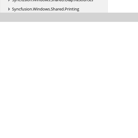
Syncfusion.
Windows.
Shared.
Printing
Syncfusion.
Windows.
Shared.
Utils
Syncfusion.
Windows.
Styles
Syncfusion.
Windows.
Tools
Syncfusion.
Windows.
Tools.
Controls
Syncfusion.
Windows.
Tools.
MVVM
Syncfusion.
Windows.
Tools.
Olap
Syncfusion.
Windows.
Tools.
Olap.
Resources
Syncfusion.
Windows.
Utils
Syncfusion.
XlsIO
Syncfusion.
XlsIO.
FormatParser
Syncfusion.
XlsIO.
FormatParser.
FormatTokens
Syncfusion.
XlsIO.
Implementation
Syncfusion.
XlsIO.
Implementation.
Charts