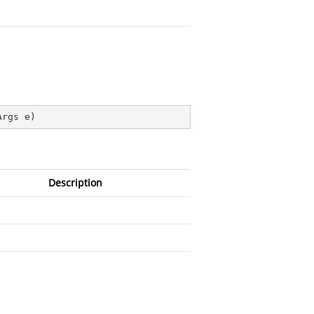
Args e
)
Description