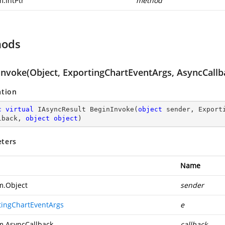
m.IntPtr
method
hods
Invoke(Object, ExportingChartEventArgs, AsyncCallba
ation
c
virtual
 IAsyncResult 
BeginInvoke
(
object
 sender, Export
lback, 
object
object
)
ters
Name
m.Object
sender
tingChartEventArgs
e
m.AsyncCallback
callback