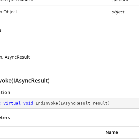
m.Object
object
s
m.IAsyncResult
voke(IAsyncResult)
ation
c
virtual
void
EndInvoke
(
IAsyncResult result
)
ters
Name