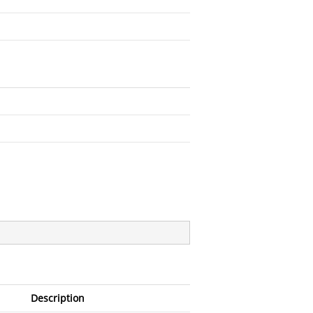
Description