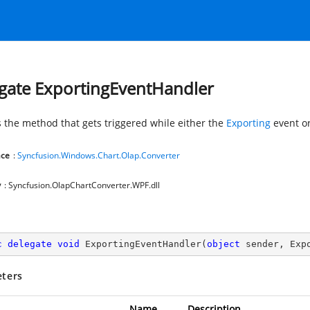
gate ExportingEventHandler
 the method that gets triggered while either the
Exporting
event o
ce
:
Syncfusion.Windows.Chart.Olap.Converter
y
: Syncfusion.OlapChartConverter.WPF.dll
c
delegate
void
ExportingEventHandler
(
object
 sender, Exp
ters
Name
Description