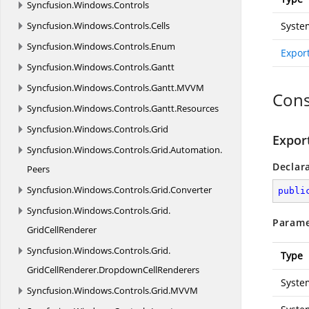
Syncfusion.
Windows.
Controls
Syncfusion.
Windows.
Controls.
Cells
Syste
Syncfusion.
Windows.
Controls.
Enum
Expor
Syncfusion.
Windows.
Controls.
Gantt
Syncfusion.
Windows.
Controls.
Gantt.
MVVM
Cons
Syncfusion.
Windows.
Controls.
Gantt.
Resources
Syncfusion.
Windows.
Controls.
Grid
Expor
Syncfusion.
Windows.
Controls.
Grid.
Automation.
Declar
Peers
Syncfusion.
Windows.
Controls.
Grid.
Converter
publi
Syncfusion.
Windows.
Controls.
Grid.
Parame
GridCellRenderer
Syncfusion.
Windows.
Controls.
Grid.
Type
GridCellRenderer.
DropdownCellRenderers
Syste
Syncfusion.
Windows.
Controls.
Grid.
MVVM