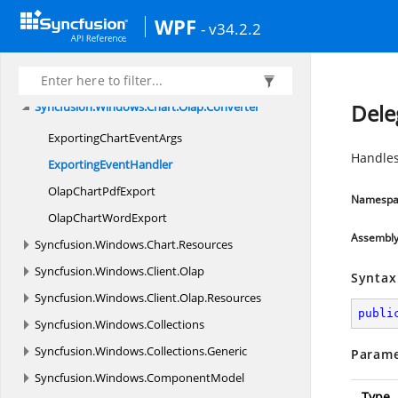
Syncfusion.
Windows.
Calculate
WPF
Syncfusion.
Windows.
Chart
- v34.2.2
Syncfusion.
Windows.
Chart.
Converter
Syncfusion.
Windows.
Chart.
Olap
Syncfusion.
Windows.
Chart.
Olap.
Converter
Dele
ExportingChart
EventArgs
Handles
Exporting
EventHandler
OlapChart
PdfExport
Namespa
OlapChart
WordExport
Assembl
Syncfusion.
Windows.
Chart.
Resources
Syncfusion.
Windows.
Client.
Olap
Syntax
Syncfusion.
Windows.
Client.
Olap.
Resources
publi
Syncfusion.
Windows.
Collections
Syncfusion.
Windows.
Collections.
Generic
Parame
Syncfusion.
Windows.
ComponentModel
Type