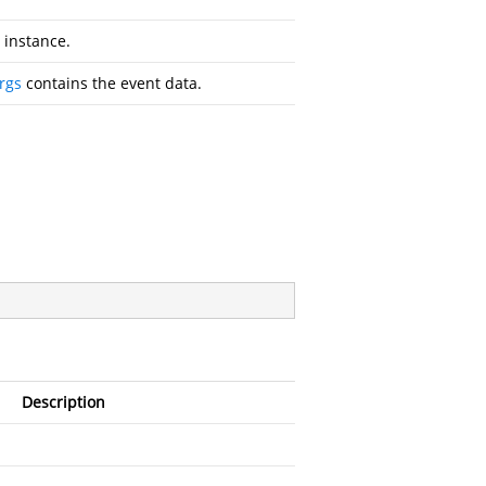
instance.
rgs
contains the event data.
Description