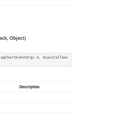
ck, Object)
ingChartEventArgs e, AsyncCallbac
Description