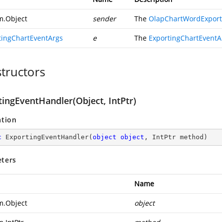
m.Object
sender
The
OlapChartWordExport
tingChartEventArgs
e
The
ExportingChartEventA
tructors
tingEventHandler(Object, IntPtr)
ation
c
ExportingEventHandler
(
object
object
, IntPtr method
)
ters
Name
m.Object
object