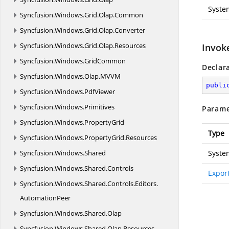
Syste
Syncfusion.
Windows.
Grid.
Olap.
Common
Syncfusion.
Windows.
Grid.
Olap.
Converter
Syncfusion.
Windows.
Grid.
Olap.
Resources
Invok
Syncfusion.
Windows.
GridCommon
Declar
Syncfusion.
Windows.
Olap.
MVVM
publi
Syncfusion.
Windows.
PdfViewer
Syncfusion.
Windows.
Primitives
Parame
Syncfusion.
Windows.
PropertyGrid
Type
Syncfusion.
Windows.
PropertyGrid.
Resources
Syncfusion.
Windows.
Shared
Syste
Syncfusion.
Windows.
Shared.
Controls
Expor
Syncfusion.
Windows.
Shared.
Controls.
Editors.
AutomationPeer
Syncfusion.
Windows.
Shared.
Olap
Syncfusion.
Windows.
Shared.
Olap.
Resources