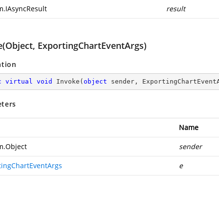
m.IAsyncResult
result
e(Object, ExportingChartEventArgs)
ation
c
virtual
void
Invoke
(
object
 sender, ExportingChartEvent
ters
Name
m.Object
sender
tingChartEventArgs
e