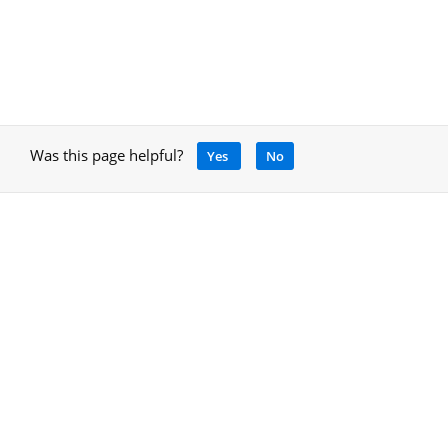
Was this page helpful?
Yes
No