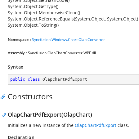
System.Object.GetHashCode()
System.Object.GetType()
System.Object.MemberwiseClone()
System.Object.ReferenceEquals(System.Object, System.Object)
System.Object.ToString()
Namespace
:
Syncfusion.Windows.Chart.Olap.Converter
Assembly
: Syncfusion.OlapChartConverter.WPF.dll
Syntax
public
class
OlapChartPdfExport
Constructors
OlapChartPdfExport(OlapChart)
Initializes a new instance of the
OlapChartPdfExport
class.
Declaration