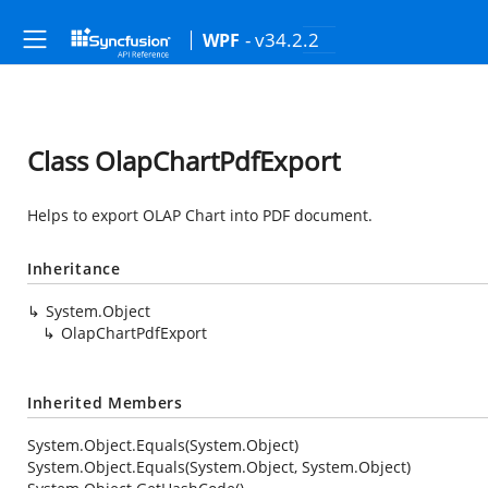
- v34.2.2
WPF
Class OlapChartPdfExport
Helps to export OLAP Chart into PDF document.
Inheritance
System.Object
OlapChartPdfExport
Inherited Members
System.Object.Equals(System.Object)
System.Object.Equals(System.Object, System.Object)