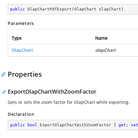
public
OlapChartPdfExport
(
OlapChart olapChart
)
Parameters
Type
Name
OlapChart
olapChart
Properties
ExportOlapChartWithZoomFactor
Gets or sets the zoom factor for OlapChart while exporting.
Declaration
public
bool
 ExportOlapChartWithZoomFactor { 
get
; 
se