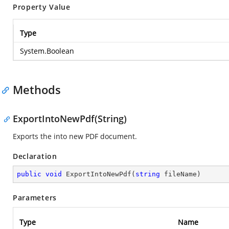
Property Value
Type
System.Boolean
Methods
ExportIntoNewPdf(String)
Exports the into new PDF document.
Declaration
public
void
ExportIntoNewPdf
(
string
 fileName
)
Parameters
Type
Name