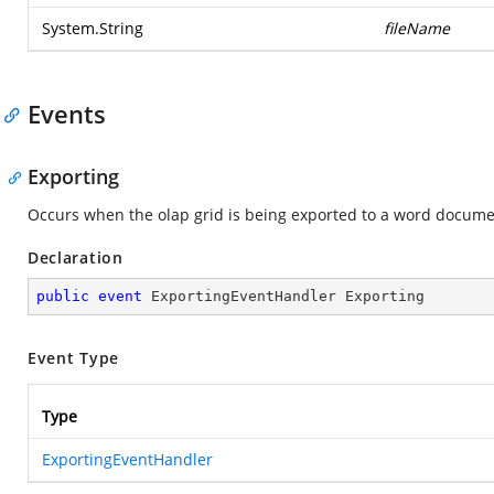
System.String
fileName
Events
Exporting
Occurs when the olap grid is being exported to a word docume
Declaration
public
event
 ExportingEventHandler Exporting
Event Type
Type
ExportingEventHandler