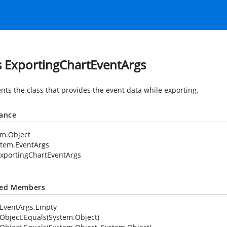
s ExportingChartEventArgs
nts the class that provides the event data while exporting.
tance
em.Object
stem.EventArgs
xportingChartEventArgs
ted Members
EventArgs.Empty
Object.Equals(System.Object)