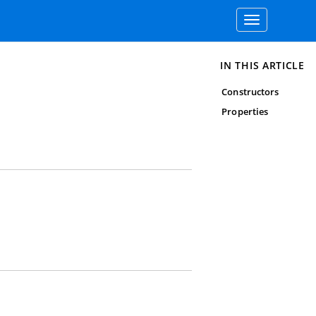
Toggle
navigation
IN THIS ARTICLE
Constructors
Properties