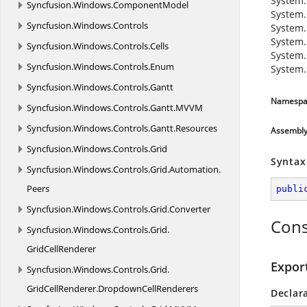
System.
Syncfusion.
Windows.
ComponentModel
System.
Syncfusion.
Windows.
Controls
System.
System.
Syncfusion.
Windows.
Controls.
Cells
System.
Syncfusion.
Windows.
Controls.
Enum
System.
Syncfusion.
Windows.
Controls.
Gantt
Namespa
Syncfusion.
Windows.
Controls.
Gantt.
MVVM
Syncfusion.
Windows.
Controls.
Gantt.
Resources
Assembl
Syncfusion.
Windows.
Controls.
Grid
Syntax
Syncfusion.
Windows.
Controls.
Grid.
Automation.
Peers
publi
Syncfusion.
Windows.
Controls.
Grid.
Converter
Cons
Syncfusion.
Windows.
Controls.
Grid.
GridCellRenderer
Expor
Syncfusion.
Windows.
Controls.
Grid.
GridCellRenderer.
DropdownCellRenderers
Declar