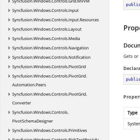
Syncfusion.
Windows.
Controls.
Grid.
MVVM
publi
Syncfusion.
Windows.
Controls.
Input
Syncfusion.
Windows.
Controls.
Input.
Resources
Prop
Syncfusion.
Windows.
Controls.
Layout
Syncfusion.
Windows.
Controls.
Media
Docu
Syncfusion.
Windows.
Controls.
Navigation
Gets or
Syncfusion.
Windows.
Controls.
Notification
Syncfusion.
Windows.
Controls.
PivotGrid
Declar
Syncfusion.
Windows.
Controls.
PivotGrid.
publi
Automation.
Peers
Syncfusion.
Windows.
Controls.
PivotGrid.
Proper
Converter
Syncfusion.
Windows.
Controls.
Type
PivotSchemaDesigner
Syste
Syncfusion.
Windows.
Controls.
Primitives
Syncfusion.
Windows.
Controls.
RichTextBoxAdv