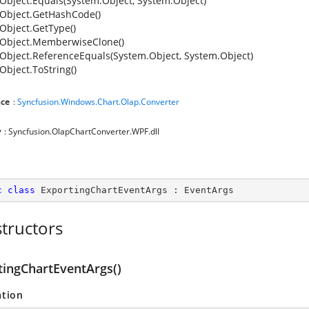
Object.Equals(System.Object, System.Object)
Object.GetHashCode()
Object.GetType()
Object.MemberwiseClone()
Object.ReferenceEquals(System.Object, System.Object)
Object.ToString()
ce
:
Syncfusion.Windows.Chart.Olap.Converter
y
: Syncfusion.OlapChartConverter.WPF.dll
c
class
ExportingChartEventArgs
 : 
EventArgs
tructors
tingChartEventArgs()
ation