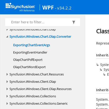
Syncfusion.
Windows.
Automation.
Peers
WPF
Syncfusion.
Windows.
Calculate
- v34.2.2
Syncfusion.
Windows.
Chart
Syncfusion.
Windows.
Chart.
Converter
Syncfusion.
Windows.
Chart.
Olap
Clas
Syncfusion.
Windows.
Chart.
Olap.
Converter
Represe
ExportingChart
EventArgs
Exporting
EventHandler
Inheri
OlapChart
PdfExport
Syst
OlapChart
WordExport
Sy
Syncfusion.
Windows.
Chart.
Resources
E
Syncfusion.
Windows.
Client.
Olap
Syncfusion.
Windows.
Client.
Olap.
Resources
Inheri
Syncfusion.
Windows.
Collections
System.
Syncfusion.
Windows.
Collections.
Generic
System.