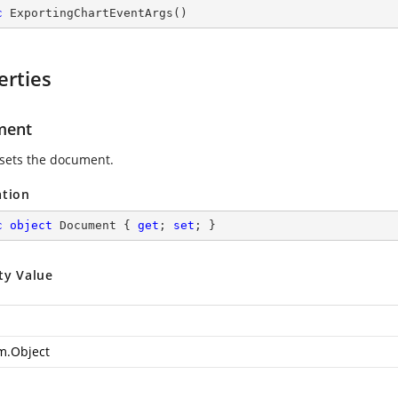
c
ExportingChartEventArgs
(
)
erties
ment
 sets the document.
ation
c
object
 Document { 
get
; 
set
; }
ty Value
m.Object