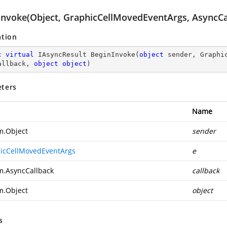
Invoke(Object, GraphicCellMovedEventArgs, AsyncCal
ation
c
virtual
 IAsyncResult 
BeginInvoke
(
object
 sender, Graphi
allback, 
object
object
)
ters
Name
m.Object
sender
icCellMovedEventArgs
e
m.AsyncCallback
callback
m.Object
object
s