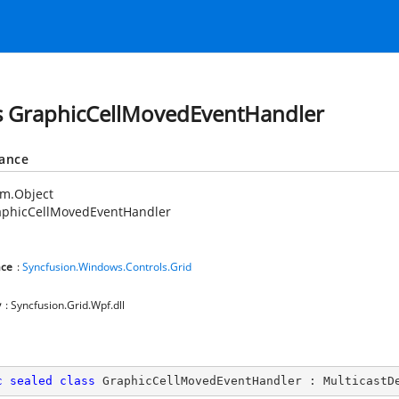
s GraphicCellMovedEventHandler
tance
em.Object
aphicCellMovedEventHandler
ce
:
Syncfusion.Windows.Controls.Grid
y
: Syncfusion.Grid.Wpf.dll
c
sealed
class
GraphicCellMovedEventHandler
 : 
MulticastD