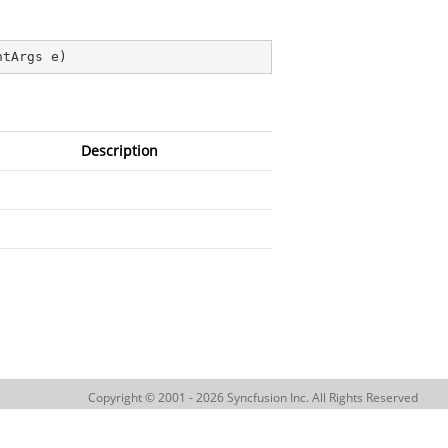
ntArgs e
)
Description
Copyright © 2001 - 2026 Syncfusion Inc. All Rights Reserved