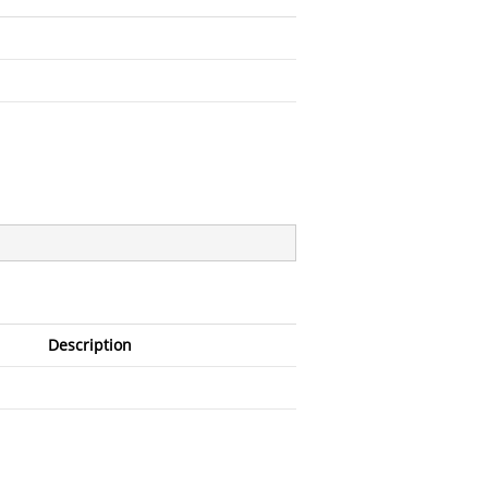
Description