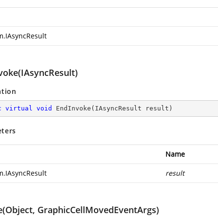
m.IAsyncResult
voke(IAsyncResult)
ation
c
virtual
void
EndInvoke
(
IAsyncResult result
)
ters
Name
m.IAsyncResult
result
e(Object, GraphicCellMovedEventArgs)