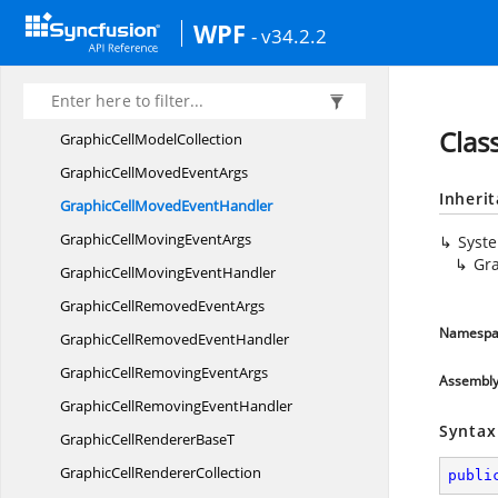
Graphic
CellHelper
WPF
- v34.2.2
GraphicCell
InfoCollection
GraphicCell
ModelT
GraphicCell
ModelBase
Clas
GraphicCell
ModelCollection
GraphicCellMoved
EventArgs
Inheri
GraphicCellMoved
EventHandler
GraphicCellMoving
EventArgs
Syst
Gr
GraphicCellMoving
EventHandler
GraphicCellRemoved
EventArgs
Namespa
GraphicCellRemoved
EventHandler
GraphicCellRemoving
EventArgs
Assembl
GraphicCellRemoving
EventHandler
Syntax
GraphicCellRenderer
BaseT
GraphicCell
RendererCollection
publi