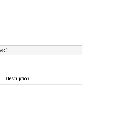
hod
)
Description