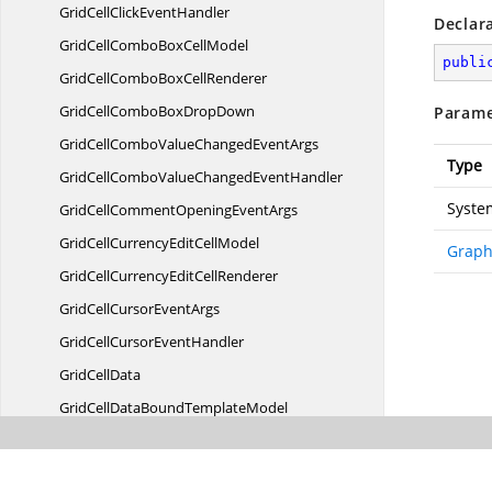
GridCellClick
EventHandler
Declar
GridCellComboBox
CellModel
publi
GridCellComboBox
CellRenderer
GridCellComboBox
DropDown
Parame
GridCellComboValueChanged
EventArgs
Type
GridCellComboValueChanged
EventHandler
Syste
GridCellCommentOpening
EventArgs
GridCellCurrencyEdit
CellModel
Graph
GridCellCurrencyEdit
CellRenderer
GridCellCursor
EventArgs
GridCellCursor
EventHandler
Grid
CellData
GridCellDataBound
TemplateModel
GridCellDataBound
TemplateRenderer
GridCellData
TemplateModel