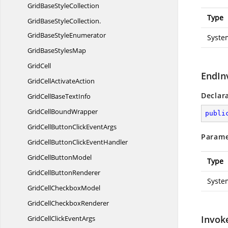
GridBase
StyleCollection
Type
GridBaseStyleCollection.
GridBaseStyleEnumerator
Syste
GridBase
StylesMap
GridCell
EndIn
GridCell
ActivateAction
Declar
GridCellBase
TextInfo
GridCell
BoundWrapper
publi
GridCellButtonClick
EventArgs
Parame
GridCellButtonClick
EventHandler
GridCell
ButtonModel
Type
GridCell
ButtonRenderer
Syste
GridCell
CheckboxModel
GridCell
CheckboxRenderer
Invok
GridCellClick
EventArgs