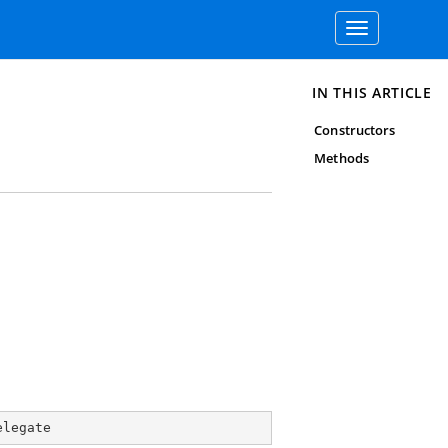
Toggle
navigation
IN THIS ARTICLE
Constructors
Methods
elegate