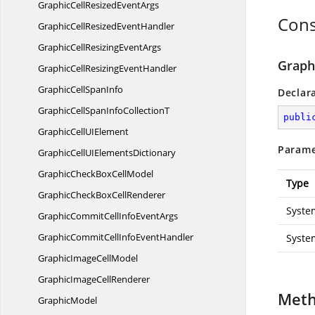
GraphicCellResized
EventArgs
Cons
GraphicCellResized
EventHandler
GraphicCellResizing
EventArgs
Graph
GraphicCellResizing
EventHandler
GraphicCell
SpanInfo
Declar
GraphicCellSpanInfo
CollectionT
publi
GraphicCellU
IElement
Parame
GraphicCellUI
ElementsDictionary
GraphicCheckBox
CellModel
Type
GraphicCheckBox
CellRenderer
Syste
GraphicCommitCellInfo
EventArgs
GraphicCommitCellInfo
EventHandler
Syste
GraphicImage
CellModel
GraphicImage
CellRenderer
Met
GraphicModel