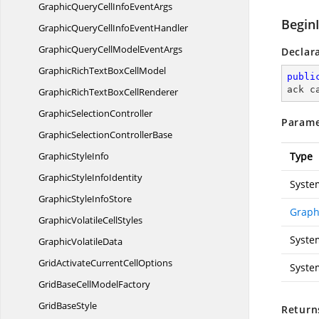
GraphicQueryCellInfo
EventArgs
Begin
GraphicQueryCellInfo
EventHandler
GraphicQueryCellModel
EventArgs
Declar
GraphicRichTextBox
CellModel
publi
ack c
GraphicRichTextBox
CellRenderer
Graphic
SelectionController
Parame
GraphicSelection
ControllerBase
Graphic
StyleInfo
Type
GraphicStyle
InfoIdentity
Syste
GraphicStyle
InfoStore
Graph
GraphicVolatile
CellStyles
Syste
Graphic
VolatileData
GridActivateCurrent
CellOptions
Syste
GridBaseCell
ModelFactory
Grid
BaseStyle
Return