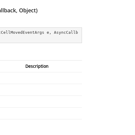
lback, Object)
cCellMovedEventArgs e, AsyncCallb
Description