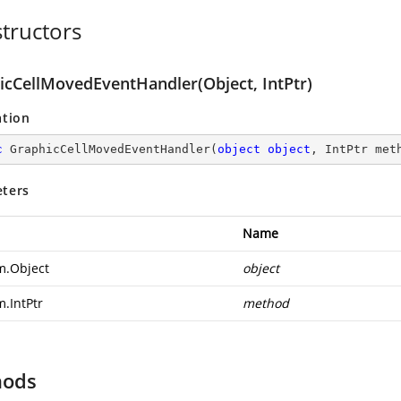
tructors
icCellMovedEventHandler(Object, IntPtr)
ation
c
GraphicCellMovedEventHandler
(
object
object
, IntPtr met
ters
Name
m.Object
object
m.IntPtr
method
hods