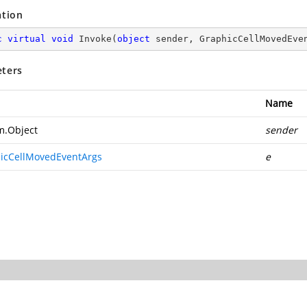
ation
c
virtual
void
Invoke
(
object
 sender, GraphicCellMovedEve
ters
Name
m.Object
sender
icCellMovedEventArgs
e