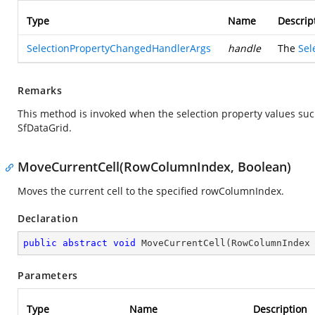
Type
Name
Descrip
SelectionPropertyChangedHandlerArgs
handle
The
Sel
Remarks
This method is invoked when the selection property values su
SfDataGrid.
MoveCurrentCell(RowColumnIndex, Boolean)
Moves the current cell to the specified rowColumnIndex.
Declaration
public
abstract
void
MoveCurrentCell
(
RowColumnIndex
Parameters
Type
Name
Description