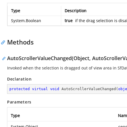
Type
Description
System.Boolean
true
if the drag selection is dis
Methods
AutoScrollerValueChanged(Object, AutoScroller
Invoked when the selection is dragged out of view area in SfDa
Declaration
protected
virtual
void
AutoScrollerValueChanged
(
obj
Parameters
Type
Nam
System.Object
send