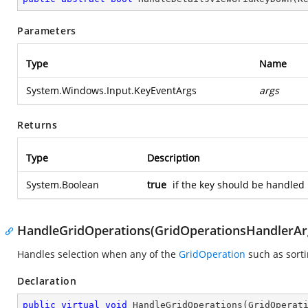
Parameters
Type
Name
System.Windows.Input.KeyEventArgs
args
Returns
Type
Description
System.Boolean
true
if the key should be handled 
HandleGridOperations(GridOperationsHandlerAr
Handles selection when any of the
GridOperation
such as sorti
Declaration
public
virtual
void
HandleGridOperations
(
GridOperat