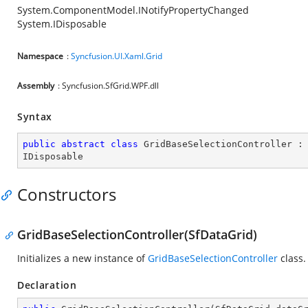
System.ComponentModel.INotifyPropertyChanged
System.IDisposable
Namespace
:
Syncfusion.UI.Xaml.Grid
Assembly
: Syncfusion.SfGrid.WPF.dll
Syntax
public
abstract
class
GridBaseSelectionController
 :
IDisposable
Constructors
GridBaseSelectionController(SfDataGrid)
Initializes a new instance of
GridBaseSelectionController
class.
Declaration