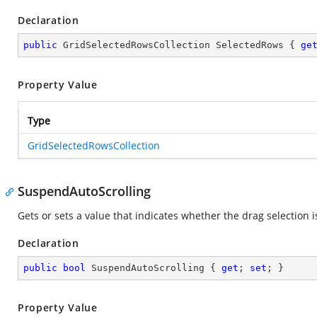
Declaration
public
 GridSelectedRowsCollection SelectedRows { 
ge
Property Value
Type
GridSelectedRowsCollection
SuspendAutoScrolling
Gets or sets a value that indicates whether the drag selection i
Declaration
public
bool
 SuspendAutoScrolling { 
get
; 
set
; }
Property Value