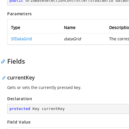
public
GridBaseSelectionController
(
SfDataGrid dataG
Parameters
Type
Name
Descripti
SfDataGrid
dataGrid
The corr
Fields
currentKey
Gets or sets the currently pressed key.
Declaration
protected
 Key currentKey
Field Value