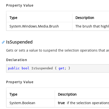
Property Value
Type
Description
System.Windows.Media.Brush
The brush that highl
IsSuspended
Gets or sets a value to suspend the selection operations that a
Declaration
public
bool
 IsSuspended { 
get
; }
Property Value
Type
Description
System.Boolean
true
if the selection operation