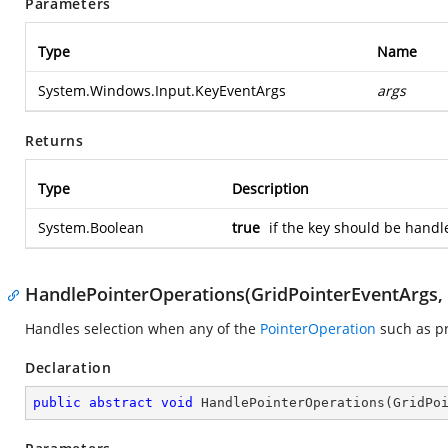
Parameters
Type
Name
System.Windows.Input.KeyEventArgs
args
Returns
Type
Description
System.Boolean
true
if the key should be handl
HandlePointerOperations(GridPointerEventArgs
Handles selection when any of the
PointerOperation
such as pr
Declaration
public
abstract
void
HandlePointerOperations
(
GridPo