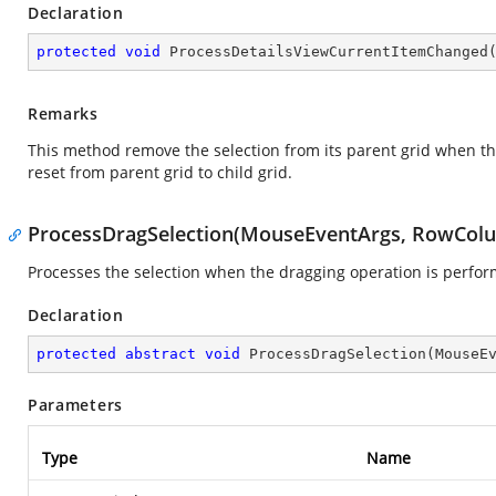
Declaration
protected
void
ProcessDetailsViewCurrentItemChanged
Remarks
This method remove the selection from its parent grid when the 
reset from parent grid to child grid.
ProcessDragSelection(MouseEventArgs, RowCol
Processes the selection when the dragging operation is perfor
Declaration
protected
abstract
void
ProcessDragSelection
(
MouseE
Parameters
Type
Name