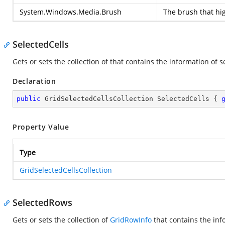
System.Windows.Media.Brush
The brush that hig
SelectedCells
Gets or sets the collection of
that contains the information of se
Declaration
public
 GridSelectedCellsCollection SelectedCells { 
Property Value
Type
GridSelectedCellsCollection
SelectedRows
Gets or sets the collection of
GridRowInfo
that contains the inf