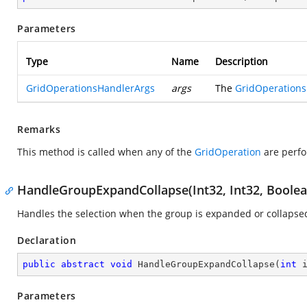
Parameters
Type
Name
Description
GridOperationsHandlerArgs
args
The
GridOperation
Remarks
This method is called when any of the
GridOperation
are perfo
HandleGroupExpandCollapse(Int32, Int32, Boolea
Handles the selection when the group is expanded or collapsed
Declaration
public
abstract
void
HandleGroupExpandCollapse
(
int
 
Parameters