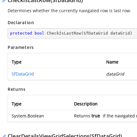
CheckIsLastRow(SfDataGrid)
Determines whether the currently navigated row is last row.
Declaration
protected
bool
CheckIsLastRow
(
SfDataGrid dataGrid
)
Parameters
Type
Name
SfDataGrid
dataGrid
Returns
Type
Description
System.Boolean
Returns
true
if the navigated 
ClearDetailsViewGridSelections(SfDataGrid)