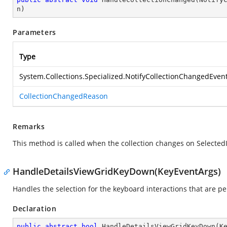
n
)
Parameters
Type
System.Collections.Specialized.NotifyCollectionChangedEven
CollectionChangedReason
Remarks
This method is called when the collection changes on Selecte
HandleDetailsViewGridKeyDown(KeyEventArgs)
Handles the selection for the keyboard interactions that are p
Declaration
public
abstract
bool
HandleDetailsViewGridKeyDown
(
K