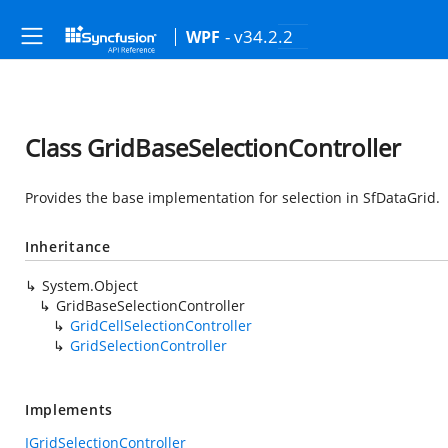
- v34.2.2
WPF
Class GridBaseSelectionController
Provides the base implementation for selection in SfDataGrid.
Inheritance
System.Object
GridBaseSelectionController
GridCellSelectionController
GridSelectionController
Implements
IGridSelectionController