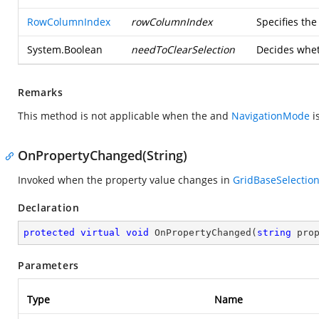
RowColumnIndex
rowColumnIndex
Specifies th
System.Boolean
needToClearSelection
Decides wheth
Remarks
This method is not applicable when the
and
NavigationMode
i
OnPropertyChanged(String)
Invoked when the property value changes in
GridBaseSelection
Declaration
protected
virtual
void
OnPropertyChanged
(
string
 pro
Parameters
Type
Name