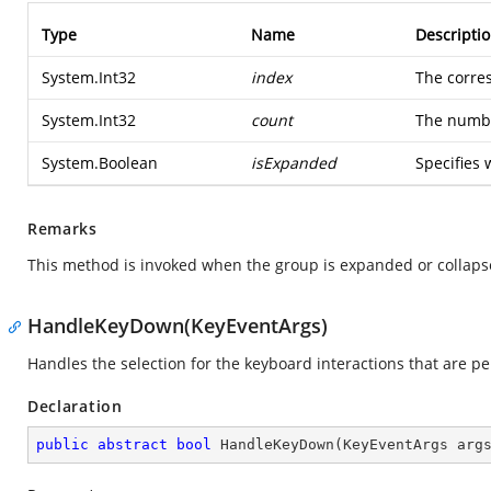
Type
Name
Descripti
System.Int32
index
The corre
System.Int32
count
The numbe
System.Boolean
isExpanded
Specifies 
Remarks
This method is invoked when the group is expanded or collaps
HandleKeyDown(KeyEventArgs)
Handles the selection for the keyboard interactions that are p
Declaration
public
abstract
bool
HandleKeyDown
(
KeyEventArgs arg