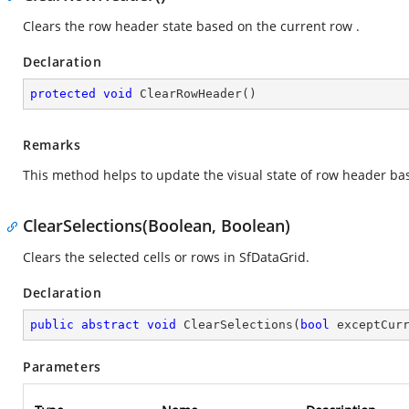
Clears the row header state based on the current row .
Declaration
protected
void
ClearRowHeader
(
)
Remarks
This method helps to update the visual state of row header ba
ClearSelections(Boolean, Boolean)
Clears the selected cells or rows in SfDataGrid.
Declaration
public
abstract
void
ClearSelections
(
bool
 exceptCur
Parameters