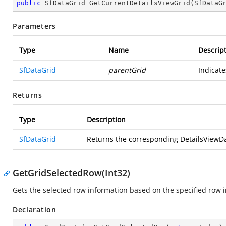
public
 SfDataGrid 
GetCurrentDetailsViewGrid
(
SfDataG
Parameters
Type
Name
Descrip
SfDataGrid
parentGrid
Indicate
Returns
Type
Description
SfDataGrid
Returns the corresponding DetailsViewDat
GetGridSelectedRow(Int32)
Gets the selected row information based on the specified row 
Declaration