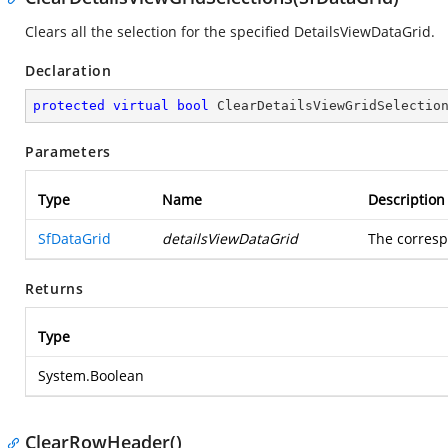
Clears all the selection for the specified DetailsViewDataGrid.
Declaration
protected
virtual
bool
ClearDetailsViewGridSelectio
Parameters
Type
Name
Description
SfDataGrid
detailsViewDataGrid
The corresp
Returns
Type
System.Boolean
ClearRowHeader()