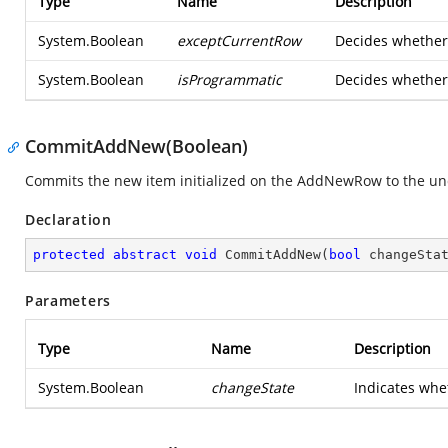
Type
Name
Description
System.Boolean
exceptCurrentRow
Decides whether 
System.Boolean
isProgrammatic
Decides whether 
CommitAddNew(Boolean)
Commits the new item initialized on the AddNewRow to the und
Declaration
protected
abstract
void
CommitAddNew
(
bool
 changeSta
Parameters
Type
Name
Description
System.Boolean
changeState
Indicates wh