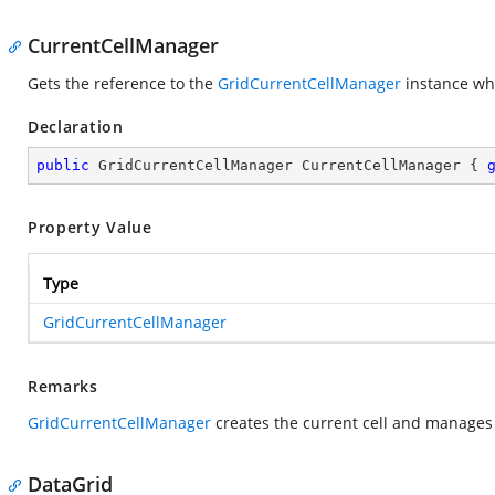
CurrentCellManager
Gets the reference to the
GridCurrentCellManager
instance whi
Declaration
public
 GridCurrentCellManager CurrentCellManager { 
Property Value
Type
GridCurrentCellManager
Remarks
GridCurrentCellManager
creates the current cell and manages 
DataGrid