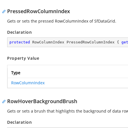
PressedRowColumnIndex
Gets or sets the pressed RowColumnIndex of SfDataGrid.
Declaration
protected
 RowColumnIndex PressedRowColumnIndex { 
ge
Property Value
Type
RowColumnIndex
RowHoverBackgroundBrush
Gets or sets a brush that highlights the background of data ro
Declaration