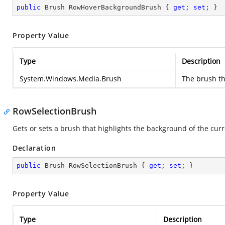
public
 Brush RowHoverBackgroundBrush { 
get
; 
set
; }
Property Value
Type
Description
System.Windows.Media.Brush
The brush th
RowSelectionBrush
Gets or sets a brush that highlights the background of the curre
Declaration
public
 Brush RowSelectionBrush { 
get
; 
set
; }
Property Value
Type
Description