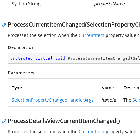
System.String
propertyName
ProcessCurrentItemChanged(SelectionPropertyC
Processes the selection when the
CurrentItem
property value 
Declaration
protected
virtual
void
ProcessCurrentItemChanged
(
Se
Parameters
Type
Name
Descrip
SelectionPropertyChangedHandlerArgs
handle
The
Sel
ProcessDetailsViewCurrentItemChanged()
Processes the selection when the
CurrentItem
property value c