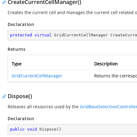
CreateCurrentCellManager()
Creates the current cell and manages the current cell related 
Declaration
protected
virtual
 GridCurrentCellManager 
CreateCurr
Returns
Type
Description
GridCurrentCellManager
Returns the corres
Dispose()
Releases all resources used by the
GridBaseSelectionControlle
Declaration
public
void
Dispose
(
)