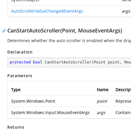
AutoScrollerValueChangedEventArgs
args
CanStartAutoScroller(Point, MouseEventArgs)
Determines whether the auto scroller is enabled when the drag 
Declaration
protected
bool
CanStartAutoScroller
(
Point point, Mo
Parameters
Type
Name
Descrip
System.Windows.Point
point
Represe
System.Windows.Input.MouseEventArgs
args
Contain
Returns