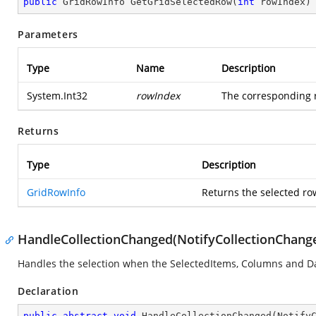
public
 GridRowInfo 
GetGridSelectedRow
(
int
 rowIndex
)
Parameters
Type
Name
Description
System.Int32
rowIndex
The corresponding r
Returns
Type
Description
GridRowInfo
Returns the selected ro
HandleCollectionChanged(NotifyCollectionChang
Handles the selection when the SelectedItems, Columns and Da
Declaration
public
abstract
void
HandleCollectionChanged
(
Notify