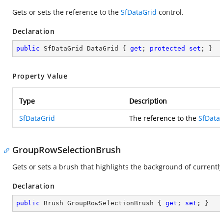
Gets or sets the reference to the
SfDataGrid
control.
Declaration
public
 SfDataGrid DataGrid { 
get
; 
protected
set
; }
Property Value
Type
Description
SfDataGrid
The reference to the
SfData
GroupRowSelectionBrush
Gets or sets a brush that highlights the background of curren
Declaration
public
 Brush GroupRowSelectionBrush { 
get
; 
set
; }