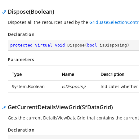
Dispose(Boolean)
Disposes all the resources used by the
GridBaseSelectionContr
Declaration
protected
virtual
void
Dispose
(
bool
 isDisposing
)
Parameters
Type
Name
Description
System.Boolean
isDisposing
Indicates whether 
GetCurrentDetailsViewGrid(SfDataGrid)
Gets the current DetailsViewDataGrid that contains the current 
Declaration