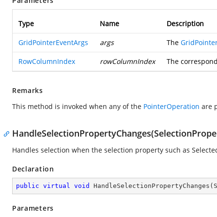
Parameters
Type
Name
Description
GridPointerEventArgs
args
The
GridPointe
RowColumnIndex
rowColumnIndex
The correspond
Remarks
This method is invoked when any of the
PointerOperation
are p
HandleSelectionPropertyChanges(SelectionProp
Handles selection when the selection property such as Select
Declaration
public
virtual
void
HandleSelectionPropertyChanges
(
Parameters