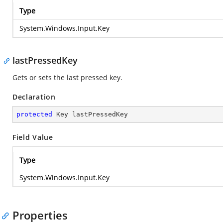
Type
System.Windows.Input.Key
lastPressedKey
Gets or sets the last pressed key.
Declaration
protected
 Key lastPressedKey
Field Value
Type
System.Windows.Input.Key
Properties