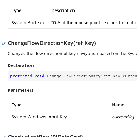
Type
Description
System.Boolean
true
if the mouse point reaches the out 
ChangeFlowDirectionKey(ref Key)
Changes the flow direction of key navigation based on the
Syst
Declaration
protected
void
ChangeFlowDirectionKey
(
ref
 Key curre
Parameters
Type
Name
System.Windows.Input.Key
currentKey