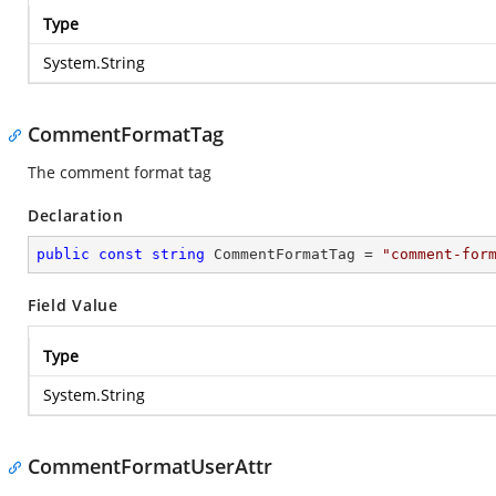
Type
System.String
CommentFormatTag
The comment format tag
Declaration
public
const
string
 CommentFormatTag = 
"comment-for
Field Value
Type
System.String
CommentFormatUserAttr