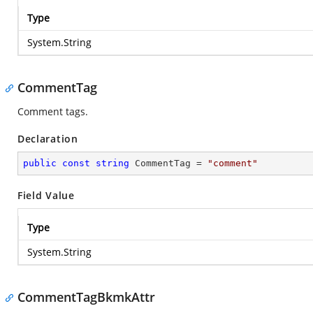
Type
System.String
CommentTag
Comment tags.
Declaration
public
const
string
 CommentTag = 
"comment"
Field Value
Type
System.String
CommentTagBkmkAttr