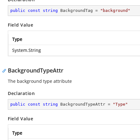
public
const
string
 BackgroundTag = 
"background"
Field Value
Type
System.String
BackgroundTypeAttr
The background type attribute
Declaration
public
const
string
 BackgroundTypeAttr = 
"Type"
Field Value
Type