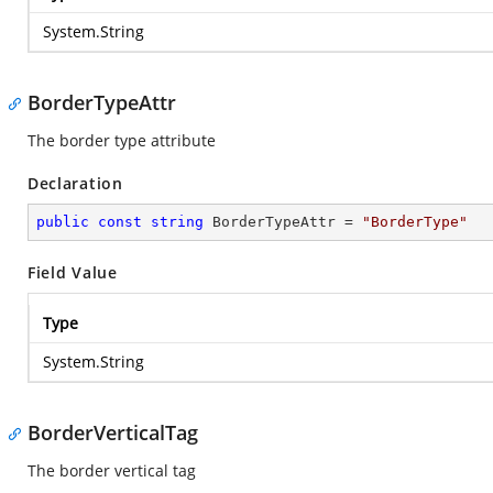
System.String
BorderTypeAttr
The border type attribute
Declaration
public
const
string
 BorderTypeAttr = 
"BorderType"
Field Value
Type
System.String
BorderVerticalTag
The border vertical tag