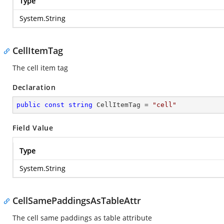
Type
System.String
CellItemTag
The cell item tag
Declaration
public
const
string
 CellItemTag = 
"cell"
Field Value
Type
System.String
CellSamePaddingsAsTableAttr
The cell same paddings as table attribute