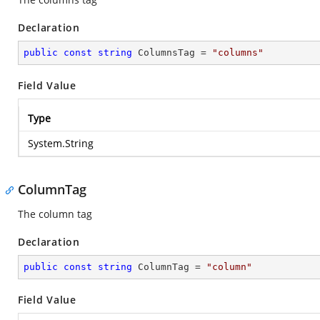
Declaration
public
const
string
 ColumnsTag = 
"columns"
Field Value
Type
System.String
ColumnTag
The column tag
Declaration
public
const
string
 ColumnTag = 
"column"
Field Value