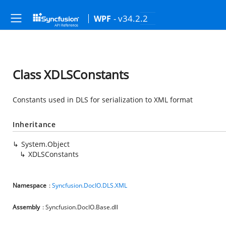
- v34.2.2
WPF
Class XDLSConstants
Constants used in DLS for serialization to XML format
Inheritance
System.Object
XDLSConstants
Namespace
:
Syncfusion.DocIO.DLS.XML
Assembly
: Syncfusion.DocIO.Base.dll