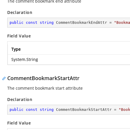
The comment bookmark end attribute
Declaration
public
const
string
 CommentBookmarkEndAttr = 
"Bookm
Field Value
Type
System.String
CommentBookmarkStartAttr
The comment bookmark start attribute
Declaration
public
const
string
 CommentBookmarkStartAttr = 
"Boo
Field Value