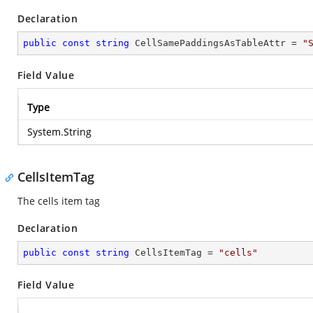
Declaration
public
const
string
 CellSamePaddingsAsTableAttr = 
"
Field Value
Type
System.String
CellsItemTag
The cells item tag
Declaration
public
const
string
 CellsItemTag = 
"cells"
Field Value