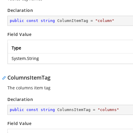
Declaration
public
const
string
 ColumnItemTag = 
"column"
Field Value
Type
System.String
ColumnsItemTag
The columns item tag
Declaration
public
const
string
 ColumnsItemTag = 
"columns"
Field Value