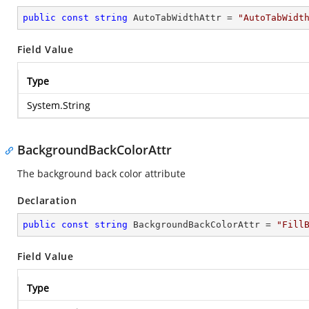
public
const
string
 AutoTabWidthAttr = 
"AutoTabWidt
Field Value
Type
System.String
BackgroundBackColorAttr
The background back color attribute
Declaration
public
const
string
 BackgroundBackColorAttr = 
"Fill
Field Value
Type