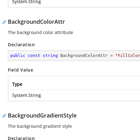
System.String
BackgroundColorAttr
The background color attribute
Declaration
public
const
string
 BackgroundColorAttr = 
"FillColo
Field Value
Type
System.String
BackgroundGradientStyle
The background gradient style
Declaration