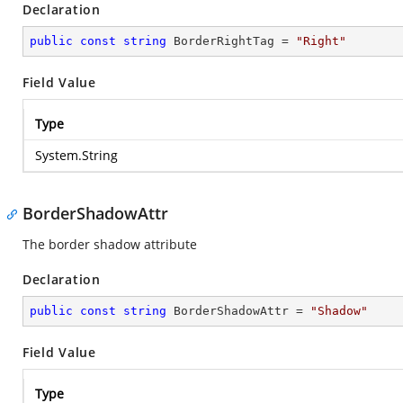
Declaration
public
const
string
 BorderRightTag = 
"Right"
Field Value
Type
System.String
BorderShadowAttr
The border shadow attribute
Declaration
public
const
string
 BorderShadowAttr = 
"Shadow"
Field Value
Type