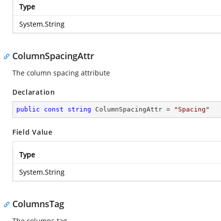
Type
System.String
ColumnSpacingAttr
The column spacing attribute
Declaration
public
const
string
 ColumnSpacingAttr = 
"Spacing"
Field Value
Type
System.String
ColumnsTag
The columns tag