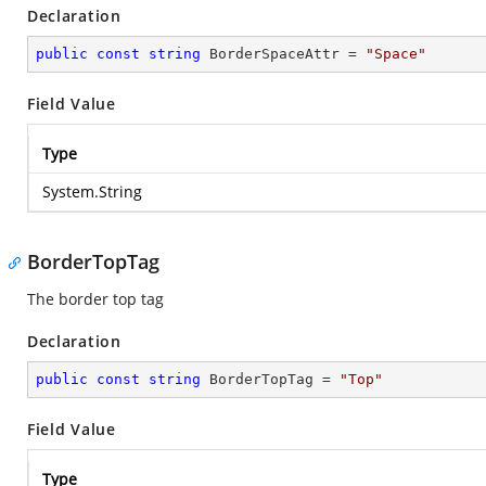
Declaration
public
const
string
 BorderSpaceAttr = 
"Space"
Field Value
Type
System.String
BorderTopTag
The border top tag
Declaration
public
const
string
 BorderTopTag = 
"Top"
Field Value
Type