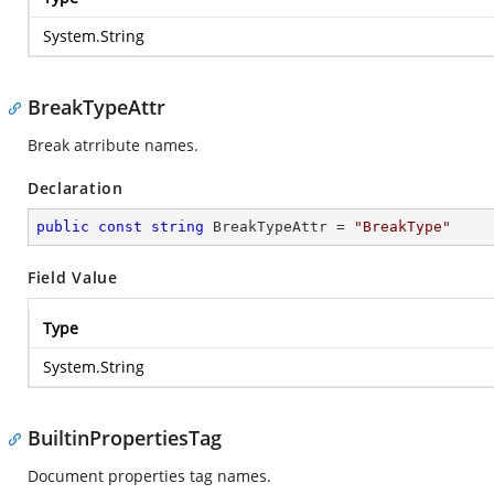
System.String
BreakTypeAttr
Break atrribute names.
Declaration
public
const
string
 BreakTypeAttr = 
"BreakType"
Field Value
Type
System.String
BuiltinPropertiesTag
Document properties tag names.