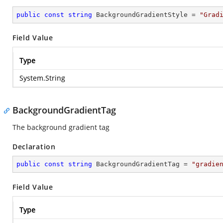
public
const
string
 BackgroundGradientStyle = 
"Grad
Field Value
Type
System.String
BackgroundGradientTag
The background gradient tag
Declaration
public
const
string
 BackgroundGradientTag = 
"gradie
Field Value
Type