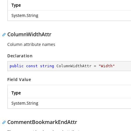
Type
System.String
ColumnWidthAttr
Column attribute names
Declaration
public
const
string
 ColumnWidthAttr = 
"Width"
Field Value
Type
System.String
CommentBookmarkEndAttr