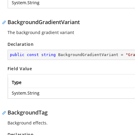
System.String
BackgroundGradientVariant
The background gradient variant
Declaration
public
const
string
 BackgroundGradientVariant = 
"Gr
Field Value
Type
System.String
BackgroundTag
Background effects.
Declaration