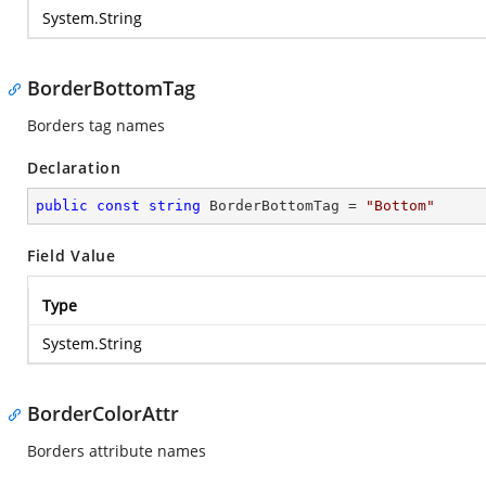
System.String
BorderBottomTag
Borders tag names
Declaration
public
const
string
 BorderBottomTag = 
"Bottom"
Field Value
Type
System.String
BorderColorAttr
Borders attribute names