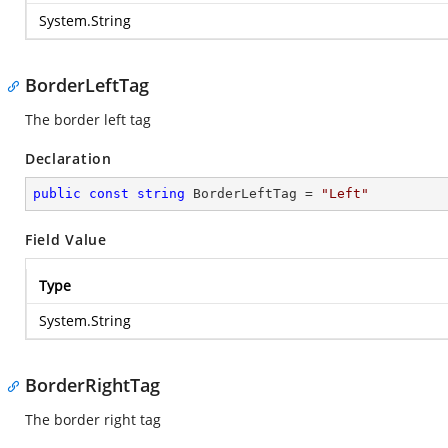
System.String
BorderLeftTag
The border left tag
Declaration
public
const
string
 BorderLeftTag = 
"Left"
Field Value
Type
System.String
BorderRightTag
The border right tag