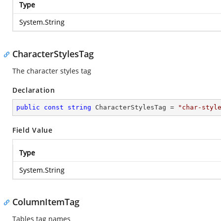
Type
System.String
CharacterStylesTag
The character styles tag
Declaration
public
const
string
 CharacterStylesTag = 
"char-styl
Field Value
Type
System.String
ColumnItemTag
Tables tag names