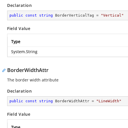
Declaration
public
const
string
 BorderVerticalTag = 
"Vertical"
Field Value
Type
System.String
BorderWidthAttr
The border width attribute
Declaration
public
const
string
 BorderWidthAttr = 
"LineWidth"
Field Value
Type