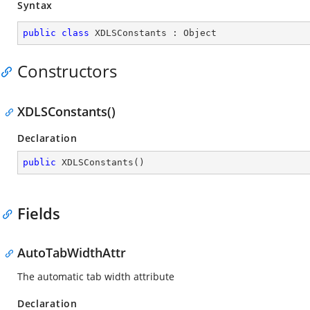
Syntax
public
class
XDLSConstants
 : 
Object
Constructors
XDLSConstants()
Declaration
public
XDLSConstants
(
)
Fields
AutoTabWidthAttr
The automatic tab width attribute
Declaration