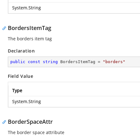
System.String
BordersItemTag
The borders item tag
Declaration
public
const
string
 BordersItemTag = 
"borders"
Field Value
Type
System.String
BorderSpaceAttr
The border space attribute