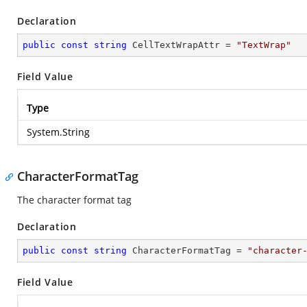
Declaration
public
const
string
 CellTextWrapAttr = 
"TextWrap"
Field Value
Type
System.String
CharacterFormatTag
The character format tag
Declaration
public
const
string
 CharacterFormatTag = 
"character
Field Value