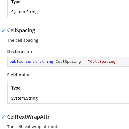
Type
System.String
CellSpacing
The cell spacing
Declaration
public
const
string
 CellSpacing = 
"CellSpacing"
Field Value
Type
System.String
CellTextWrapAttr
The cell text wrap attribute