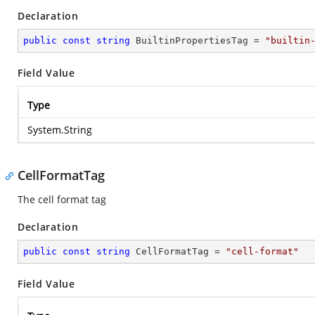
Declaration
public
const
string
 BuiltinPropertiesTag = 
"builtin
Field Value
Type
System.String
CellFormatTag
The cell format tag
Declaration
public
const
string
 CellFormatTag = 
"cell-format"
Field Value