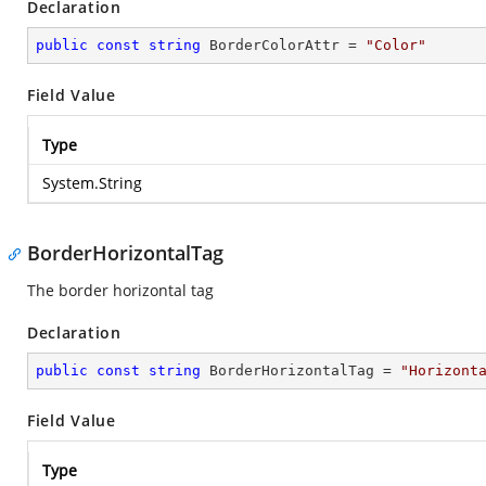
Declaration
public
const
string
 BorderColorAttr = 
"Color"
Field Value
Type
System.String
BorderHorizontalTag
The border horizontal tag
Declaration
public
const
string
 BorderHorizontalTag = 
"Horizont
Field Value
Type