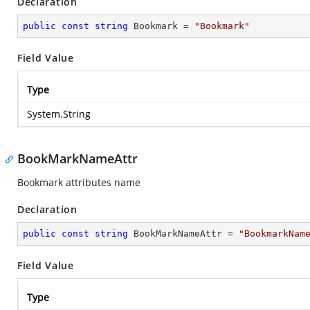
Declaration
public
const
string
 Bookmark = 
"Bookmark"
Field Value
Type
System.String
BookMarkNameAttr
Bookmark attributes name
Declaration
public
const
string
 BookMarkNameAttr = 
"BookmarkNam
Field Value
Type