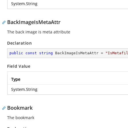
System.String
BackImageIsMetaAttr
The back image is meta attribute
Declaration
public
const
string
 BackImageIsMetaAttr = 
"IsMetafi
Field Value
Type
System.String
Bookmark
The bookmark