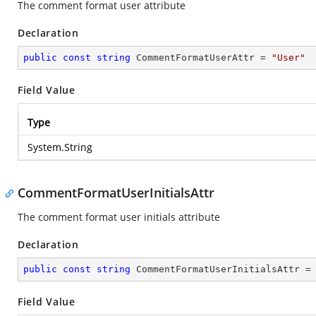
The comment format user attribute
Declaration
public
const
string
 CommentFormatUserAttr = 
"User"
Field Value
Type
System.String
CommentFormatUserInitialsAttr
The comment format user initials attribute
Declaration
public
const
string
 CommentFormatUserInitialsAttr =
Field Value