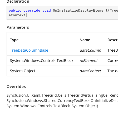
Declaration
public
override
void
OnInitializeDisplayElement
(
Tre
aContext
)
Parameters
Type
Name
Descr
TreeDataColumnBase
dataColumn
TreeD
System.Windows.Controls.TextBlock
uiElement
Corre
System.Object
dataContext
The d
Overrides
Syncfusion.UI.Xaml.TreeGrid.Cells.TreeGridVirtualizingCellRe
Syncfusion.Windows.Shared.CurrencyTextBox>.OnInitializeDis
System.Windows.Controls.TextBlock, System.Object)