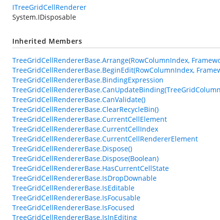
ITreeGridCellRenderer
System.IDisposable
Inherited Members
TreeGridCellRendererBase.Arrange(RowColumnIndex, Framewor
TreeGridCellRendererBase.BeginEdit(RowColumnIndex, Framew
TreeGridCellRendererBase.BindingExpression
TreeGridCellRendererBase.CanUpdateBinding(TreeGridColumn
TreeGridCellRendererBase.CanValidate()
TreeGridCellRendererBase.ClearRecycleBin()
TreeGridCellRendererBase.CurrentCellElement
TreeGridCellRendererBase.CurrentCellIndex
TreeGridCellRendererBase.CurrentCellRendererElement
TreeGridCellRendererBase.Dispose()
TreeGridCellRendererBase.Dispose(Boolean)
TreeGridCellRendererBase.HasCurrentCellState
TreeGridCellRendererBase.IsDropDownable
TreeGridCellRendererBase.IsEditable
TreeGridCellRendererBase.IsFocusable
TreeGridCellRendererBase.IsFocused
TreeGridCellRendererBase.IsInEditing