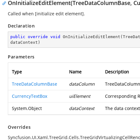
OnInitializeEditElement(TreeDataColumnBase, Cu
Called when [initialize edit element].
Declaration
public
override
void
OnInitializeEditElement
(
TreeDa
dataContext
)
Parameters
Type
Name
Description
TreeDataColumnBase
dataColumn
TreeDataColumn
CurrencyTextBox
uiElement
Corresponding 
System.Object
dataContext
The data context
Overrides
Syncfusion.UI.Xaml.TreeGrid.Cells.TreeGridVirtualizingCellRe