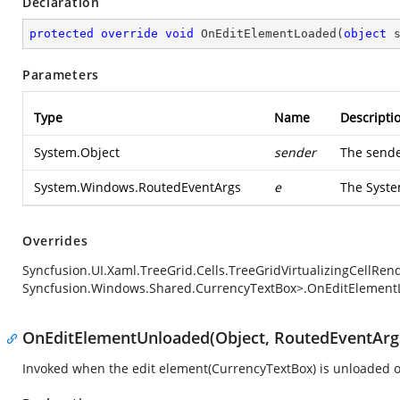
Declaration
protected
override
void
OnEditElementLoaded
(
object
 
Parameters
Type
Name
Descripti
System.Object
sender
The sende
System.Windows.RoutedEventArgs
e
The
Syst
Overrides
Syncfusion.UI.Xaml.TreeGrid.Cells.TreeGridVirtualizingCellRe
Syncfusion.Windows.Shared.CurrencyTextBox>.OnEditElement
OnEditElementUnloaded(Object, RoutedEventArg
Invoked when the edit element(CurrencyTextBox) is unloaded o