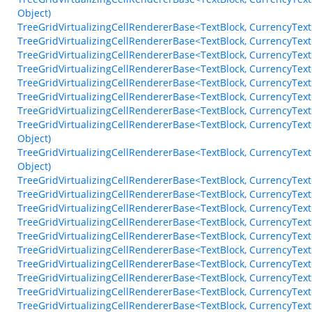
Object)
TreeGridVirtualizingCellRendererBase<TextBlock, CurrencyText
TreeGridVirtualizingCellRendererBase<TextBlock, CurrencyTex
TreeGridVirtualizingCellRendererBase<TextBlock, CurrencyTex
TreeGridVirtualizingCellRendererBase<TextBlock, CurrencyText
TreeGridVirtualizingCellRendererBase<TextBlock, CurrencyTex
TreeGridVirtualizingCellRendererBase<TextBlock, CurrencyTextB
TreeGridVirtualizingCellRendererBase<TextBlock, CurrencyText
TreeGridVirtualizingCellRendererBase<TextBlock, CurrencyTex
Object)
TreeGridVirtualizingCellRendererBase<TextBlock, CurrencyTex
Object)
TreeGridVirtualizingCellRendererBase<TextBlock, CurrencyTe
TreeGridVirtualizingCellRendererBase<TextBlock, CurrencyTex
TreeGridVirtualizingCellRendererBase<TextBlock, CurrencyTex
TreeGridVirtualizingCellRendererBase<TextBlock, CurrencyTe
TreeGridVirtualizingCellRendererBase<TextBlock, CurrencyTex
TreeGridVirtualizingCellRendererBase<TextBlock, CurrencyTe
TreeGridVirtualizingCellRendererBase<TextBlock, CurrencyT
TreeGridVirtualizingCellRendererBase<TextBlock, CurrencyT
TreeGridVirtualizingCellRendererBase<TextBlock, CurrencyT
TreeGridVirtualizingCellRendererBase<TextBlock, CurrencyTe