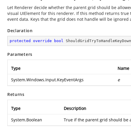
Let Renderer decide whether the parent grid should be allowe
visual UIElement for this renderer. If this method returns true
event data. Keys that the grid does not handle will be ignored 
Declaration
protected
override
bool
ShouldGridTryToHandleKeyDow
Parameters
Type
Name
System.Windows.Input.KeyEventArgs
e
Returns
Type
Description
System.Boolean
True if the parent grid should be 