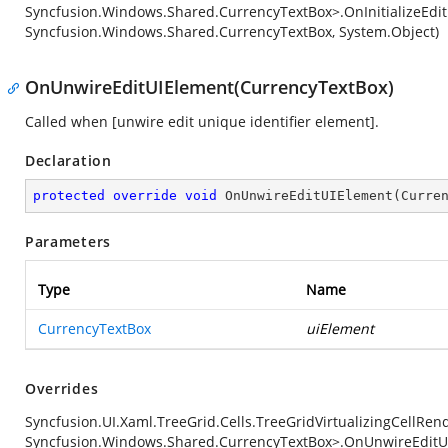
Syncfusion.Windows.Shared.CurrencyTextBox>.OnInitializeEdi
Syncfusion.Windows.Shared.CurrencyTextBox, System.Object)
OnUnwireEditUIElement(CurrencyTextBox)
Called when [unwire edit unique identifier element].
Declaration
protected
override
void
OnUnwireEditUIElement
(
Curre
Parameters
Type
Name
CurrencyTextBox
uiElement
Overrides
Syncfusion.UI.Xaml.TreeGrid.Cells.TreeGridVirtualizingCellRe
Syncfusion.Windows.Shared.CurrencyTextBox>.OnUnwireEditU