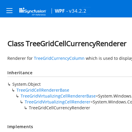
- v34.2.2
WPF
Class TreeGridCellCurrencyRenderer
Renderer for
TreeGridCurrencyColumn
which is used to displa
Inheritance
System.Object
TreeGridCellRendererBase
TreeGridVirtualizingCellRendererBase
<
System.Windows.
TreeGridVirtualizingCellRenderer
<
System.Windows.Con
TreeGridCellCurrencyRenderer
Implements