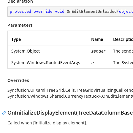
Declaration
protected
override
void
OnEditElementUnloaded
(
objec
Parameters
Type
Name
Descripti
System.Object
sender
The sende
System.Windows.RoutedEventArgs
e
The
Syst
Overrides
Syncfusion.UI.Xaml.TreeGrid.Cells.TreeGridVirtualizingCellRe
Syncfusion.Windows.Shared.CurrencyTextBox>.OnEditElement
OnInitializeDisplayElement(TreeDataColumnBase,
Called when [initialize display element].