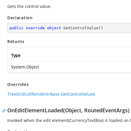
Gets the control value.
Declaration
public
override
object
GetControlValue
(
)
Returns
Type
System.Object
Overrides
TreeGridCellRendererBase.GetControlValue()
OnEditElementLoaded(Object, RoutedEventArgs)
Invoked when the edit element(CurrencyTextBox) is loaded on t