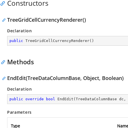
Constructors
TreeGridCellCurrencyRenderer()
Declaration
public
TreeGridCellCurrencyRenderer
(
)
Methods
EndEdit(TreeDataColumnBase, Object, Boolean)
Declaration
public
override
bool
EndEdit
(
TreeDataColumnBase dc,
Parameters
Type
Nam