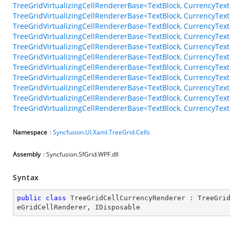
TreeGridVirtualizingCellRendererBase<TextBlock, CurrencyT
TreeGridVirtualizingCellRendererBase<TextBlock, CurrencyTex
TreeGridVirtualizingCellRendererBase<TextBlock, CurrencyTe
TreeGridVirtualizingCellRendererBase<TextBlock, CurrencyTe
TreeGridVirtualizingCellRendererBase<TextBlock, CurrencyTe
TreeGridVirtualizingCellRendererBase<TextBlock, CurrencyTe
TreeGridVirtualizingCellRendererBase<TextBlock, CurrencyTex
TreeGridVirtualizingCellRendererBase<TextBlock, CurrencyTe
TreeGridVirtualizingCellRendererBase<TextBlock, CurrencyTe
TreeGridVirtualizingCellRendererBase<TextBlock, CurrencyTex
TreeGridVirtualizingCellRendererBase<TextBlock, CurrencyTe
Namespace
:
Syncfusion.UI.Xaml.TreeGrid.Cells
Assembly
: Syncfusion.SfGrid.WPF.dll
Syntax
public
class
TreeGridCellCurrencyRenderer
 : 
TreeGri
eGridCellRenderer
, 
IDisposable