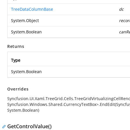
TreeDataColumnBase
dc
System.Object
recor
System.Boolean
canRe
Returns
Type
System.Boolean
Overrides
Syncfusion.UI.Xaml.TreeGrid.Cells.TreeGridVirtualizingCellRe
Syncfusion.Windows.Shared.CurrencyTextBox>.EndEdit(Syncfus
System.Boolean)
GetControlValue()