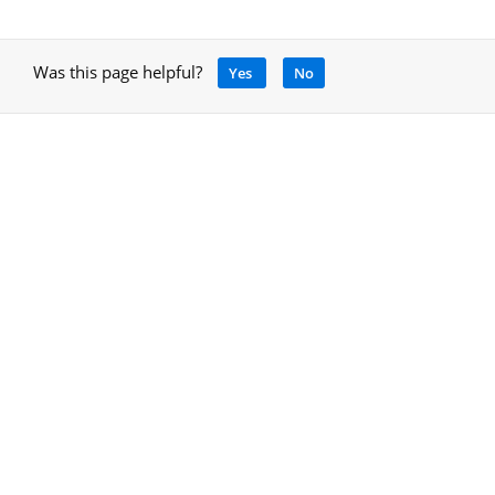
Was this page helpful?
Yes
No