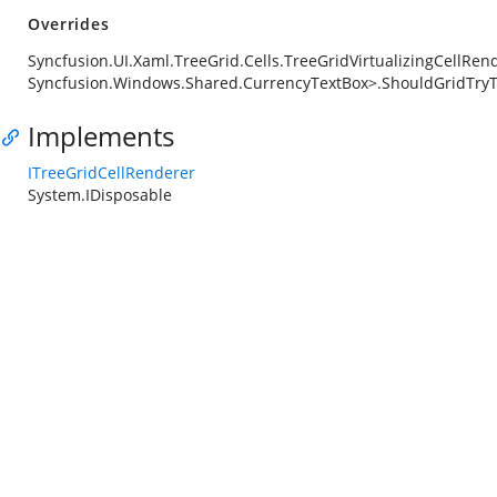
Overrides
Syncfusion.UI.Xaml.TreeGrid.Cells.TreeGridVirtualizingCellRe
Syncfusion.Windows.Shared.CurrencyTextBox>.ShouldGridTry
Implements
ITreeGridCellRenderer
System.IDisposable