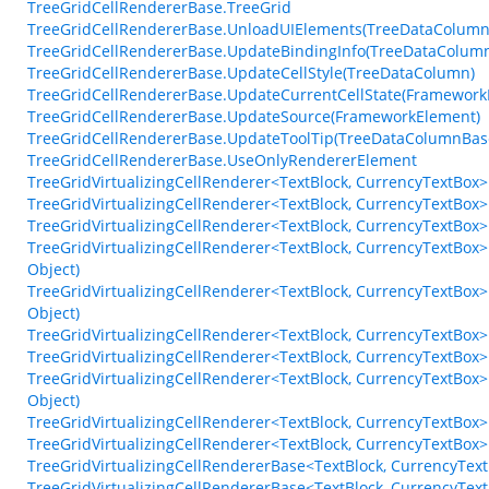
TreeGridCellRendererBase.TreeGrid
TreeGridCellRendererBase.UnloadUIElements(TreeDataColumn
TreeGridCellRendererBase.UpdateBindingInfo(TreeDataColumnB
TreeGridCellRendererBase.UpdateCellStyle(TreeDataColumn)
TreeGridCellRendererBase.UpdateCurrentCellState(Framework
TreeGridCellRendererBase.UpdateSource(FrameworkElement)
TreeGridCellRendererBase.UpdateToolTip(TreeDataColumnBas
TreeGridCellRendererBase.UseOnlyRendererElement
TreeGridVirtualizingCellRenderer<TextBlock, CurrencyTextBo
TreeGridVirtualizingCellRenderer<TextBlock, CurrencyTextBox>
TreeGridVirtualizingCellRenderer<TextBlock, CurrencyTextBox>
TreeGridVirtualizingCellRenderer<TextBlock, CurrencyTextBox
Object)
TreeGridVirtualizingCellRenderer<TextBlock, CurrencyTextBox
Object)
TreeGridVirtualizingCellRenderer<TextBlock, CurrencyTextBox
TreeGridVirtualizingCellRenderer<TextBlock, CurrencyTextBo
TreeGridVirtualizingCellRenderer<TextBlock, CurrencyTextBo
Object)
TreeGridVirtualizingCellRenderer<TextBlock, CurrencyTextBo
TreeGridVirtualizingCellRenderer<TextBlock, CurrencyTextBox
TreeGridVirtualizingCellRendererBase<TextBlock, CurrencyTex
TreeGridVirtualizingCellRendererBase<TextBlock, CurrencyTe