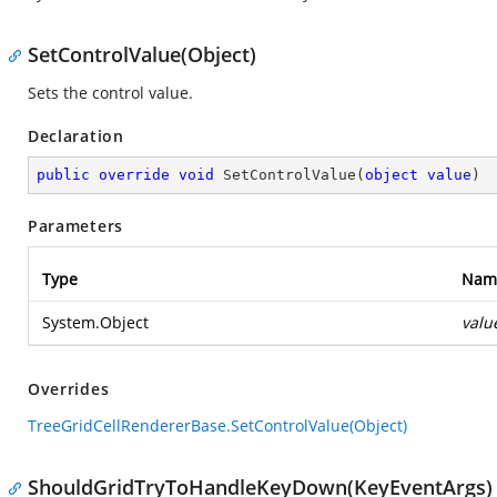
SetControlValue(Object)
Sets the control value.
Declaration
public
override
void
SetControlValue
(
object
value
)
Parameters
Type
Nam
System.Object
valu
Overrides
TreeGridCellRendererBase.SetControlValue(Object)
ShouldGridTryToHandleKeyDown(KeyEventArgs)