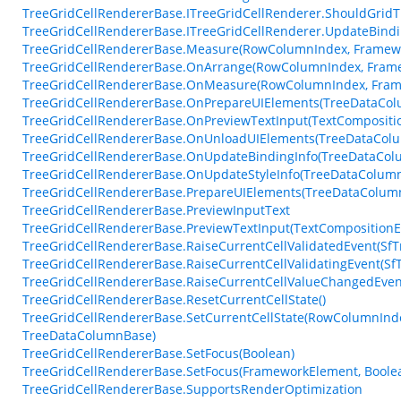
TreeGridCellRendererBase.ITreeGridCellRenderer.ShouldGrid
TreeGridCellRendererBase.ITreeGridCellRenderer.UpdateBindi
TreeGridCellRendererBase.Measure(RowColumnIndex, Framewo
TreeGridCellRendererBase.OnArrange(RowColumnIndex, Frame
TreeGridCellRendererBase.OnMeasure(RowColumnIndex, Frame
TreeGridCellRendererBase.OnPrepareUIElements(TreeDataColu
TreeGridCellRendererBase.OnPreviewTextInput(TextCompositi
TreeGridCellRendererBase.OnUnloadUIElements(TreeDataCol
TreeGridCellRendererBase.OnUpdateBindingInfo(TreeDataColu
TreeGridCellRendererBase.OnUpdateStyleInfo(TreeDataColum
TreeGridCellRendererBase.PrepareUIElements(TreeDataColumn
TreeGridCellRendererBase.PreviewInputText
TreeGridCellRendererBase.PreviewTextInput(TextCompositionE
TreeGridCellRendererBase.RaiseCurrentCellValidatedEvent(SfTr
TreeGridCellRendererBase.RaiseCurrentCellValidatingEvent(SfT
TreeGridCellRendererBase.RaiseCurrentCellValueChangedEven
TreeGridCellRendererBase.ResetCurrentCellState()
TreeGridCellRendererBase.SetCurrentCellState(RowColumnInde
TreeDataColumnBase)
TreeGridCellRendererBase.SetFocus(Boolean)
TreeGridCellRendererBase.SetFocus(FrameworkElement, Boole
TreeGridCellRendererBase.SupportsRenderOptimization